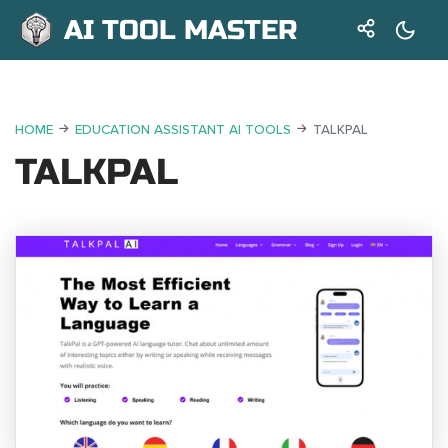
AI TOOL MASTER
HOME
EDUCATION ASSISTANT AI TOOLS
TALKPAL
TALKPAL