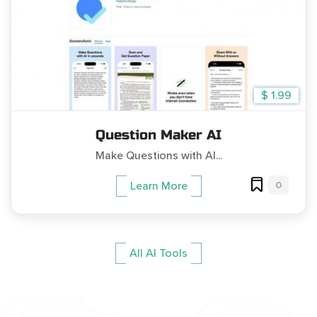
$ 1.99
Question Maker AI
Make Questions with AI...
0
Learn More
All AI Tools