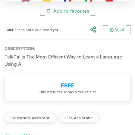
Add to favorites
Visit
TalkPal has not been rated yet.
DESCRIPTION:
TalkPal is The Most Efficient Way to Learn a Language
Using AI
FREE
Тhis tool is free or has a free version
Education Assistant
Life Assistant