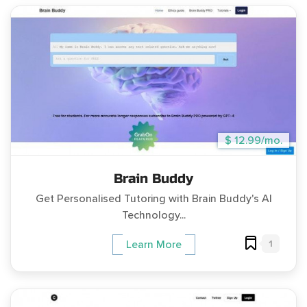
$ 12.99/mo.
Brain Buddy
Get Personalised Tutoring with Brain Buddy's AI
Technology...
1
Learn More