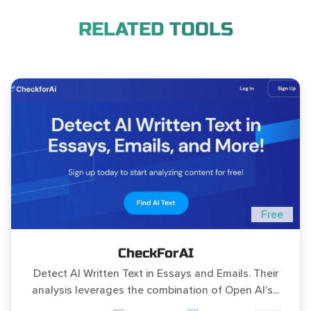
RELATED TOOLS
Free
CheckForAI
Detect AI Written Text in Essays and Emails. Their
analysis leverages the combination of Open AI’s...