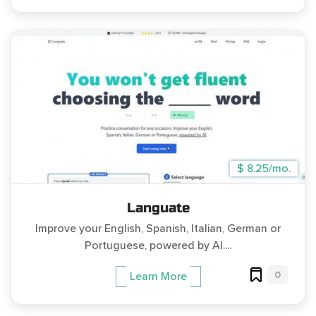
$ 8.25/mo.
Languate
Improve your English, Spanish, Italian, German or
Portuguese, powered by AI....
0
Learn More