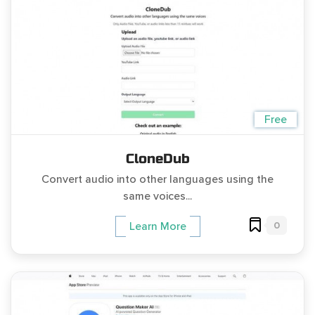
Free
CloneDub
Convert audio into other languages using the
same voices...
0
Learn More