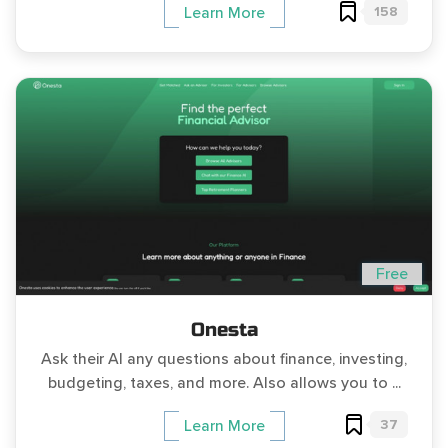
158
Learn More
Free
Onesta
Ask their AI any questions about finance, investing,
budgeting, taxes, and more. Also allows you to ...
37
Learn More