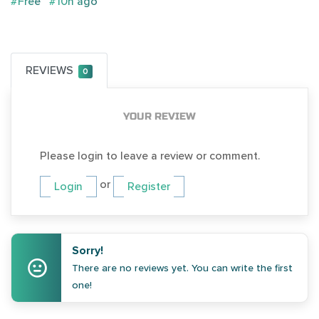
#Free
#10h ago
REVIEWS
0
YOUR REVIEW
Please login to leave a review or comment.
or
Login
Register
Sorry!
There are no reviews yet. You can write the first
one!