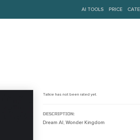
AI TOOLS
PRICE
CATE
Talkie has not been rated yet.
DESCRIPTION:
Dream AI, Wonder Kingdom