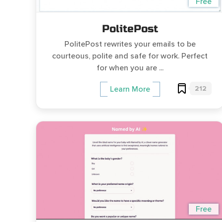
Free
PolitePost
PolitePost rewrites your emails to be
courteous, polite and safe for work. Perfect
for when you are ...
212
Learn More
Free