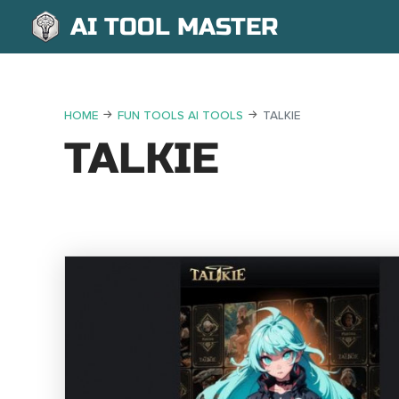
AI TOOL MASTER
HOME
FUN TOOLS AI TOOLS
TALKIE
TALKIE