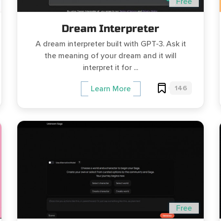
Free
Dream Interpreter
A dream interpreter built with GPT-3. Ask it
the meaning of your dream and it will
interpret it for ...
146
Learn More
Free