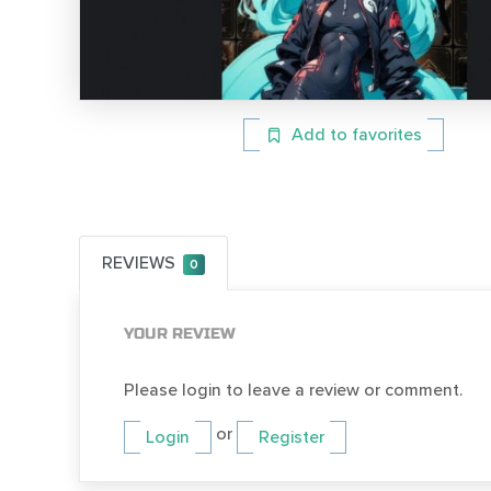
Add to favorites
REVIEWS
0
YOUR REVIEW
Please login to leave a review or comment.
or
Login
Register