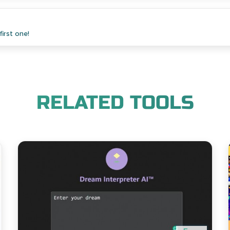
irst one!
RELATED TOOLS