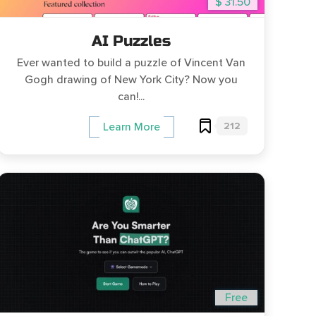
$ 31.50
AI Puzzles
Ever wanted to build a puzzle of Vincent Van
Gogh drawing of New York City? Now you
can!...
212
Learn More
Free