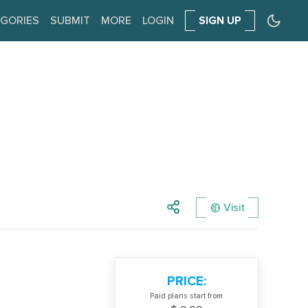
GORIES
SUBMIT
MORE
LOGIN
SIGN UP
Visit
PRICE:
Paid plans start from