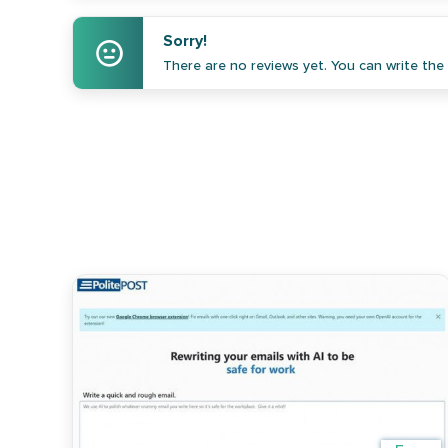
Sorry!
There are no reviews yet. You can write the f