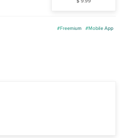
$ 9.99
#Freemium
#Mobile App