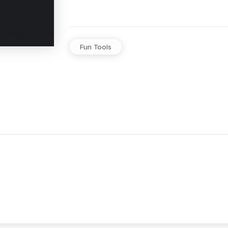
Fun Tools