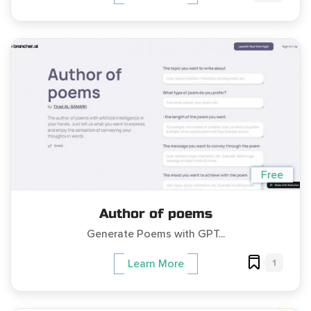
Free
Author of poems
Generate Poems with GPT...
1
Learn More