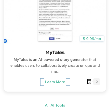
$ 9.99/mo
MyTales
MyTales is an AI-powered story generator that
enables users to collaboratively create unique and
ima...
0
Learn More
All AI Tools