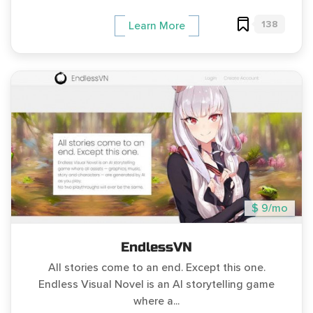
138
Learn More
$ 9/mo
EndlessVN
All stories come to an end. Except this one.
Endless Visual Novel is an AI storytelling game
where a...