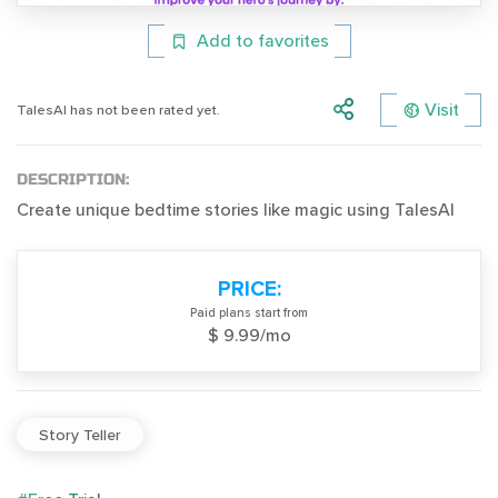
Add to favorites
Visit
TalesAI has not been rated yet.
DESCRIPTION:
Create unique bedtime stories like magic using TalesAI
PRICE:
Paid plans start from
$ 9.99/mo
Story Teller