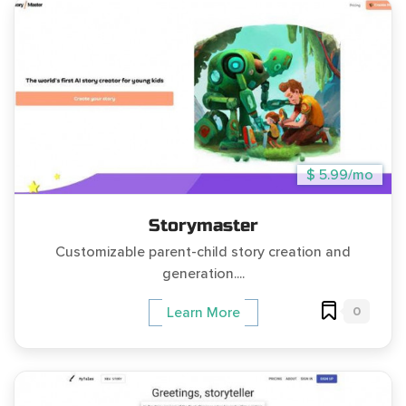
$ 5.99/mo
Storymaster
Customizable parent-child story creation and
generation....
0
Learn More