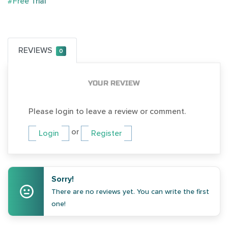
#Free Trial
REVIEWS
0
YOUR REVIEW
Please login to leave a review or comment.
or
Login
Register
Sorry!
There are no reviews yet. You can write the first
one!