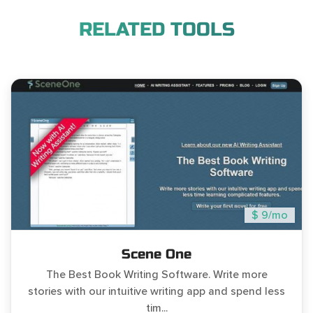
RELATED TOOLS
$ 9/mo
Scene One
The Best Book Writing Software. Write more
stories with our intuitive writing app and spend less
tim...