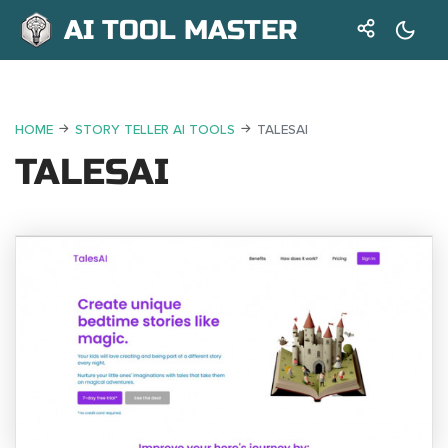
AI TOOL MASTER
HOME
STORY TELLER AI TOOLS
TALESAI
TALESAI