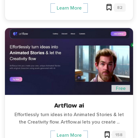
82
Learn More
Free
Artflow ai
Effortlessly turn ideas into Animated Stories & let
the Creativity flow. Artflow.ai lets you create ...
158
Learn More