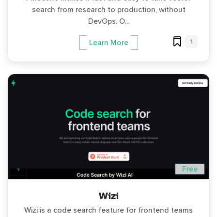
search from research to production, without
DevOps. O...
1
Learn More
Free
Wizi
Wizi is a code search feature for frontend teams