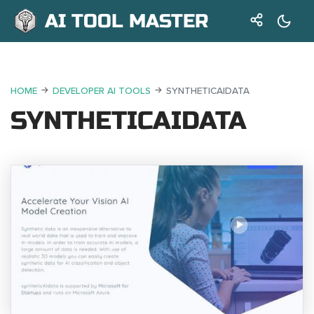
AI TOOL MASTER
HOME
DEVELOPER AI TOOLS
SYNTHETICAIDATA
SYNTHETICAIDATA