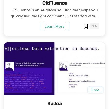
GitFluence
GitFluence is an AI-driven solution that helps you
quickly find the right command. Get started with ...
74
Learn More
Free
Kadoa