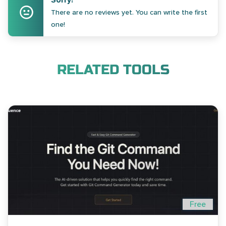
Sorry!
There are no reviews yet. You can write the first
one!
RELATED TOOLS
Free