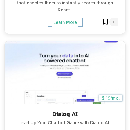
that enables them to instantly search through
React...
0
Learn More
$ 19/mo.
Dialoq AI
Level Up Your Chatbot Game with Dialoq AI...