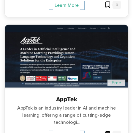
0
Learn More
Free
AppTek
AppTek is an industry leader in AI and machine
learning, offering a range of cutting-edge
technologi...