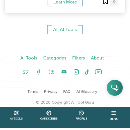
0
Learn More
All AI Tools
AI Tools
Categories
Filters
About
Terms
Privacy
FAQ
AI Glossary
©
2026
Copyright AI Tool Guru
AI TOOLS
CATEGORIES
PROFILE
MENU