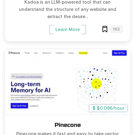
Kadoa is an LLM-powered tool that can
understand the structure of any website and
extract the desire...
162
Learn More
$ $0.096/hour
Pinecone
Pinecone makes it fast and easy to take vector