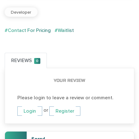
Developer
#Contact For Pricing
#Waitlist
REVIEWS
0
YOUR REVIEW
Please login to leave a review or comment.
or
Login
Register