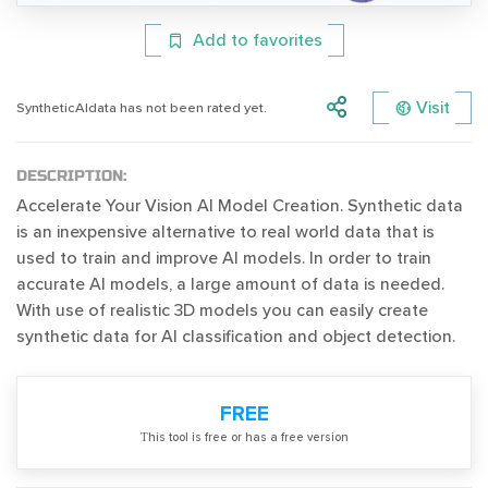
Add to favorites
Visit
SyntheticAIdata has not been rated yet.
DESCRIPTION:
Accelerate Your Vision AI Model Creation. Synthetic data
is an inexpensive alternative to real world data that is
used to train and improve AI models. In order to train
accurate AI models, a large amount of data is needed.
With use of realistic 3D models you can easily create
synthetic data for AI classification and object detection.
FREE
Тhis tool is free or has a free version