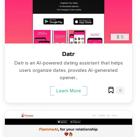
$ 5
Datr
Datr is an AI-powered dating assistant that helps
users organize dates, provides AI-generated
opener...
0
Learn More