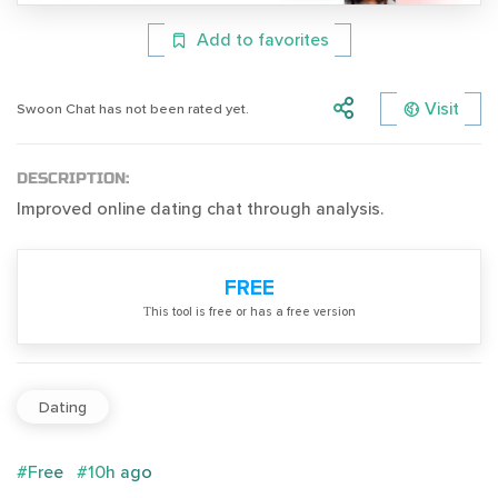
Add to favorites
Visit
Swoon Chat has not been rated yet.
DESCRIPTION:
Improved online dating chat through analysis.
FREE
Тhis tool is free or has a free version
Dating
#Free
#10h ago