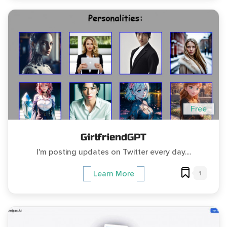
Free
GirlfriendGPT
I'm posting updates on Twitter every day....
1
Learn More