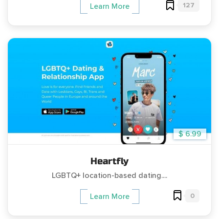
127
Learn More
$ 6.99
Heartfly
LGBTQ+ location-based dating....
0
Learn More