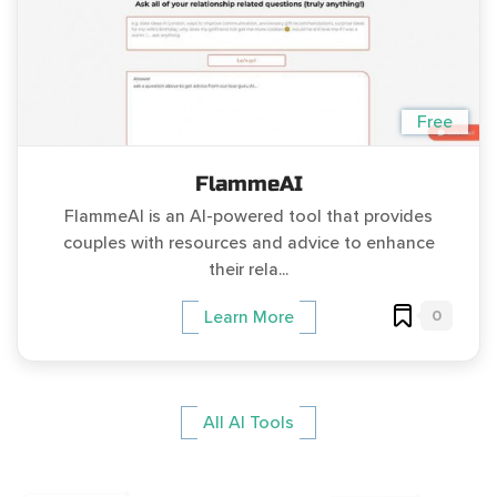
Free
FlammeAI
FlammeAI is an AI-powered tool that provides
couples with resources and advice to enhance
their rela...
0
Learn More
All AI Tools