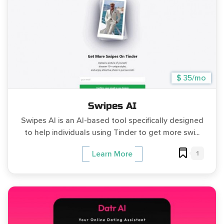
$ 35/mo
Swipes AI
Swipes AI is an AI-based tool specifically designed
to help individuals using Tinder to get more swi...
1
Learn More