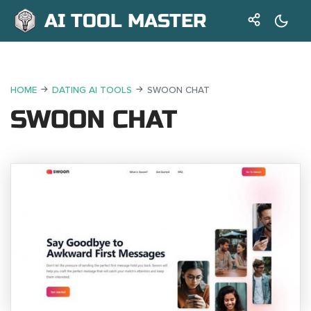
AI TOOL MASTER
HOME
DATING AI TOOLS
SWOON CHAT
SWOON CHAT