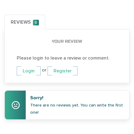
REVIEWS
0
YOUR REVIEW
Please login to leave a review or comment.
or
Login
Register
Sorry!
There are no reviews yet. You can write the first
one!