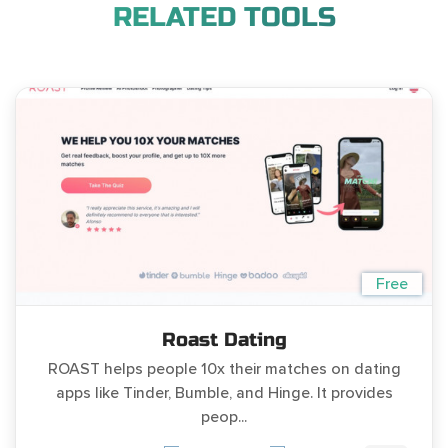
RELATED TOOLS
Free
Roast Dating
ROAST helps people 10x their matches on dating
apps like Tinder, Bumble, and Hinge. It provides
peop...