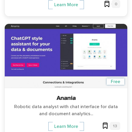
0
Learn More
Free
Anania
Robotic data analyst with chat interface for data
and document analytics...
13
Learn More