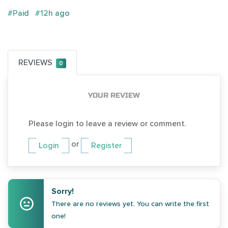
#Paid
#12h ago
REVIEWS
0
YOUR REVIEW
Please login to leave a review or comment.
or
Login
Register
Sorry!
There are no reviews yet. You can write the first
one!