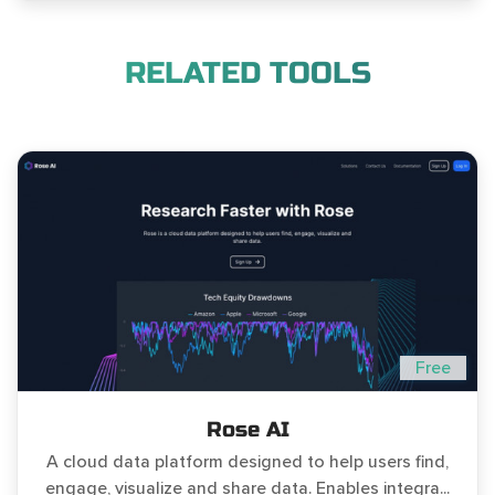
RELATED TOOLS
Free
Rose AI
A cloud data platform designed to help users find,
engage, visualize and share data. Enables integra...