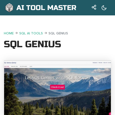
AI TOOL MASTER
HOME
SQL AI TOOLS
SQL GENIUS
SQL GENIUS