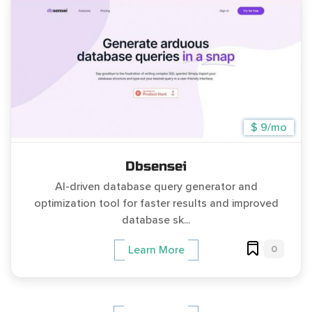
$ 9/mo
Dbsensei
AI-driven database query generator and
optimization tool for faster results and improved
database sk...
0
Learn More