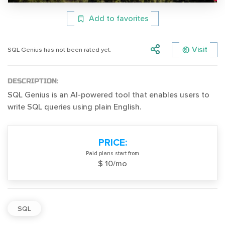
Add to favorites
Visit
SQL Genius has not been rated yet.
DESCRIPTION:
SQL Genius is an AI-powered tool that enables users to
write SQL queries using plain English.
PRICE:
Paid plans start from
$ 10/mo
SQL