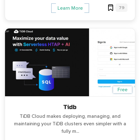
79
Learn More
Free
Tidb
TiDB Cloud makes deploying, managing, and
maintaining your TiDB clusters even simpler with a
fully m...