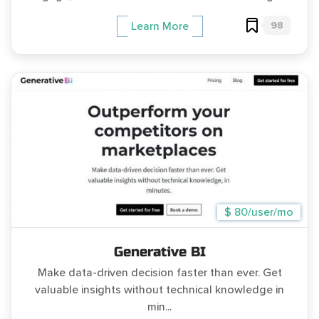
98
Learn More
$ 80/user/mo
Generative BI
Make data-driven decision faster than ever. Get
valuable insights without technical knowledge in
min...