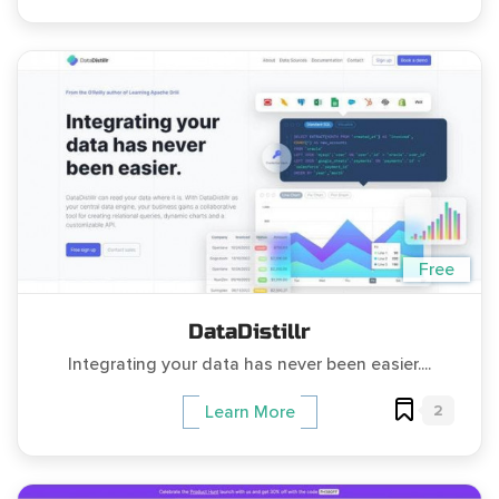
Free
DataDistillr
Integrating your data has never been easier....
2
Learn More