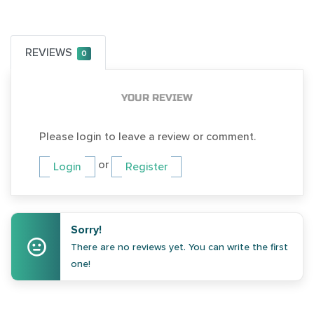
REVIEWS
0
YOUR REVIEW
Please login to leave a review or comment.
or
Login
Register
Sorry!
There are no reviews yet. You can write the first
one!