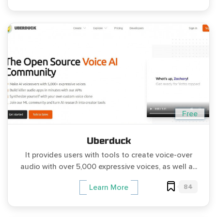
Free
Uberduck
It provides users with tools to create voice-over
audio with over 5,000 expressive voices, as well a...
84
Learn More