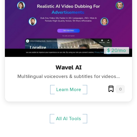
$ 20/mo
Wavel AI
Multilingual voiceovers & subtitles for videos....
0
Learn More
All AI Tools