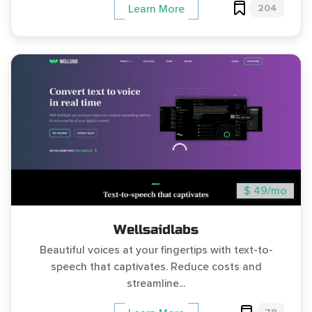
204
Learn More
$ 49/mo
Wellsaidlabs
Beautiful voices at your fingertips with text-to-
speech that captivates. Reduce costs and
streamline...