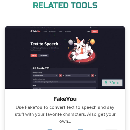
RELATED TOOLS
$ 7/mo
FakeYou
Use FakeYou to convert text to speech and say
stuff with your favorite characters. Also get your
own...