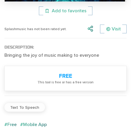
Add to favorites
Visit
Splashmusic has not been rated yet.
DESCRIPTION:
Bringing the joy of music making to everyone
FREE
Тhis tool is free or has a free version
Text To Speech
#Free
#Mobile App