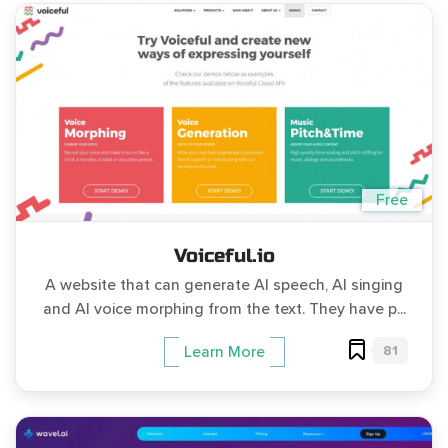
Free
Voiceful.io
A website that can generate AI speech, AI singing
and AI voice morphing from the text. They have p...
81
Learn More