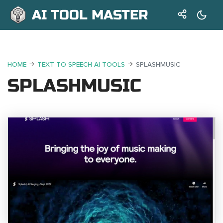
AI TOOL MASTER
HOME
TEXT TO SPEECH AI TOOLS
SPLASHMUSIC
SPLASHMUSIC