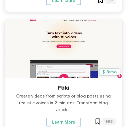
78
Learn More
$ 8/mo
Fliki
Create videos from scripts or blog posts using
realistic voices in 2 minutes! Transform blog
article...
955
Learn More