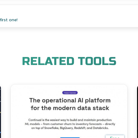
irst one!
RELATED TOOLS