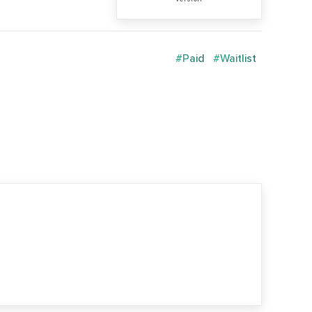
#Paid
#Waitlist