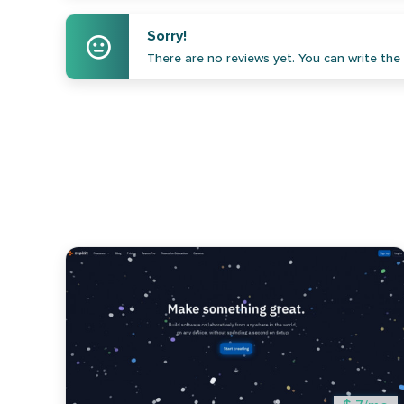
Sorry!
There are no reviews yet. You can write the f