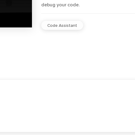
debug your code.
Code Assistant