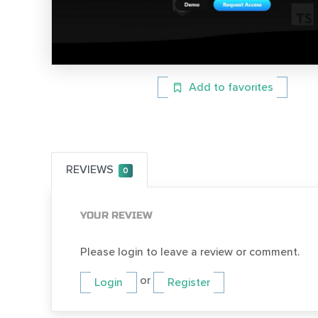
Add to favorites
REVIEWS
0
YOUR REVIEW
Please login to leave a review or comment.
or
Login
Register