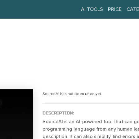
AI TOOLS
PRICE
CATE
SourceAI has not been rated yet.
DESCRIPTION:
SourceAI is an AI-powered tool that can g
programming language from any human l
description. It can also simplify, find errors