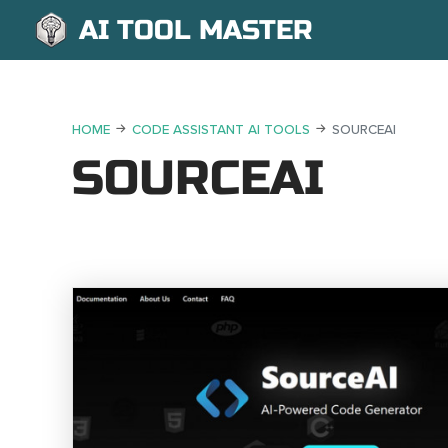
AI TOOL MASTER
HOME
CODE ASSISTANT AI TOOLS
SOURCEAI
SOURCEAI