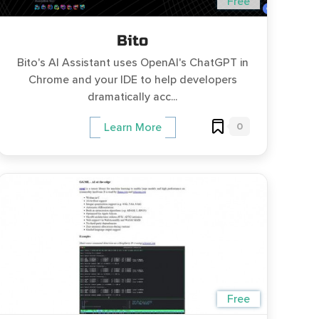
Free
Bito
Bito's AI Assistant uses OpenAI's ChatGPT in
Chrome and your IDE to help developers
dramatically acc...
0
Learn More
Free