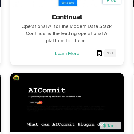
Free
Continual
Operational AI for the Modern Data Stack.
Continual is the leading operational AI
platform for the m...
131
Learn More
$ 1/mo