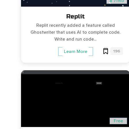
$ 7/mo
Replit
Replit recently added a feature called
Ghostwriter that uses AI to complete code.
Write and run code...
196
Learn More
Free