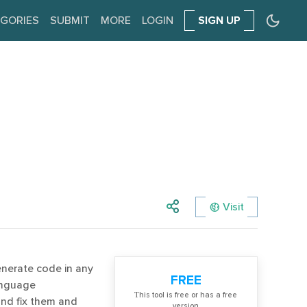
GORIES
SUBMIT
MORE
LOGIN
SIGN UP
Visit
enerate code in any
FREE
anguage
Тhis tool is free or has a free
 and fix them and
version