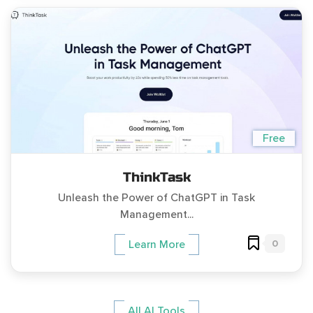
Free
ThinkTask
Unleash the Power of ChatGPT in Task
Management...
0
Learn More
All AI Tools