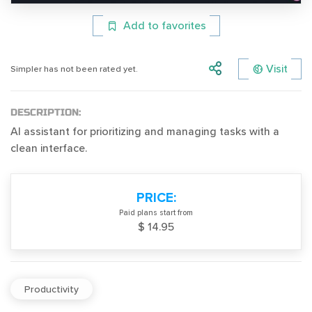
Add to favorites
Visit
Simpler has not been rated yet.
DESCRIPTION:
AI assistant for prioritizing and managing tasks with a
clean interface.
PRICE:
Paid plans start from
$ 14.95
Productivity