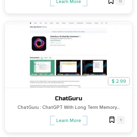
0
Learn More
$ 2.99
ChatGuru
ChatGuru : ChatGPT With Long Term Memory...
1
Learn More