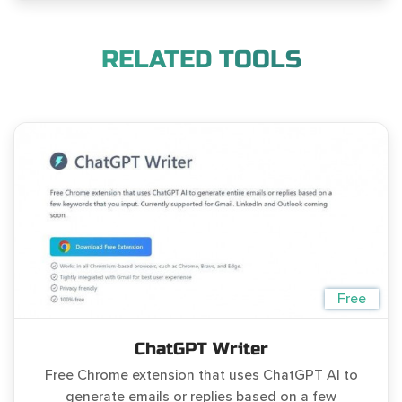
RELATED TOOLS
Free
ChatGPT Writer
Free Chrome extension that uses ChatGPT AI to
generate emails or replies based on a few