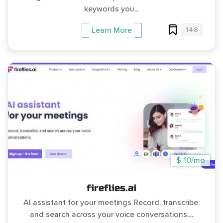
keywords you...
148
Learn More
$ 10/mo
fireflies.ai
AI assistant for your meetings Record, transcribe,
and search across your voice conversations....