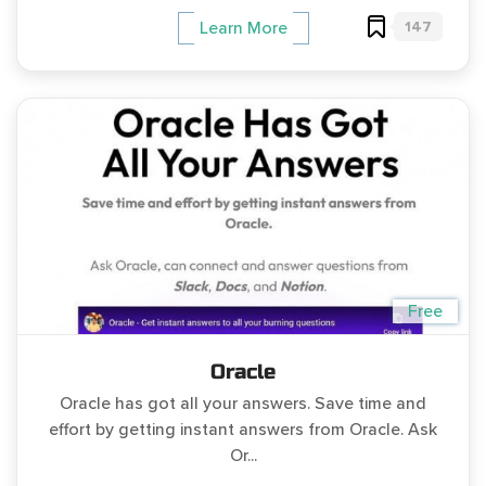
147
Learn More
Free
Oracle
Oracle has got all your answers. Save time and
effort by getting instant answers from Oracle. Ask
Or...