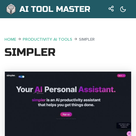
AI TOOL MASTER
HOME
PRODUCTIVITY AI TOOLS
SIMPLER
SIMPLER