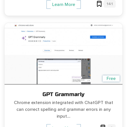
141
Learn More
Free
GPT Grammarly
Chrome extension integrated with ChatGPT that
can correct spelling and grammar errors in any
input....