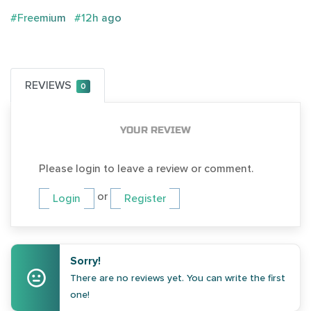
#Freemium
#12h ago
REVIEWS
0
YOUR REVIEW
Please login to leave a review or comment.
or
Login
Register
Sorry!
There are no reviews yet. You can write the first
one!