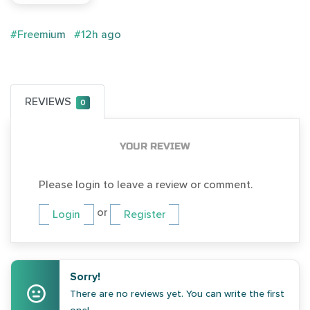
#Freemium
#12h ago
REVIEWS
0
YOUR REVIEW
Please login to leave a review or comment.
or
Login
Register
Sorry!
There are no reviews yet. You can write the first