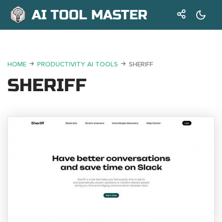
AI TOOL MASTER
HOME
PRODUCTIVITY AI TOOLS
SHERIFF
SHERIFF