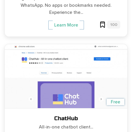
WhatsApp. No apps or bookmarks needed.
Experience the...
100
Learn More
Free
ChatHub
All-in-one chatbot client...