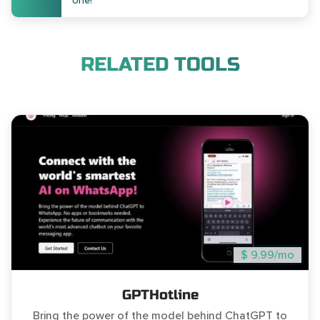
one!
RELATED TOOLS
$ 9.99/mo
GPTHotline
Bring the power of the model behind ChatGPT to