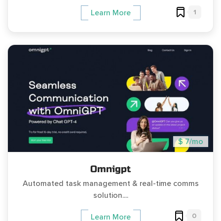
1
Learn More
$ 7/mo
Omnigpt
Automated task management & real-time comms
solution....
0
Learn More