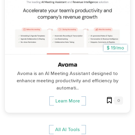
$ 19/mo
Avoma
Avoma is an AI Meeting Assistant designed to
enhance meeting productivity and efficiency by
automati...
0
Learn More
All AI Tools