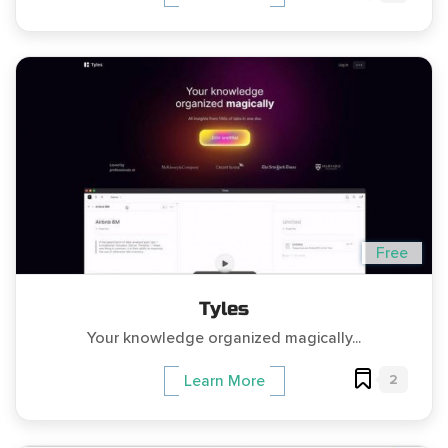
Free
Tyles
Your knowledge organized magically...
2
Learn More