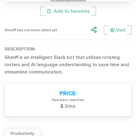
Add to favorites
Visit
Sheriff has not been rated yet.
DESCRIPTION:
Sheriff is an intelligent Slack bot that utilizes rotating
rosters and AI language understanding to save time and
streamline communication.
PRICE:
Paid plans start from
$ 3/mo
Productivity