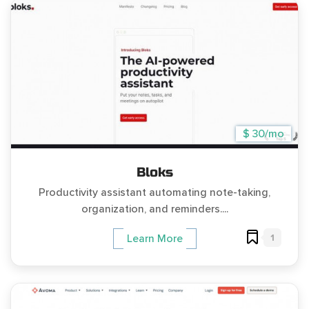
$ 30/mo
Bloks
Productivity assistant automating note-taking,
organization, and reminders....
1
Learn More