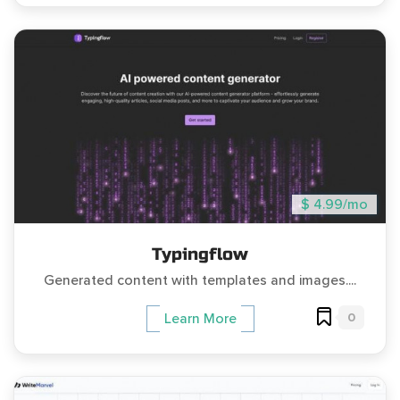
$ 4.99/mo
Typingflow
Generated content with templates and images....
0
Learn More