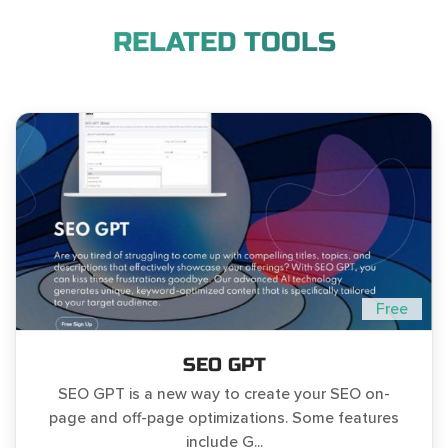
RELATED TOOLS
Free
SEO GPT
SEO GPT is a new way to create your SEO on-
page and off-page optimizations. Some features
include G...