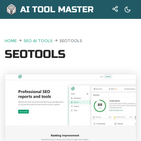
AI TOOL MASTER
HOME
SEO AI TOOLS
SEOTOOLS
SEOTOOLS