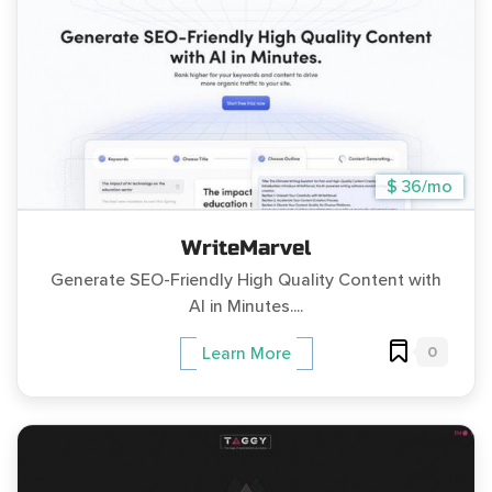
$ 36/mo
WriteMarvel
Generate SEO-Friendly High Quality Content with
AI in Minutes....
0
Learn More