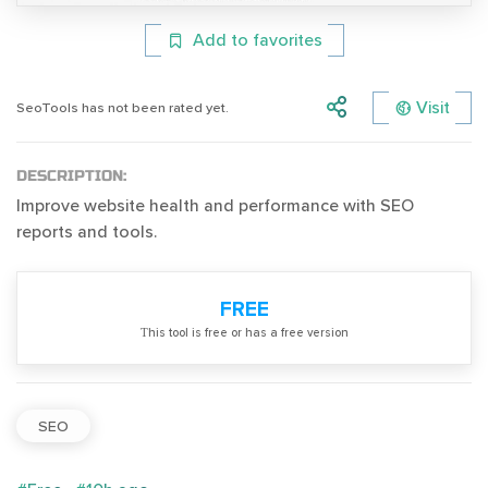
Add to favorites
Visit
SeoTools has not been rated yet.
DESCRIPTION:
Improve website health and performance with SEO
reports and tools.
FREE
Тhis tool is free or has a free version
SEO