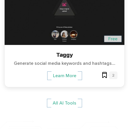
Free
Taggy
Generate social media keywords and hashtags....
2
Learn More
All AI Tools