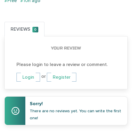
#Free
#10h ago
REVIEWS
0
YOUR REVIEW
Please login to leave a review or comment.
or
Login
Register
Sorry!
There are no reviews yet. You can write the first
one!