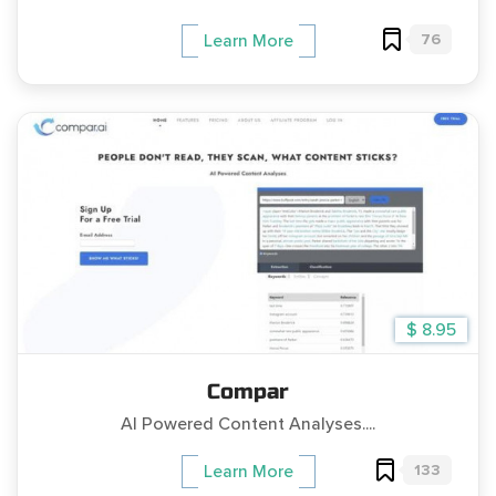
76
Learn More
$ 8.95
Compar
AI Powered Content Analyses....
133
Learn More