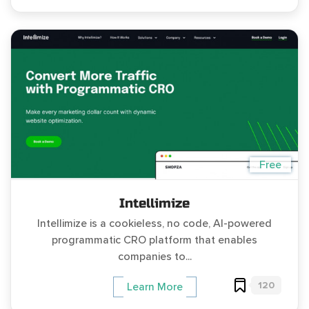
Free
Intellimize
Intellimize is a cookieless, no code, AI-powered
programmatic CRO platform that enables
companies to...
120
Learn More