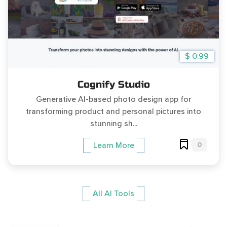
$ 0.99
Cognify Studio
Generative AI-based photo design app for
transforming product and personal pictures into
stunning sh...
0
Learn More
All AI Tools