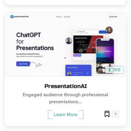
$ 399
PresentationAI
Engaged audience through professional
presentations....
1
Learn More