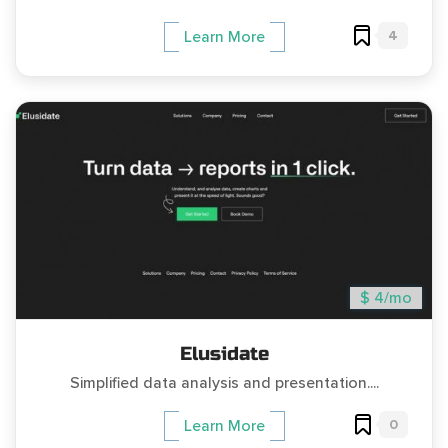
4
Learn More
$ 4/mo
Elusidate
Simplified data analysis and presentation....
0
Learn More