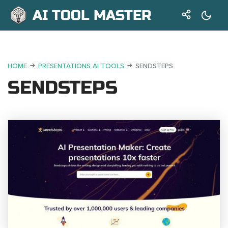
AI TOOL MASTER
HOME
PRESENTATIONS AI TOOLS
SENDSTEPS
SENDSTEPS