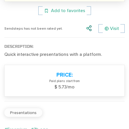
Add to favorites
Visit
Sendsteps has not been rated yet.
DESCRIPTION:
Quick interactive presentations with a platform.
PRICE:
Paid plans start from
$ 5.73/mo
Presentations