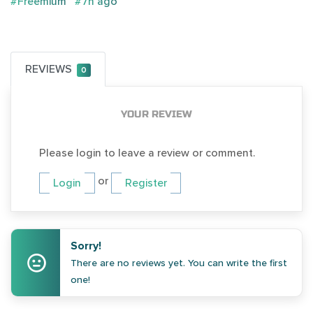
#Freemium
#7h ago
REVIEWS
0
YOUR REVIEW
Please login to leave a review or comment.
or
Login
Register
Sorry!
There are no reviews yet. You can write the first
one!