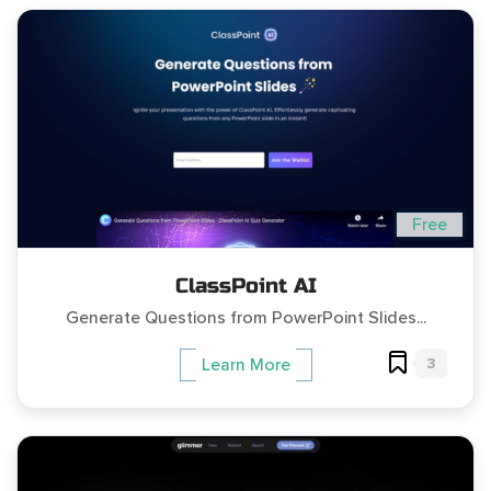
Free
ClassPoint AI
Generate Questions from PowerPoint Slides...
3
Learn More