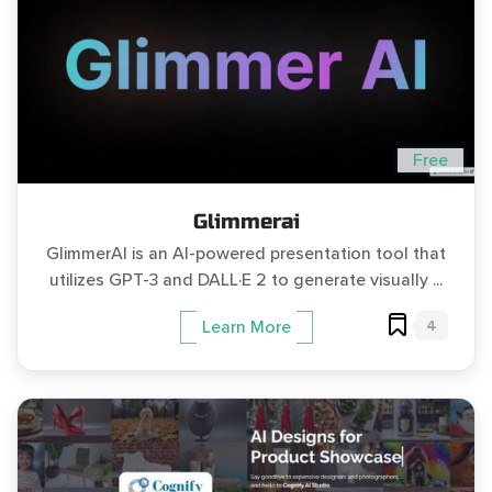
Free
Glimmerai
GlimmerAI is an AI-powered presentation tool that
utilizes GPT-3 and DALL·E 2 to generate visually ...
4
Learn More