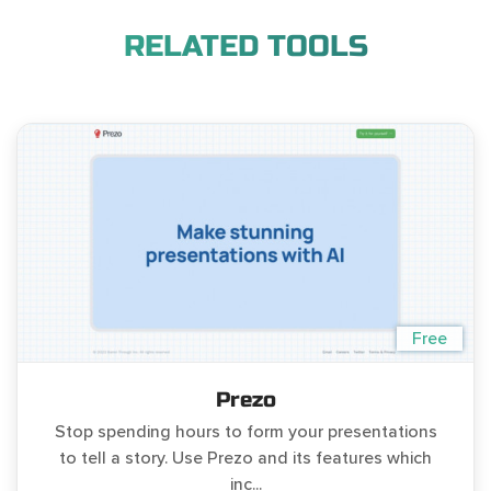
RELATED TOOLS
Free
Prezo
Stop spending hours to form your presentations
to tell a story. Use Prezo and its features which
inc...