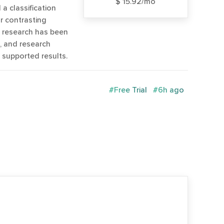
$ 15.92/mo
 a classification
r contrasting
w research has been
s, and research
 supported results.
#Free Trial
#6h ago