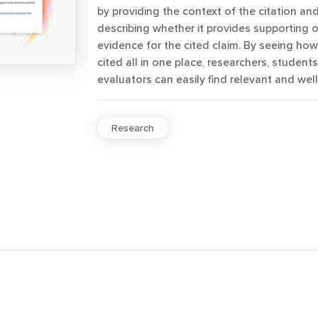
by providing the context of the citation and
describing whether it provides supporting o
evidence for the cited claim. By seeing ho
cited all in one place, researchers, student
evaluators can easily find relevant and well
Research