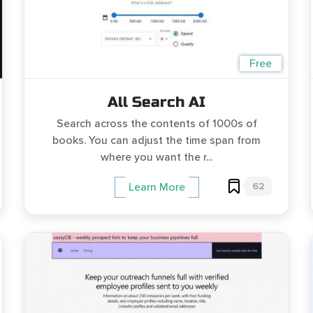
Free
All Search AI
Search across the contents of 1000s of
books. You can adjust the time span from
where you want the r...
62
Learn More