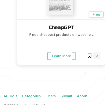
Free
CheapGPT
Finds cheapest products on website....
0
Learn More
AI Tools
Categories
Filters
Submit
About