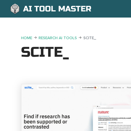
AI TOOL MASTER
HOME
RESEARCH AI TOOLS
SCITE_
SCITE_