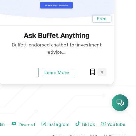
Free
Ask Buffet Anything
Buffett-endorsed chatbot for investment
advice....
4
Learn More
din
Instagram
TikTok
Youtube
Discord