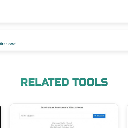
irst one!
RELATED TOOLS