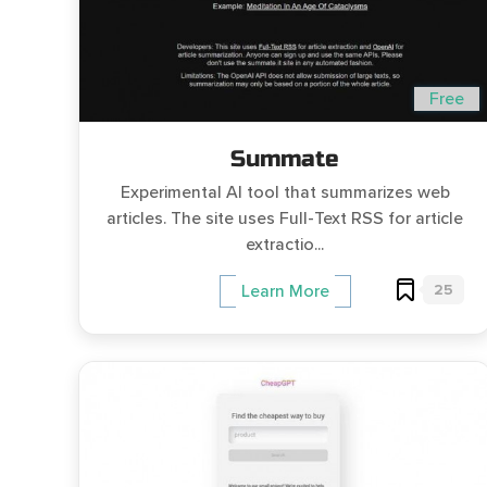
Free
Summate
Experimental AI tool that summarizes web
articles. The site uses Full-Text RSS for article
extractio...
25
Learn More