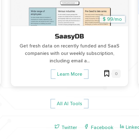
$ 99/mo
SaasyDB
Get fresh data on recently funded and SaaS
companies with our weekly subscription,
including email a...
0
Learn More
All AI Tools
Linke
Twitter
Facebook