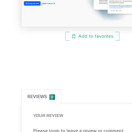
Add to favorites
REVIEWS
0
YOUR REVIEW
Please login to leave a review or comment.