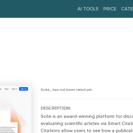
AI TOOLS
PRICE
CATE
Scite_ has not been rated yet.
DESCRIPTION:
Scite is an award-winning platform for dis
evaluating scientific articles via Smart Cita
Citations allow users to see how a publica