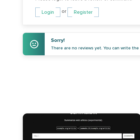
or
Login
Register
Sorry!
There are no reviews yet. You can write the f