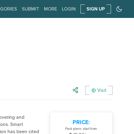
GORIES
SUBMIT
MORE
LOGIN
SIGN UP
Visit
covering and
PRICE:
tions. Smart
Paid plans start from
tion has been cited