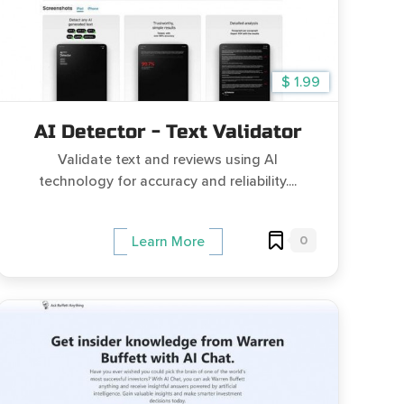
$ 1.99
AI Detector - Text Validator
Validate text and reviews using AI
technology for accuracy and reliability....
0
Learn More