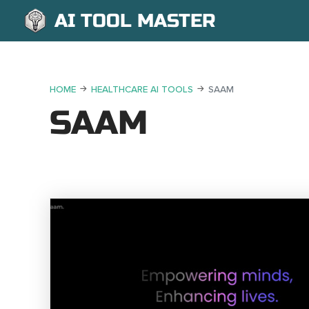
AI TOOL MASTER
HOME
HEALTHCARE AI TOOLS
SAAM
SAAM