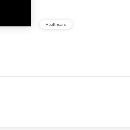
Healthcare