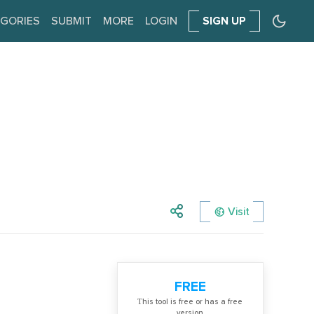
GORIES
SUBMIT
MORE
LOGIN
SIGN UP
Visit
FREE
Тhis tool is free or has a free
version