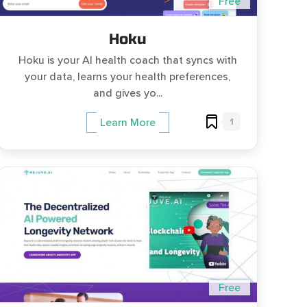
Free
Hoku
Hoku is your AI health coach that syncs with
your data, learns your health preferences,
and gives yo...
1
Learn More
Free