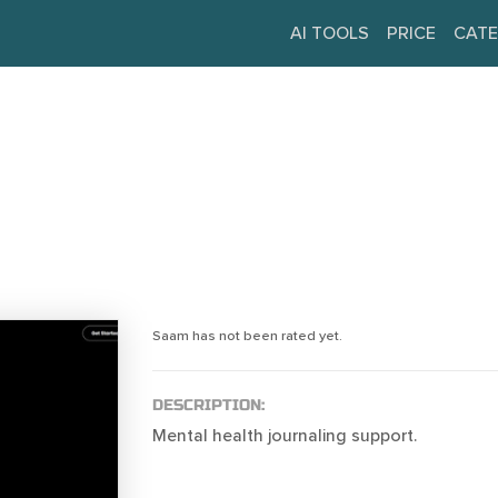
AI TOOLS
PRICE
CATE
Saam has not been rated yet.
DESCRIPTION:
Mental health journaling support.