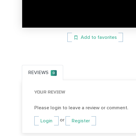
Add to favorites
REVIEWS
0
YOUR REVIEW
Please login to leave a review or comment.
or
Login
Register