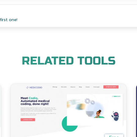
irst one!
RELATED TOOLS