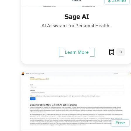
$ 20/mo
Sage AI
AI Assistant for Personal Health...
0
Learn More
Free