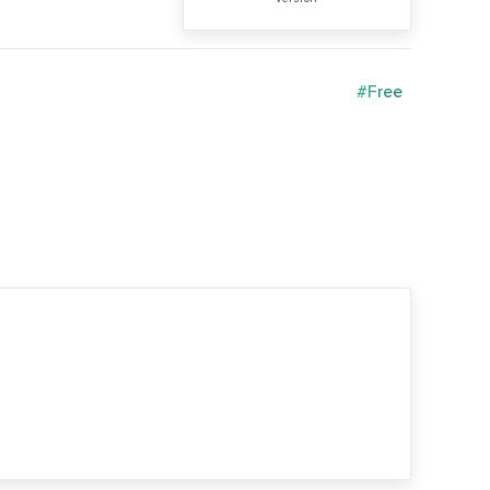
#Free