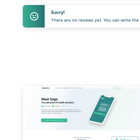
Sorry!
There are no reviews yet. You can write the f