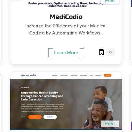
Free
MediCodio
Increase the Efficiency of your Medical
Coding by Automating Workflows...
0
Learn More
Free