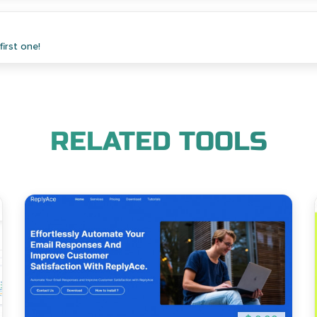
irst one!
RELATED TOOLS