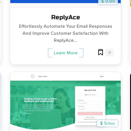
$ 9.99
ReplyAce
Effortlessly Automate Your Email Responses
And Improve Customer Satisfaction With
ReplyAce....
0
Learn More
$ 5/mo