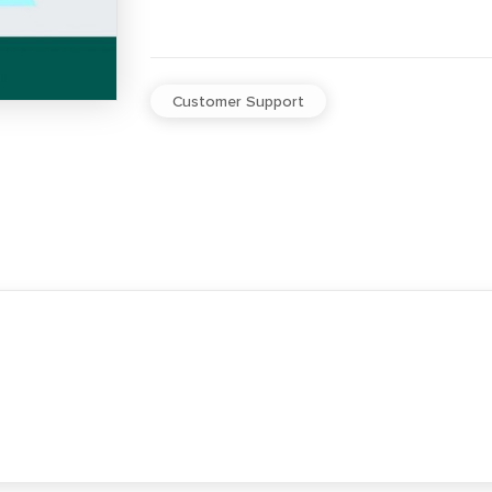
Customer Support