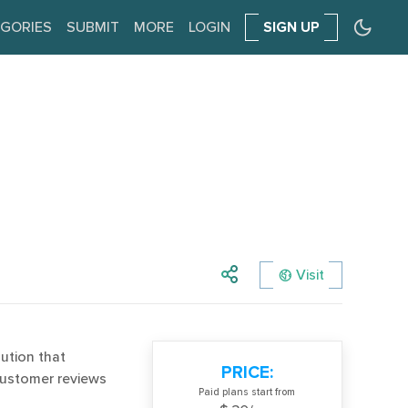
GORIES
SUBMIT
MORE
LOGIN
SIGN UP
Visit
ution that
PRICE:
customer reviews
Paid plans start from