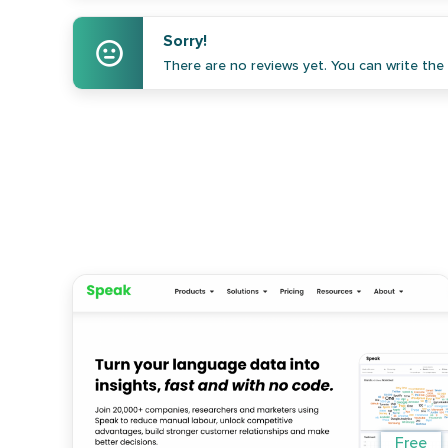
Sorry!
There are no reviews yet. You can write the f
Free