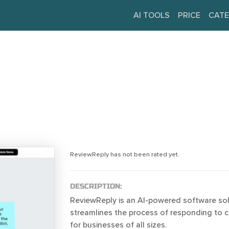
AI TOOLS
PRICE
CATE
ReviewReply has not been rated yet.
DESCRIPTION:
ReviewReply is an AI-powered software sol
streamlines the process of responding to 
for businesses of all sizes.