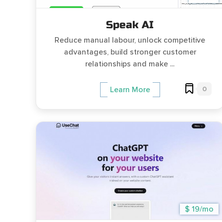
Speak AI
Reduce manual labour, unlock competitive
advantages, build stronger customer
relationships and make ...
0
Learn More
$ 19/mo