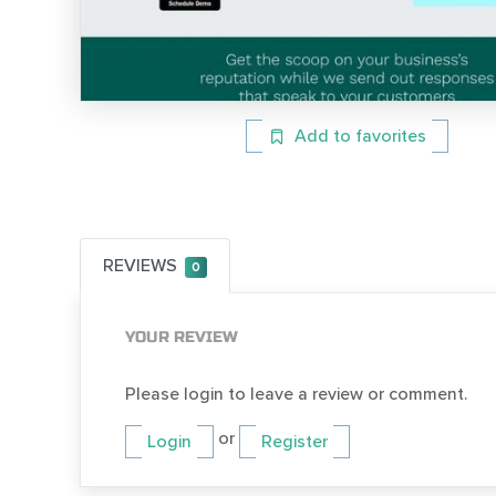
Add to favorites
REVIEWS
0
YOUR REVIEW
Please login to leave a review or comment.
or
Login
Register