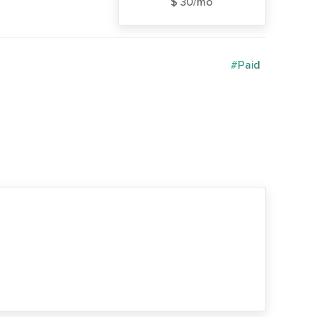
$ 30/mo
#Paid