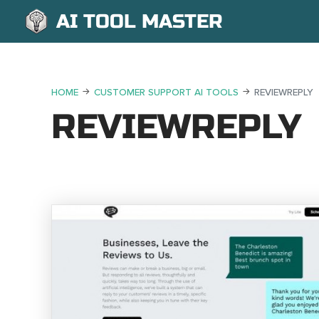
AI TOOL MASTER
HOME
CUSTOMER SUPPORT AI TOOLS
REVIEWREPLY
REVIEWREPLY