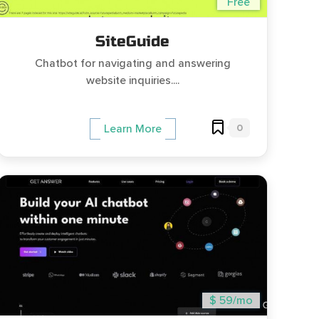
Free
SiteGuide
Chatbot for navigating and answering
website inquiries....
0
Learn More
$ 59/mo