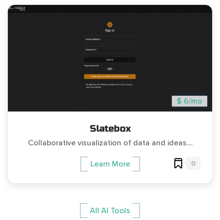
$ 6/mo
Slatebox
Collaborative visualization of data and ideas....
0
Learn More
All AI Tools