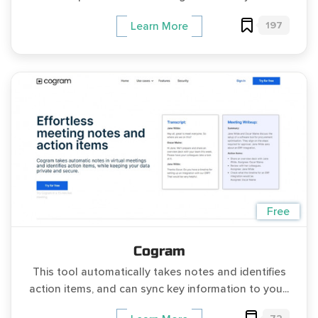
197
Learn More
Free
Cogram
This tool automatically takes notes and identifies
action items, and can sync key information to you...