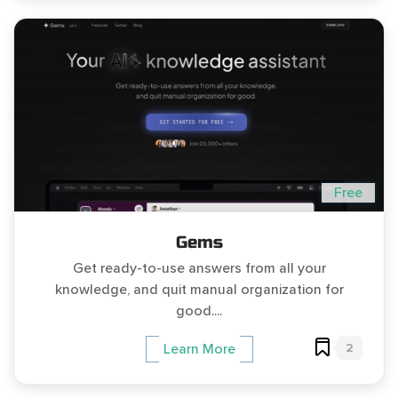
Free
Gems
Get ready-to-use answers from all your
knowledge, and quit manual organization for
good....
2
Learn More