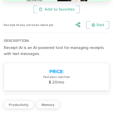
Add to favorites
Visit
Receipt AI has not been rated yet.
DESCRIPTION:
Receipt-AI is an AI-powered tool for managing receipts
with text messages.
PRICE:
Paid plans start from
$ 20/mo
Productivity
Memory