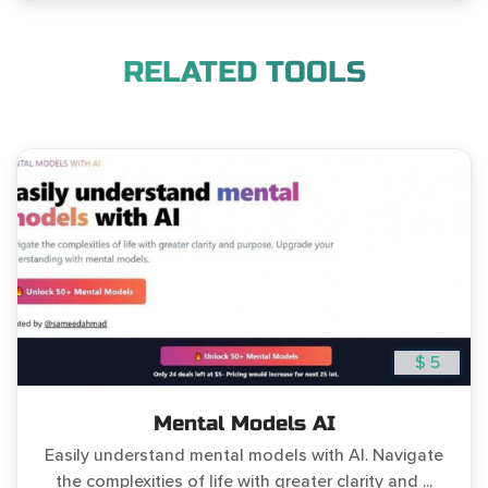
RELATED TOOLS
$ 5
Mental Models AI
Easily understand mental models with AI. Navigate
the complexities of life with greater clarity and ...