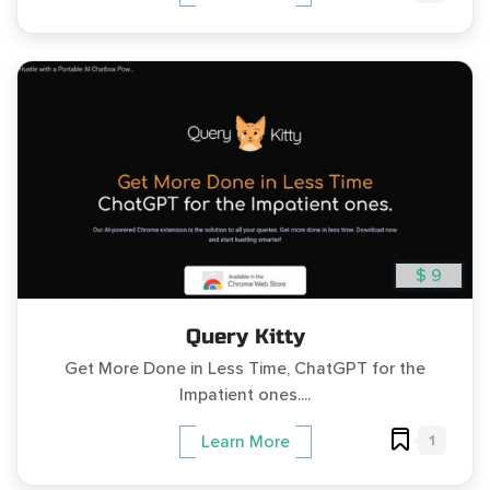
$ 9
Query Kitty
Get More Done in Less Time, ChatGPT for the
Impatient ones....
1
Learn More