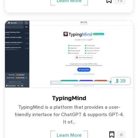
72
Learn More
$ 39
TypingMind
TypingMind is a platform that provides a user-
friendly interface for ChatGPT & supports GPT-4.
It of...
0
Learn More