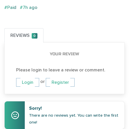
#Paid
#7h ago
REVIEWS
0
YOUR REVIEW
Please login to leave a review or comment.
or
Login
Register
Sorry!
There are no reviews yet. You can write the first
one!