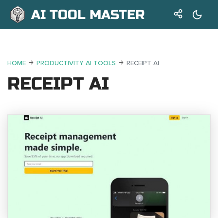
AI TOOL MASTER
HOME
PRODUCTIVITY AI TOOLS
RECEIPT AI
RECEIPT AI