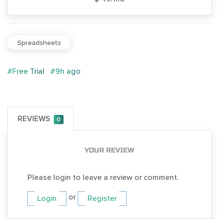
Spreadsheets
#Free Trial
#9h ago
REVIEWS
0
YOUR REVIEW
Please login to leave a review or comment.
or
Login
Register