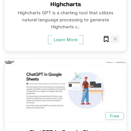
Highcharts
Highcharts GPT is a charting tool that utilizes
natural language processing to generate
Highcharts c...
0
Learn More
Free