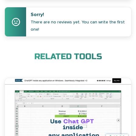
Sorry!
There are no reviews yet. You can write the first
one!
RELATED TOOLS