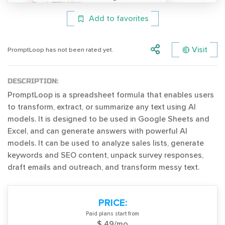
Add to favorites
Visit
PromptLoop has not been rated yet.
DESCRIPTION:
PromptLoop is a spreadsheet formula that enables users
to transform, extract, or summarize any text using AI
models. It is designed to be used in Google Sheets and
Excel, and can generate answers with powerful AI
models. It can be used to analyze sales lists, generate
keywords and SEO content, unpack survey responses,
draft emails and outreach, and transform messy text.
PRICE:
Paid plans start from
$ 49/mo