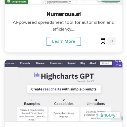
Numerous.ai
AI-powered spreadsheet tool for automation and
efficiency....
0
Learn More
$ 160/yr