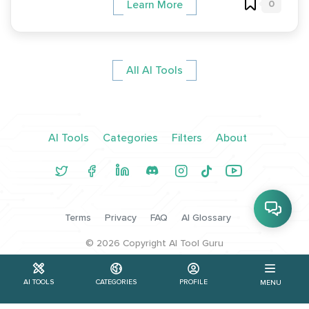
0
Learn More
All AI Tools
AI Tools
Categories
Filters
About
Terms
Privacy
FAQ
AI Glossary
©
2026
Copyright AI Tool Guru
AI TOOLS
CATEGORIES
PROFILE
MENU