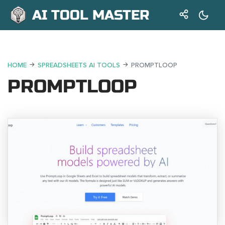
AI TOOL MASTER
HOME
SPREADSHEETS AI TOOLS
PROMPTLOOP
PROMPTLOOP