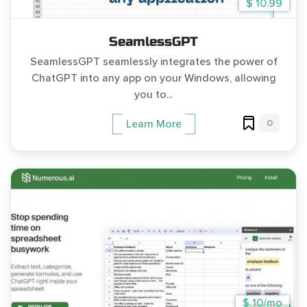
$ 10.99
SeamlessGPT
SeamlessGPT seamlessly integrates the power of
ChatGPT into any app on your Windows, allowing
you to...
0
Learn More
$ 10/mo