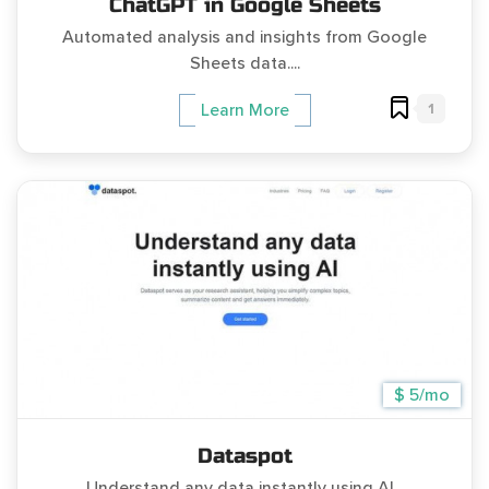
ChatGPT in Google Sheets
Automated analysis and insights from Google
Sheets data....
1
Learn More
$ 5/mo
Dataspot
Understand any data instantly using AI...