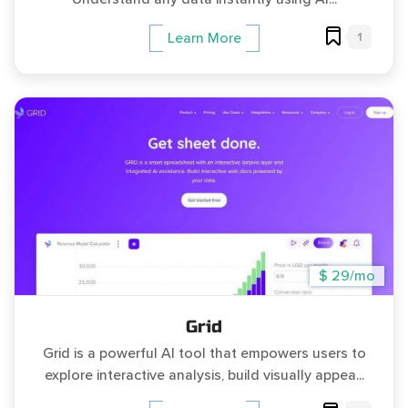
1
Learn More
$ 29/mo
Grid
Grid is a powerful AI tool that empowers users to
explore interactive analysis, build visually appea...