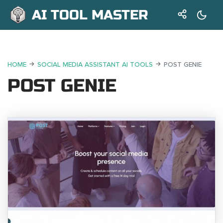
AI TOOL MASTER
HOME
SOCIAL MEDIA ASSISTANT AI TOOLS
POST GENIE
POST GENIE