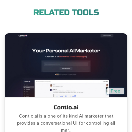
RELATED TOOLS
Free
Contlo.ai
Contlo.ai is a one of its kind AI marketer that
provides a conversational UI for controlling all
mar...