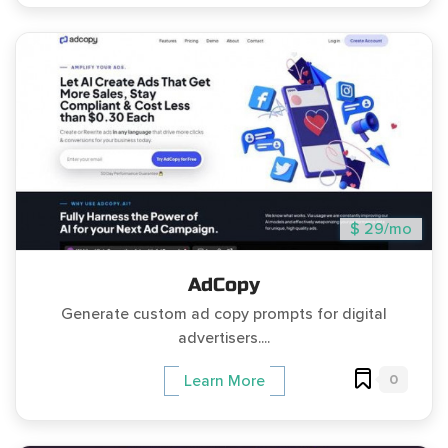
$ 29/mo
AdCopy
Generate custom ad copy prompts for digital
advertisers....
0
Learn More