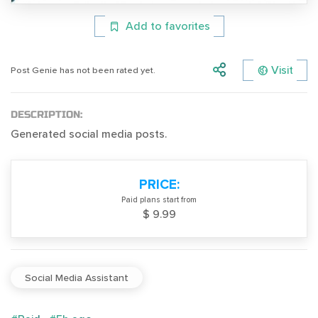
Add to favorites
Visit
Post Genie has not been rated yet.
DESCRIPTION:
Generated social media posts.
PRICE:
Paid plans start from
$ 9.99
Social Media Assistant