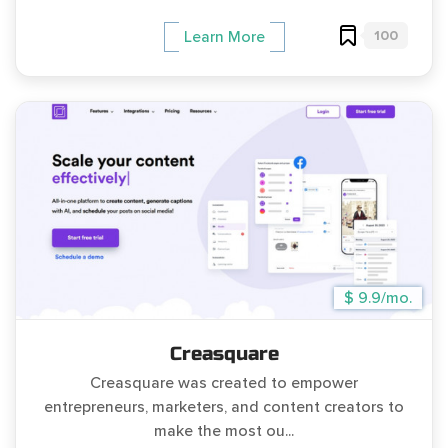
100
Learn More
$ 9.9/mo.
Creasquare
Creasquare was created to empower
entrepreneurs, marketers, and content creators to
make the most ou...