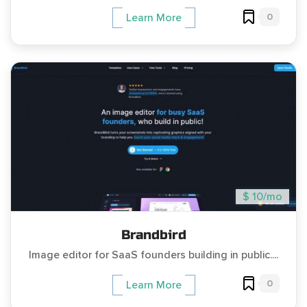
0
Learn More
$ 10/mo
Brandbird
Image editor for SaaS founders building in public....
0
Learn More