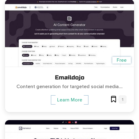
Free
Emaildojo
Content generation for targeted social media....
1
Learn More