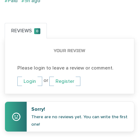
#Paid
#5h ago
REVIEWS
0
YOUR REVIEW
Please login to leave a review or comment.
or
Login
Register
Sorry!
There are no reviews yet. You can write the first
one!