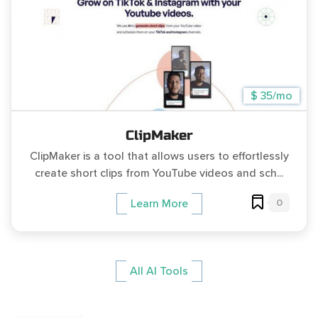
$ 35/mo
ClipMaker
ClipMaker is a tool that allows users to effortlessly
create short clips from YouTube videos and sch...
0
Learn More
All AI Tools