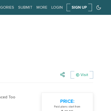
GORIES
SUBMIT
MORE
LOGIN
SIGN UP
Visit
nced Too
PRICE:
Paid plans start from