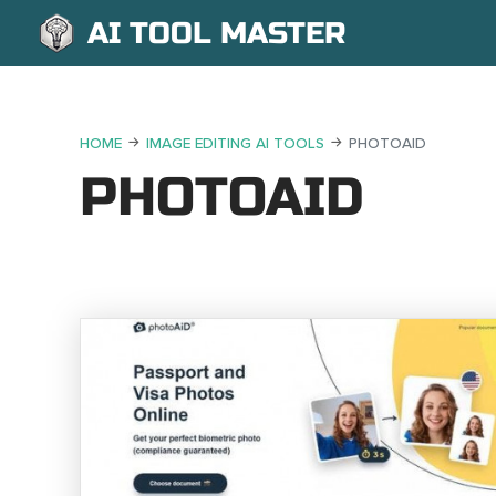
AI TOOL MASTER
HOME
IMAGE EDITING AI TOOLS
PHOTOAID
PHOTOAID