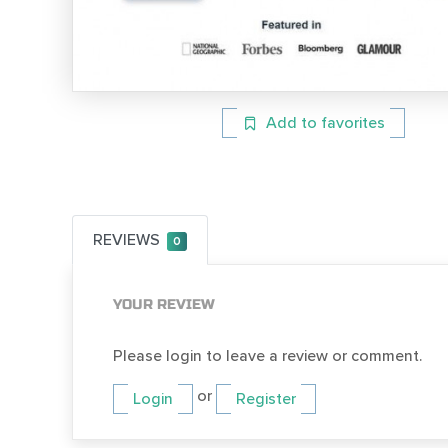
Add to favorites
REVIEWS
0
YOUR REVIEW
Please login to leave a review or comment.
or
Login
Register