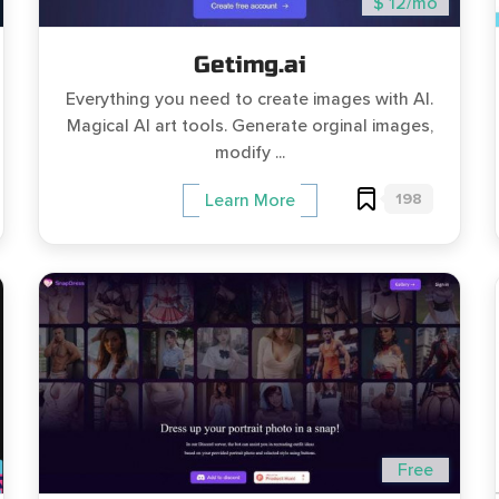
$ 12/mo
Getimg.ai
Everything you need to create images with AI.
Magical AI art tools. Generate orginal images,
modify ...
198
Learn More
Free