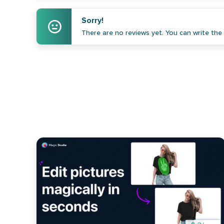
Sorry!
There are no reviews yet. You can write the f