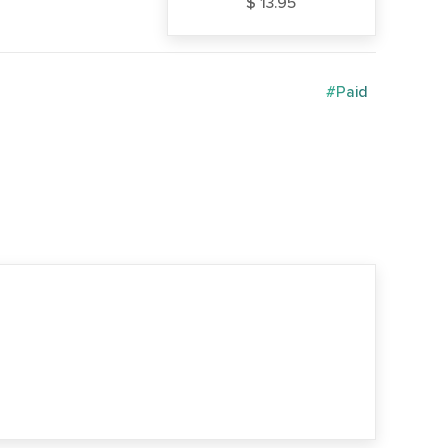
$ 13.95
#Paid