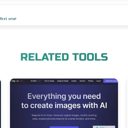
irst one!
RELATED TOOLS