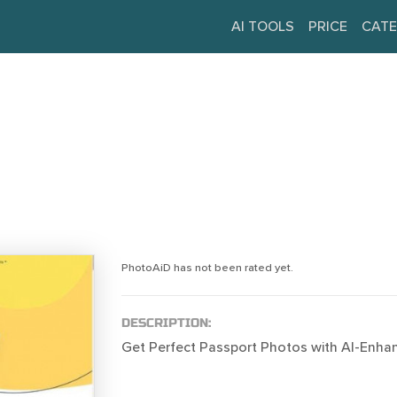
AI TOOLS
PRICE
CATE
PhotoAiD has not been rated yet.
DESCRIPTION:
Get Perfect Passport Photos with AI-Enha