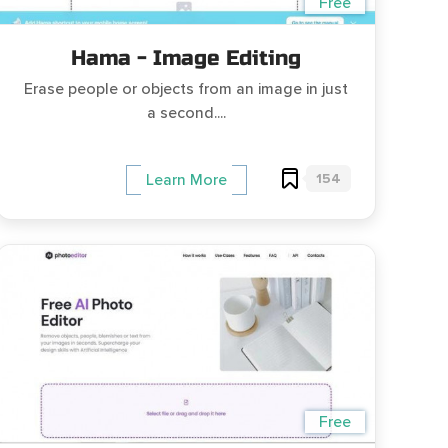
Free
Hama - Image Editing
Erase people or objects from an image in just
a second....
154
Learn More
Free