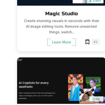
$ 3/mo
Magic Studio
Create stunning visuals in seconds with their
AI image editing tools. Remove unwanted
things, switch...
82
Learn More
Free