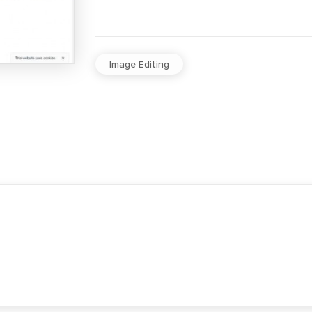
Image Editing