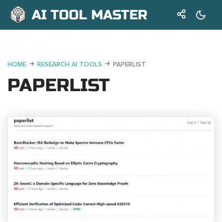
AI TOOL MASTER
HOME
RESEARCH AI TOOLS
PAPERLIST
PAPERLIST