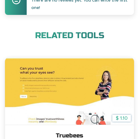
There are no reviews yet. You can write the first
one!
RELATED TOOLS
$ 1.10
Truebees