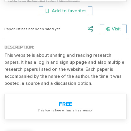
Add to favorites
Visit
PaperList has not been rated yet.
DESCRIPTION:
This website is about sharing and reading research
papers. It has a log in and sign up page and also multiple
research papers listed on the website. Each paper is
accompanied by the name of the author, the time it was
posted, a source and a discussion option.
FREE
Тhis tool is free or has a free version