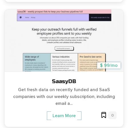
$ 99/mo
SaasyDB
Get fresh data on recently funded and SaaS
companies with our weekly subscription, including
email a...
0
Learn More