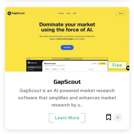
Free
GapScout
GapScout is an AI-powered market research
software that simplifies and enhances market
research by u...
0
Learn More