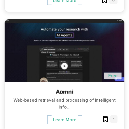
0
Learn More
Free
Aomni
Web-based retrieval and processing of intelligent
info....
1
Learn More