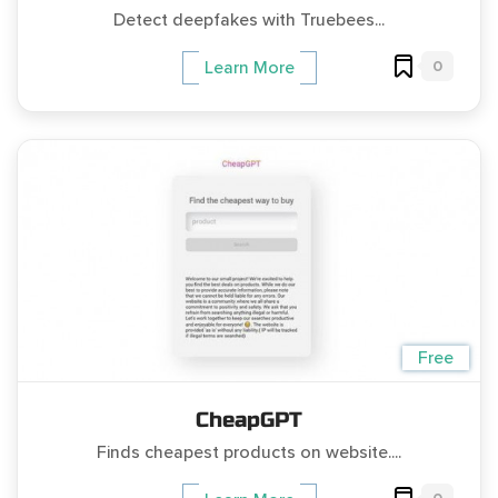
Detect deepfakes with Truebees...
0
Learn More
Free
CheapGPT
Finds cheapest products on website....