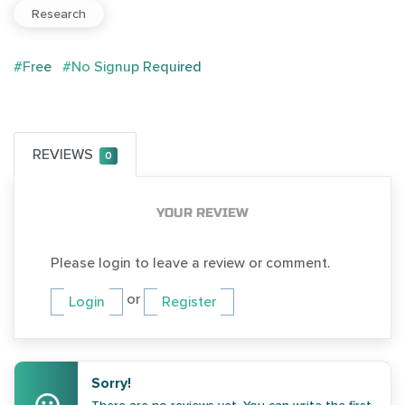
Research
#Free
#No Signup Required
REVIEWS
0
YOUR REVIEW
Please login to leave a review or comment.
or
Login
Register
Sorry!