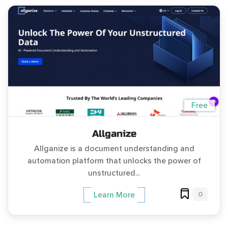
Free
Allganize
Allganize is a document understanding and
automation platform that unlocks the power of
unstructured...
0
Learn More