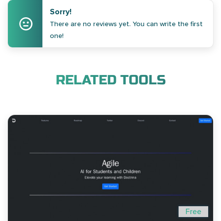
Sorry!
There are no reviews yet. You can write the first
one!
RELATED TOOLS
Free