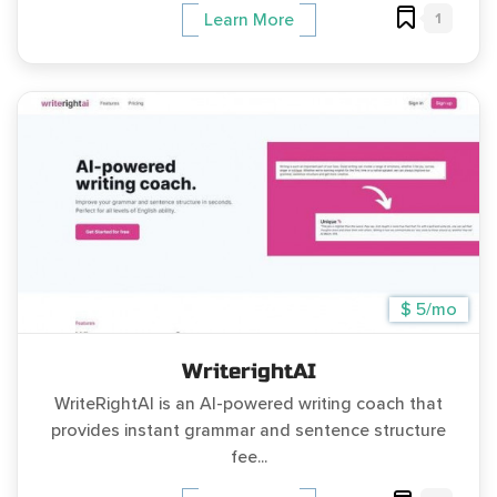
1
Learn More
$ 5/mo
WriterightAI
WriteRightAI is an AI-powered writing coach that
provides instant grammar and sentence structure
fee...