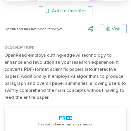
Add to favorites
Visit
OpenRead has not been rated yet.
DESCRIPTION:
OpenRead employs cutting-edge AI technology to
enhance and revolutionize your research experience. It
converts PDF-format scientific papers into interactive
papers. Additionally, it employs AI algorithms to produce
paragraph and overall paper summaries, allowing users to
swiftly comprehend the main concepts without having to
read the entire paper.
FREE
Тhis tool is free or has a free version