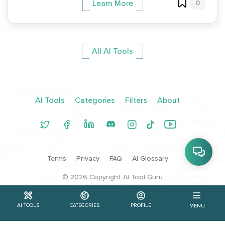
0
Learn More
All AI Tools
AI Tools
Categories
Filters
About
Terms
Privacy
FAQ
AI Glossary
©
2026
Copyright AI Tool Guru
AI TOOLS
CATEGORIES
PROFILE
MENU