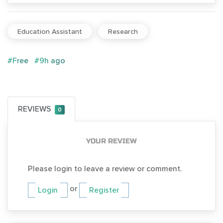
Education Assistant
Research
#Free
#9h ago
REVIEWS
0
YOUR REVIEW
Please login to leave a review or comment.
or
Login
Register