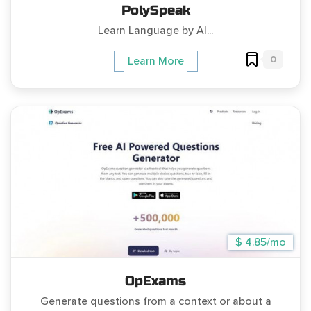
PolySpeak
Learn Language by AI...
0
Learn More
$ 4.85/mo
OpExams
Generate questions from a context or about a