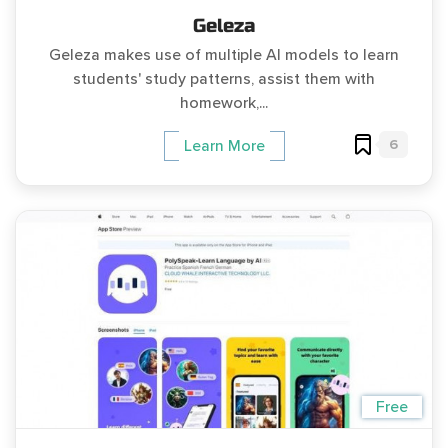
Geleza
Geleza makes use of multiple AI models to learn
students' study patterns, assist them with
homework,...
6
Learn More
Free