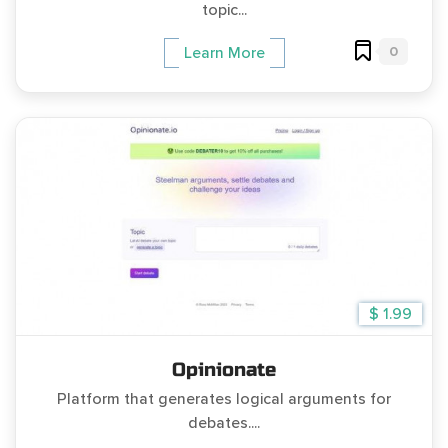
topic...
0
Learn More
$ 1.99
Opinionate
Platform that generates logical arguments for
debates....