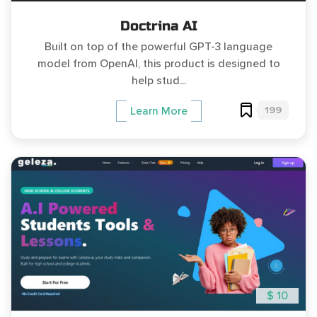
Doctrina AI
Built on top of the powerful GPT-3 language
model from OpenAI, this product is designed to
help stud...
199
Learn More
$ 10