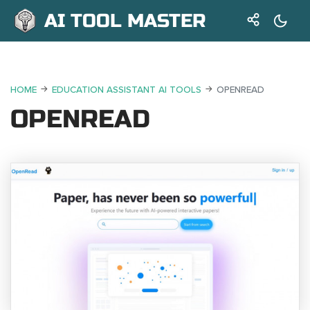
AI TOOL MASTER
HOME
EDUCATION ASSISTANT AI TOOLS
OPENREAD
OPENREAD