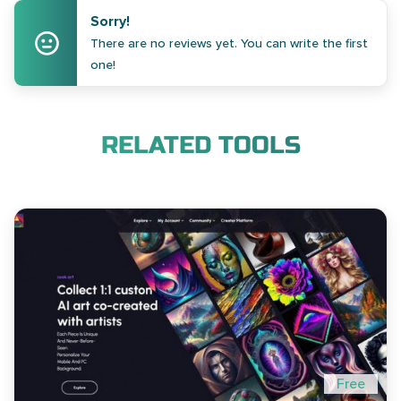
Sorry!
There are no reviews yet. You can write the first
one!
RELATED TOOLS
Free