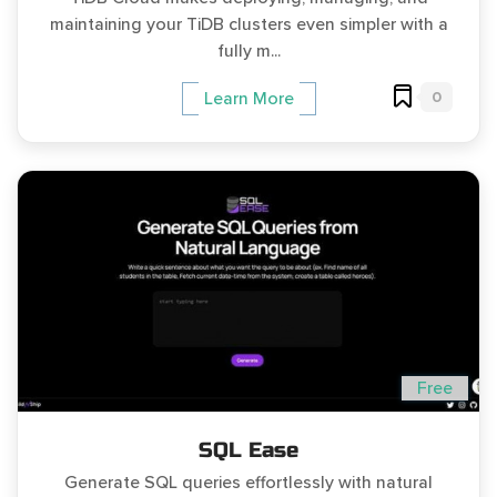
maintaining your TiDB clusters even simpler with a
fully m...
0
Learn More
Free
SQL Ease
Generate SQL queries effortlessly with natural