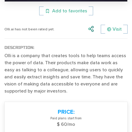
Add to favorites
Visit
Olli.ai has not been rated yet.
DESCRIPTION:
Olli is a company that creates tools to help teams access
the power of data. Their products make data work as
easy as talking to a colleague, allowing users to quickly
and easily extract insights and save time. They have the
vision of making data accessible to everyone and are
supported by major investors.
PRICE:
Paid plans start from
$ 60/mo