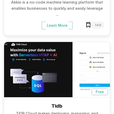
Akkio is a no-code machine learning platform that
enables businesses to quickly and easily leverage
...
146
Learn More
Free
Tidb
TiDB Cloud makes deploying, managing, and