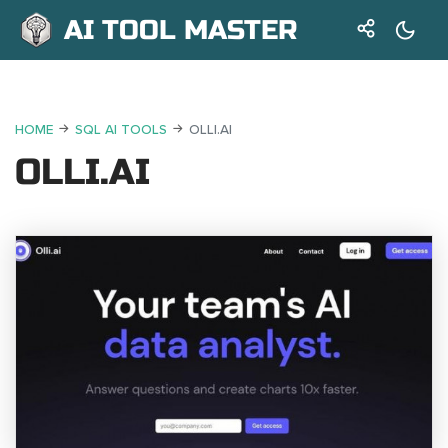
AI TOOL MASTER
HOME
SQL AI TOOLS
OLLI.AI
OLLI.AI