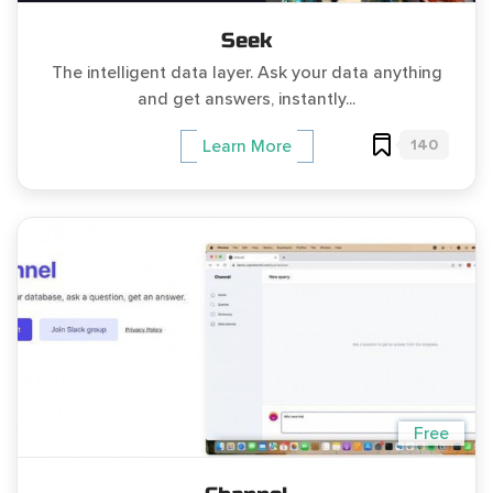
Seek
The intelligent data layer. Ask your data anything
and get answers, instantly...
140
Learn More
Free