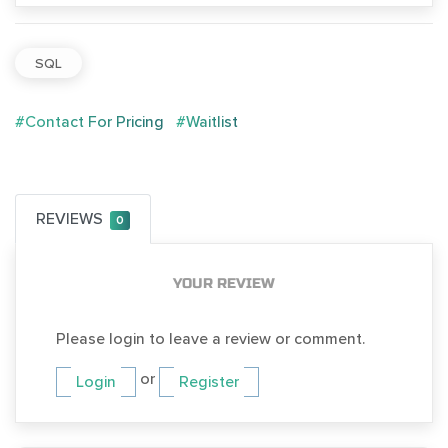
SQL
#Contact For Pricing
#Waitlist
REVIEWS
0
YOUR REVIEW
Please login to leave a review or comment.
or
Login
Register