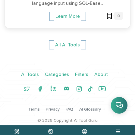
language input using SQL-Ease...
0
Learn More
All AI Tools
AI Tools
Categories
Filters
About
Terms
Privacy
FAQ
AI Glossary
©
2026
Copyright AI Tool Guru