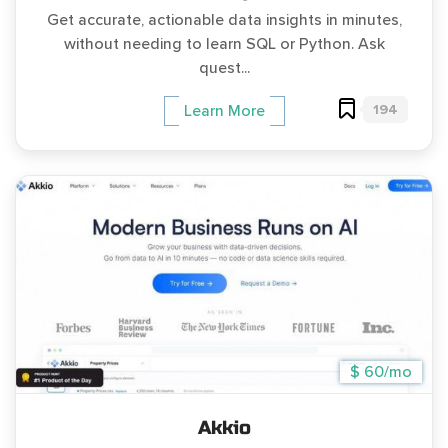
Get accurate, actionable data insights in minutes,
without needing to learn SQL or Python. Ask
quest...
194
Learn More
$ 60/mo
Akkio