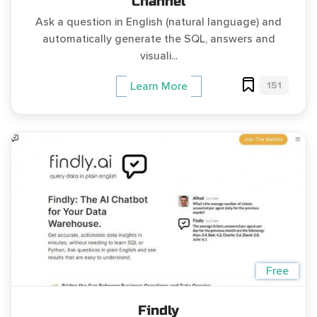
Channel
Ask a question in English (natural language) and
automatically generate the SQL, answers and
visuali...
151
Learn More
Free
Findly