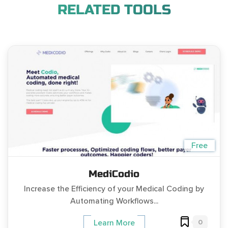
RELATED TOOLS
Free
MediCodio
Increase the Efficiency of your Medical Coding by
Automating Workflows...
0
Learn More