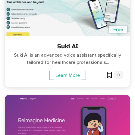
Free
Suki AI
Suki AI is an advanced voice assistant specifically
tailored for healthcare professionals...
0
Learn More