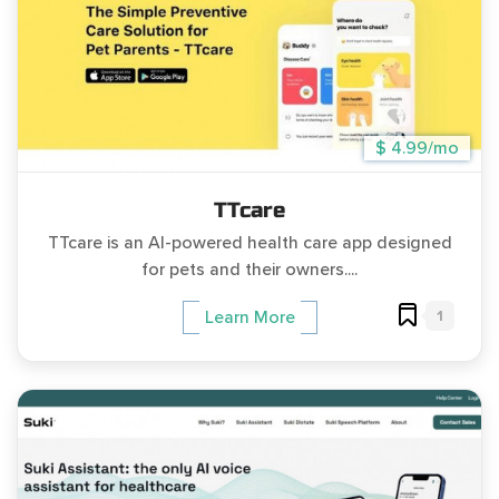
$ 4.99/mo
TTcare
TTcare is an AI-powered health care app designed
for pets and their owners....
1
Learn More