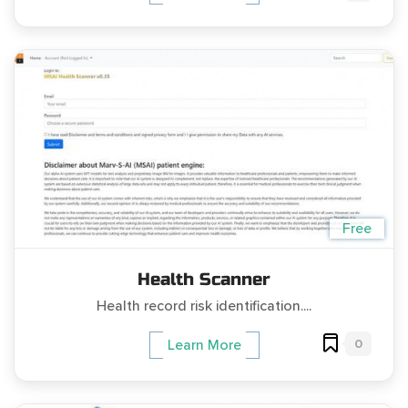
Free
Health Scanner
Health record risk identification....
0
Learn More