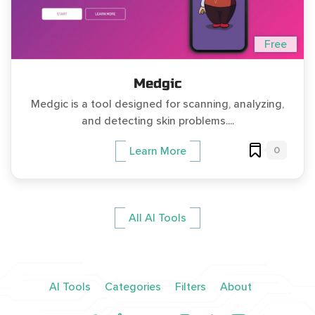
Free
Medgic
Medgic is a tool designed for scanning, analyzing,
and detecting skin problems....
0
Learn More
All AI Tools
AI Tools
Categories
Filters
About