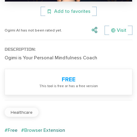
Add to favorites
Visit
Ogimi AI has not been rated yet.
DESCRIPTION:
Ogimi is Your Personal Mindfulness Coach
FREE
Тhis tool is free or has a free version
Healthcare
#Free
#Browser Extension