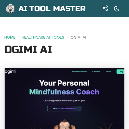
AI TOOL MASTER
HOME
HEALTHCARE AI TOOLS
OGIMI AI
OGIMI AI