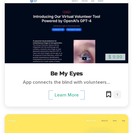
$ 9.99
Be My Eyes
App connects the blind with volunteers....
1
Learn More