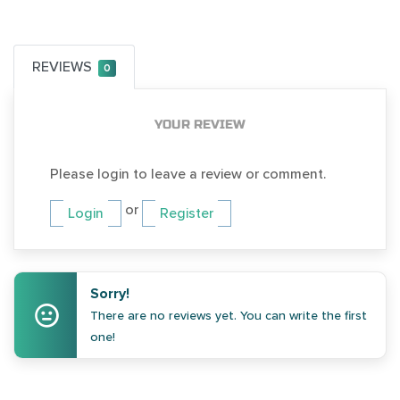
REVIEWS
0
YOUR REVIEW
Please login to leave a review or comment.
or
Login
Register
Sorry!
There are no reviews yet. You can write the first
one!