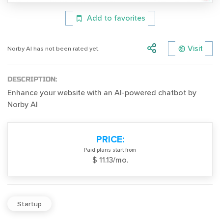
Add to favorites
Visit
Norby AI has not been rated yet.
DESCRIPTION:
Enhance your website with an AI-powered chatbot by
Norby AI
PRICE:
Paid plans start from
$ 11.13/mo.
Startup