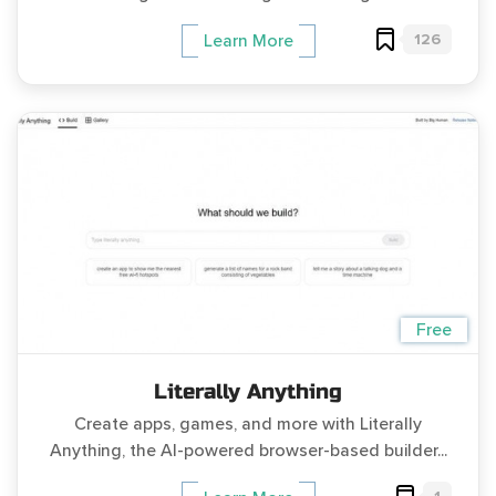
126
Learn More
Free
Literally Anything
Create apps, games, and more with Literally
Anything, the AI-powered browser-based builder...