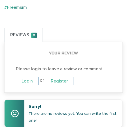
#Freemium
REVIEWS
0
YOUR REVIEW
Please login to leave a review or comment.
or
Login
Register
Sorry!
There are no reviews yet. You can write the first
one!