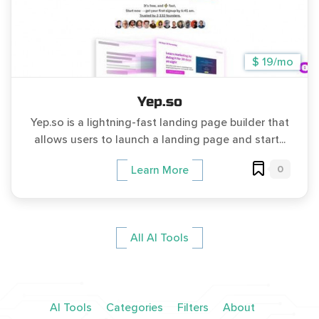
$ 19/mo
Yep.so
Yep.so is a lightning-fast landing page builder that
allows users to launch a landing page and start...
0
Learn More
All AI Tools
AI Tools
Categories
Filters
About