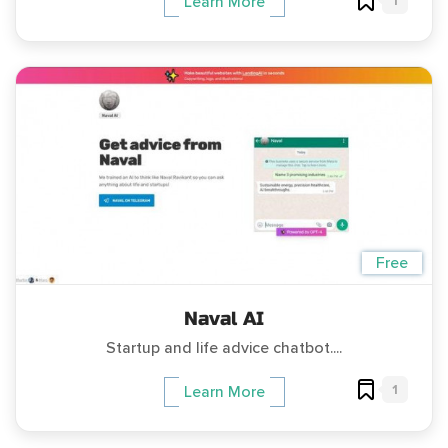
1
Learn More
Free
Naval AI
Startup and life advice chatbot....
1
Learn More