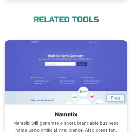
RELATED TOOLS
Free
Namelix
Namelix will generate a short, brandable business
name using artificial intelligence. Also great for...