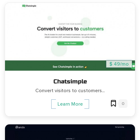
$ 49/mo
Chatsimple
Convert visitors to customers...
0
Learn More