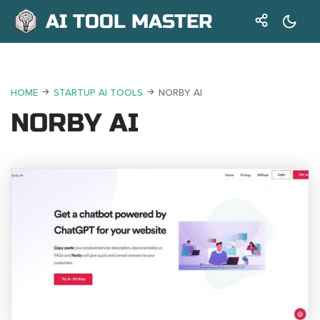
AI TOOL MASTER
HOME
STARTUP AI TOOLS
NORBY AI
NORBY AI