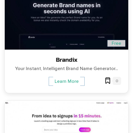
Free
Brandix
Your Instant, Intelligent Brand Name Generator...
0
Learn More