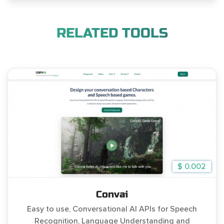
RELATED TOOLS
$ 0.002
Convai
Easy to use, Conversational AI APIs for Speech
Recognition, Language Understanding and