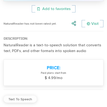
Add to favorites
Visit
NaturalReader has not been rated yet.
DESCRIPTION:
NaturalReader is a text-to-speech solution that converts
text, PDFs, and other formats into spoken audio
PRICE:
Paid plans start from
$ 4.99/mo
Text To Speech