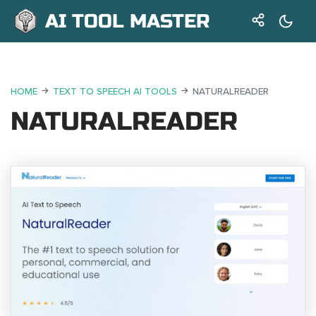
AI TOOL MASTER
HOME
TEXT TO SPEECH AI TOOLS
NATURALREADER
NATURALREADER