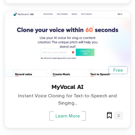
Free
MyVocal AI
Instant Voice Cloning for Text-to-Speech and
Singing...
2
Learn More