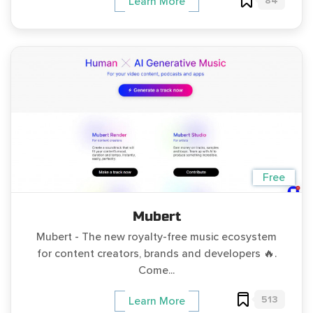
84
Learn More
Free
Mubert
Mubert - The new royalty-free music ecosystem
for content creators, brands and developers 🔥.
Come...
513
Learn More