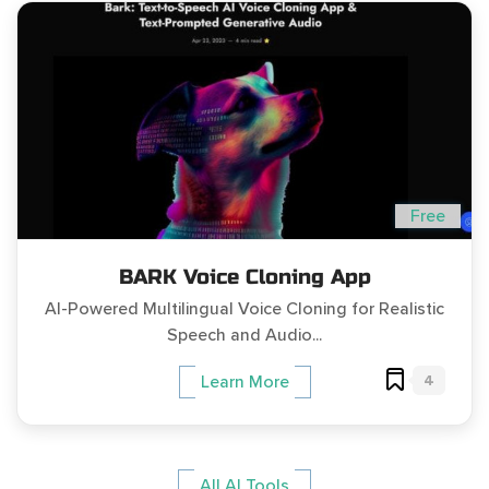
Free
BARK Voice Cloning App
AI-Powered Multilingual Voice Cloning for Realistic
Speech and Audio...
4
Learn More
All AI Tools