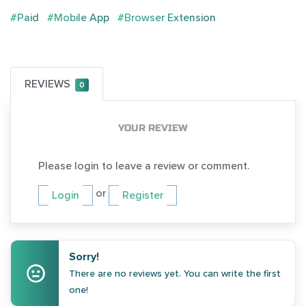
#Paid
#Mobile App
#Browser Extension
REVIEWS
0
YOUR REVIEW
Please login to leave a review or comment.
or
Login
Register
Sorry!
There are no reviews yet. You can write the first
one!