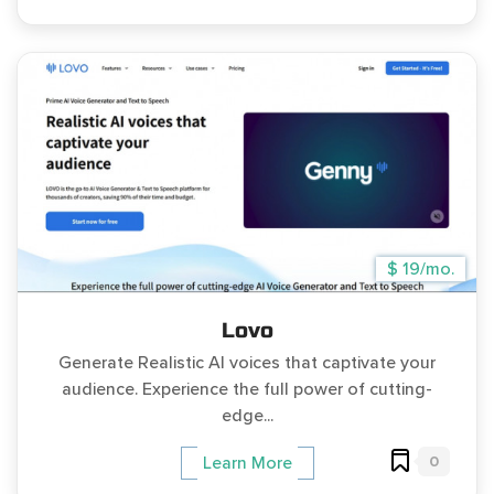
$ 19/mo.
Lovo
Generate Realistic AI voices that captivate your
audience. Experience the full power of cutting-
edge...
0
Learn More