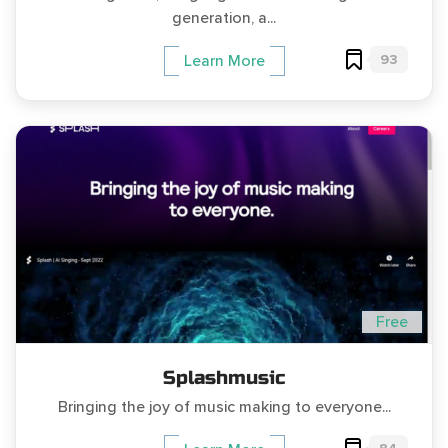
generation, a...
93
Learn More
Free
Splashmusic
Bringing the joy of music making to everyone...