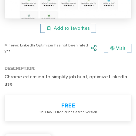
Add to favorites
Minerva: LinkedIn Optimizer has not been rated
Visit
yet.
DESCRIPTION:
Chrome extension to simplify job hunt, optimize LinkedIn
use
FREE
Тhis tool is free or has a free version