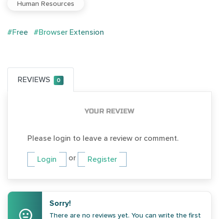
Human Resources
#Free
#Browser Extension
REVIEWS
0
YOUR REVIEW
Please login to leave a review or comment.
or
Login
Register
Sorry!
There are no reviews yet. You can write the first