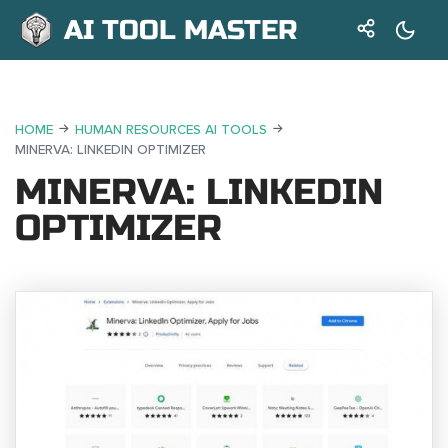
AI TOOL MASTER
HOME
HUMAN RESOURCES AI TOOLS
MINERVA: LINKEDIN OPTIMIZER
MINERVA: LINKEDIN
OPTIMIZER