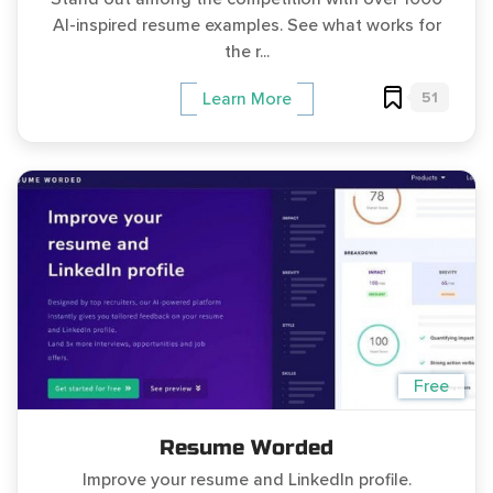
AI-inspired resume examples. See what works for
the r...
51
Learn More
Free
Resume Worded
Improve your resume and LinkedIn profile.