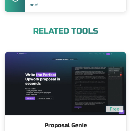
one!
RELATED TOOLS
Free
Proposal Genie