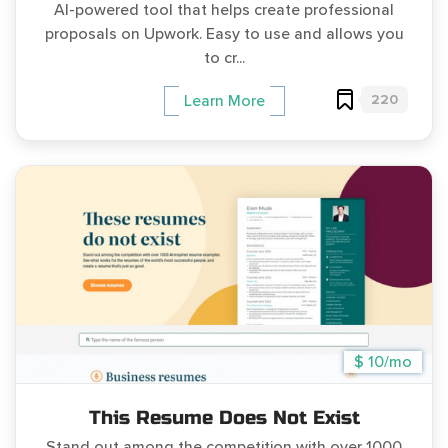
AI-powered tool that helps create professional
proposals on Upwork. Easy to use and allows you
to cr...
220
Learn More
$ 10/mo
This Resume Does Not Exist
Stand out among the competition with over 1000