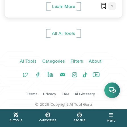
1
Learn More
All AI Tools
AI Tools
Categories
Filters
About
Terms
Privacy
FAQ
AI Glossary
©
2026
Copyright AI Tool Guru
AI TOOLS
CATEGORIES
PROFILE
MENU