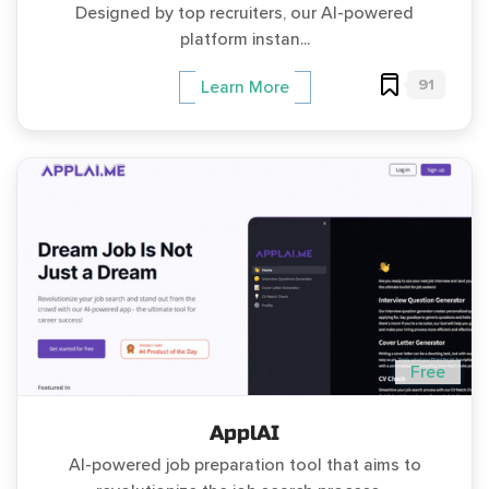
Designed by top recruiters, our AI-powered
platform instan...
91
Learn More
Free
ApplAI
AI-powered job preparation tool that aims to