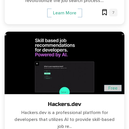
revolutionize the job search process....
7
Learn More
Free
Hackers.dev
Hackers.dev is a professional platform for
developers that utilizes AI to provide skill-based
job re...