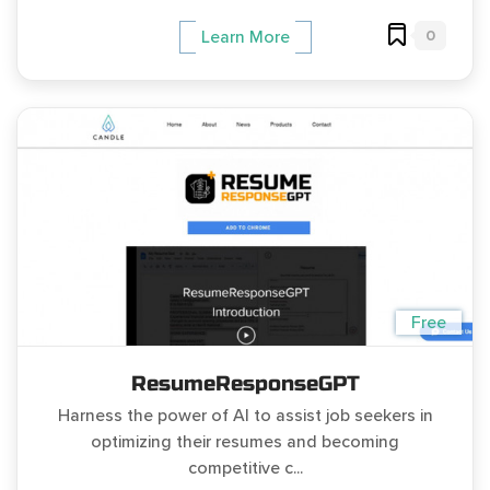
0
Learn More
Free
ResumeResponseGPT
Harness the power of AI to assist job seekers in
optimizing their resumes and becoming
competitive c...