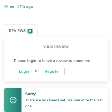
#Free
#11h ago
REVIEWS
0
YOUR REVIEW
Please login to leave a review or comment.
or
Login
Register
Sorry!
There are no reviews yet. You can write the first
one!