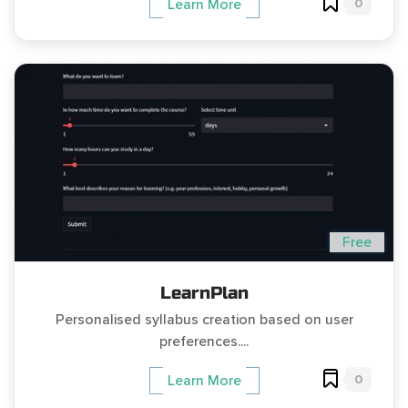
0
Learn More
Free
LearnPlan
Personalised syllabus creation based on user
preferences....
0
Learn More