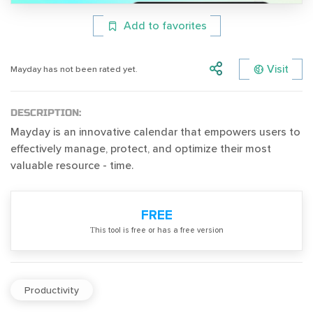
Add to favorites
Visit
Mayday has not been rated yet.
DESCRIPTION:
Mayday is an innovative calendar that empowers users to
effectively manage, protect, and optimize their most
valuable resource - time.
FREE
Тhis tool is free or has a free version
Productivity