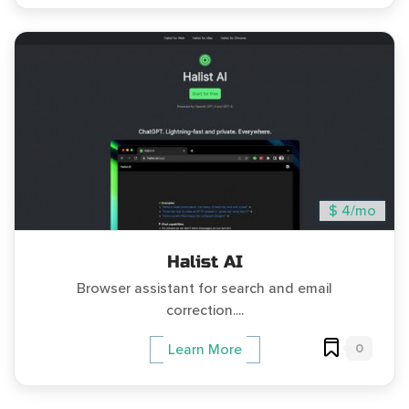
$ 4/mo
Halist AI
Browser assistant for search and email
correction....
0
Learn More