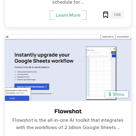
schedule for ...
198
Learn More
$ 9/mo.
Flowshot
Flowshot is the all-in-one AI toolkit that integrates
with the workflows of 2 billion Google Sheets ...