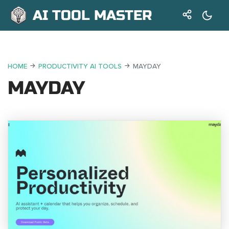
AI TOOL MASTER
HOME
PRODUCTIVITY AI TOOLS
MAYDAY
MAYDAY