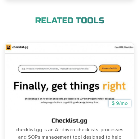
RELATED TOOLS
$ 9/mo
Checklist.gg
checklist.gg is an AI-driven checklists, processes
and SOPs management tool designed to help