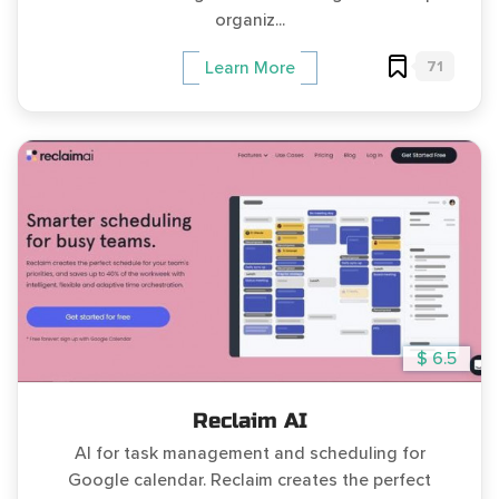
organiz...
71
Learn More
$ 6.5
Reclaim AI
AI for task management and scheduling for
Google calendar. Reclaim creates the perfect