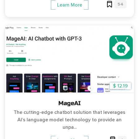
54
Learn More
$ 12.19
MageAI
The cutting-edge chatbot solution that leverages
AI’s language model technology to provide an
unpa...