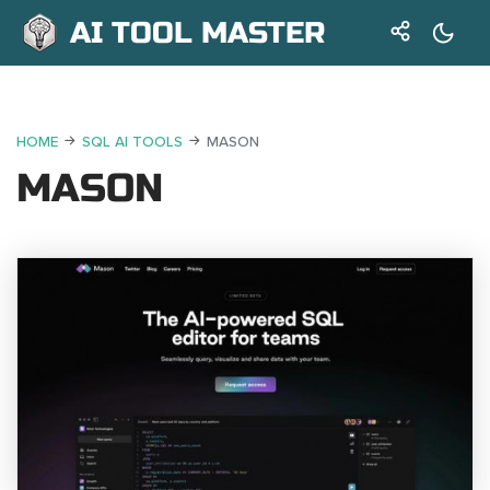
AI TOOL MASTER
HOME
SQL AI TOOLS
MASON
MASON