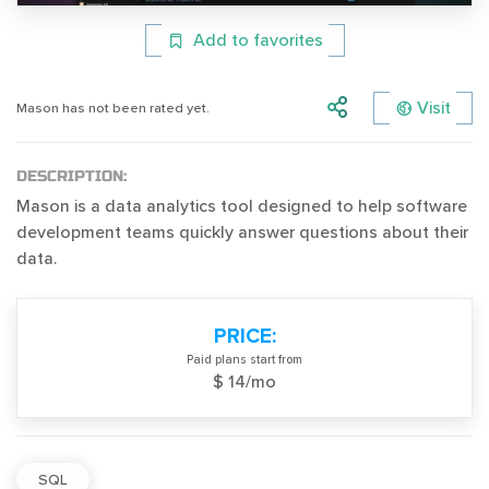
Add to favorites
Visit
Mason has not been rated yet.
DESCRIPTION:
Mason is a data analytics tool designed to help software
development teams quickly answer questions about their
data.
PRICE:
Paid plans start from
$ 14/mo
SQL