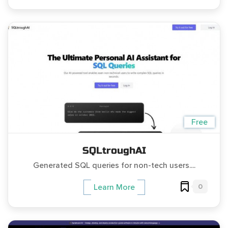
Free
SQLtroughAI
Generated SQL queries for non-tech users....
0
Learn More