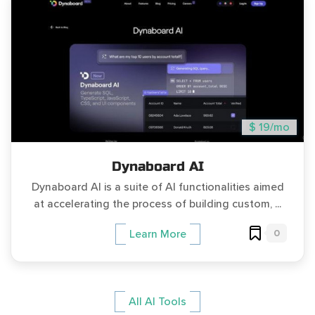
$ 19/mo
Dynaboard AI
Dynaboard AI is a suite of AI functionalities aimed
at accelerating the process of building custom, ...
0
Learn More
All AI Tools