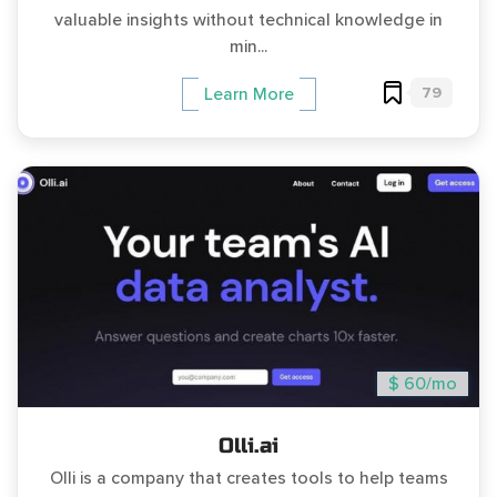
valuable insights without technical knowledge in
min...
79
Learn More
$ 60/mo
Olli.ai
Olli is a company that creates tools to help teams