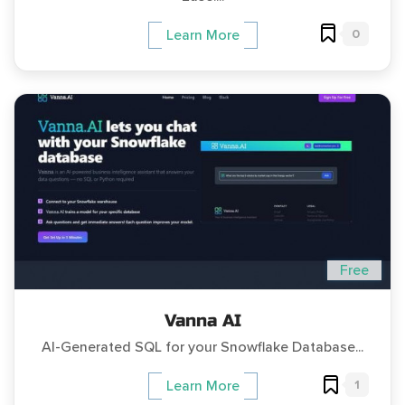
0
Learn More
Free
Vanna AI
AI-Generated SQL for your Snowflake Database...
1
Learn More