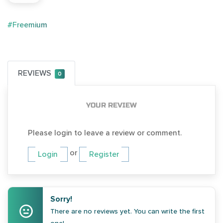
#Freemium
REVIEWS
0
YOUR REVIEW
Please login to leave a review or comment.
or
Login
Register
Sorry!
There are no reviews yet. You can write the first