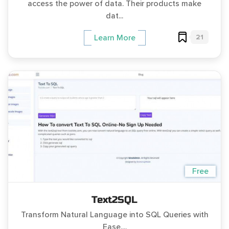
access the power of data. Their products make
dat...
21
Learn More
Free
Text2SQL
Transform Natural Language into SQL Queries with
Ease....