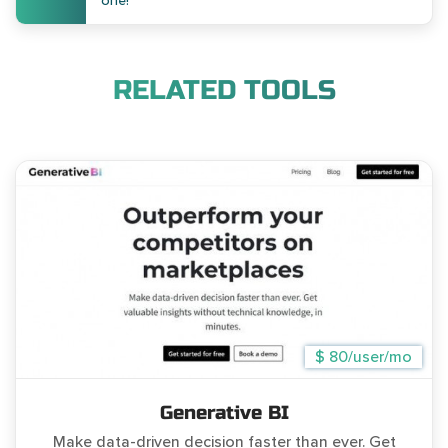
one!
RELATED TOOLS
$ 80/user/mo
Generative BI
Make data-driven decision faster than ever. Get