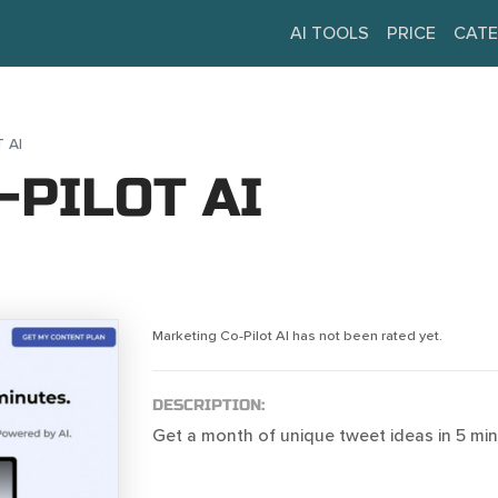
AI TOOLS
PRICE
CATE
 AI
-PILOT AI
Marketing Co-Pilot AI has not been rated yet.
DESCRIPTION:
Get a month of unique tweet ideas in 5 min