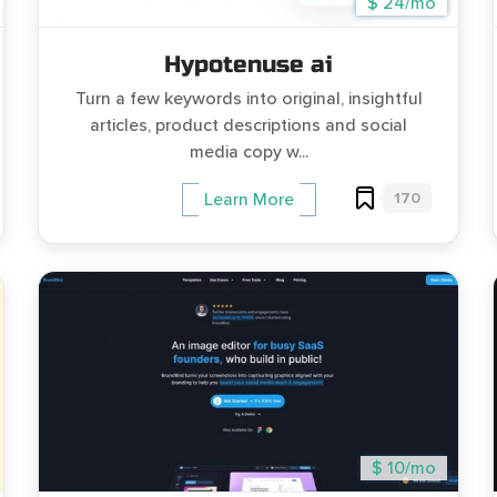
$ 24/mo
Hypotenuse ai
Turn a few keywords into original, insightful
articles, product descriptions and social
media copy w...
170
Learn More
$ 10/mo