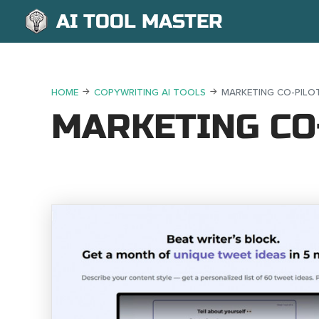
AI TOOL MASTER
HOME
COPYWRITING AI TOOLS
MARKETING CO-PILOT
MARKETING CO