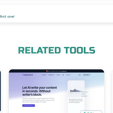
irst one!
RELATED TOOLS