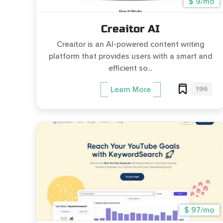
$ 9/mo
Creaitor AI
Creaitor is an AI-powered content writing
platform that provides users with a smart and
efficient so...
196
Learn More
$ 97/mo