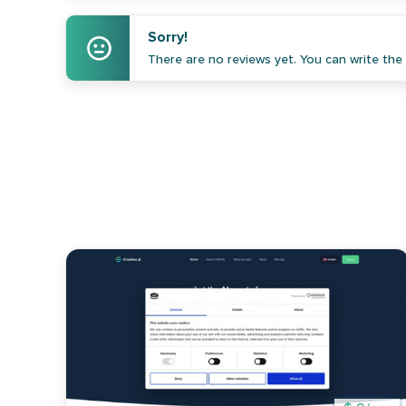
Sorry!
There are no reviews yet. You can write the f