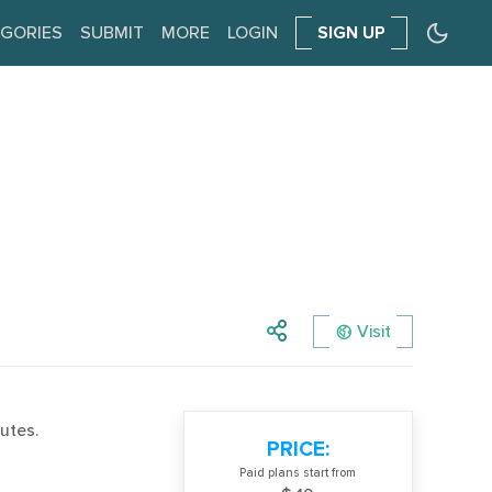
GORIES
SUBMIT
MORE
LOGIN
SIGN UP
Visit
utes.
PRICE:
Paid plans start from