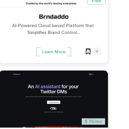
Free
Brndaddo
AI-Powered Cloud based Platform that ​​
Simplifies Brand Control...
0
Learn More
$ 76/mo