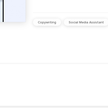
Copywriting
Social Media Assistant