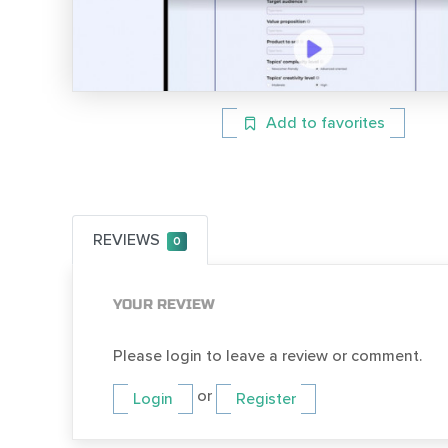
Add to favorites
REVIEWS
0
YOUR REVIEW
Please login to leave a review or comment.
or
Login
Register