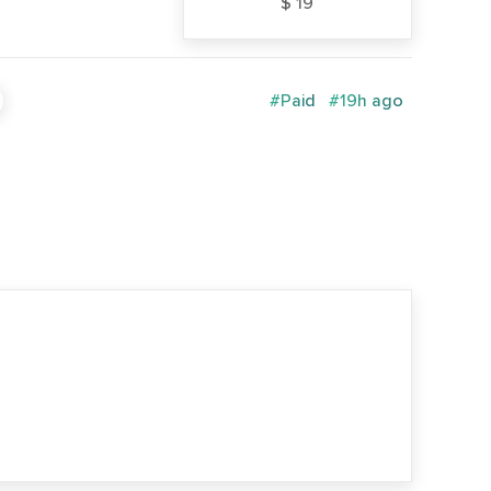
$ 19
#Paid
#19h ago