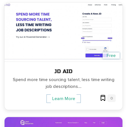
Free
JD AID
Spend more time sourcing talent, less time writing
job descriptions....
0
Learn More