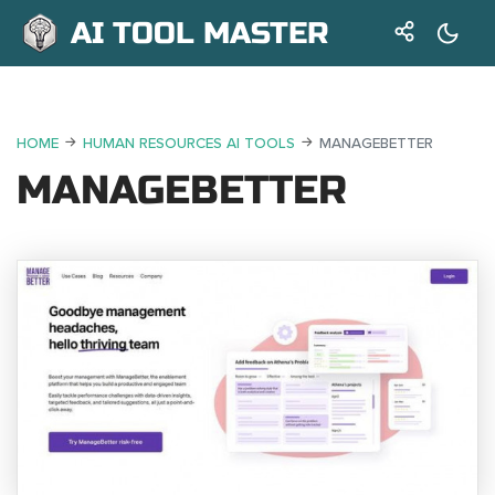
AI TOOL MASTER
HOME
HUMAN RESOURCES AI TOOLS
MANAGEBETTER
MANAGEBETTER