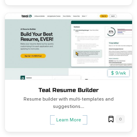
$ 9/wk
Teal Resume Builder
Resume builder with multi-templates and
suggestions....
0
Learn More