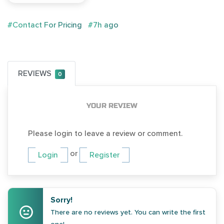
#Contact For Pricing
#7h ago
REVIEWS
0
YOUR REVIEW
Please login to leave a review or comment.
or
Login
Register
Sorry!
There are no reviews yet. You can write the first