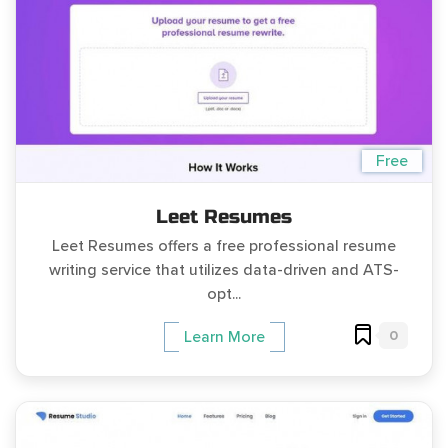
Free
Leet Resumes
Leet Resumes offers a free professional resume
writing service that utilizes data-driven and ATS-
opt...
0
Learn More