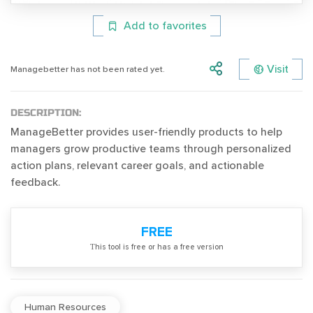
Add to favorites
Visit
Managebetter has not been rated yet.
DESCRIPTION:
ManageBetter provides user-friendly products to help
managers grow productive teams through personalized
action plans, relevant career goals, and actionable
feedback.
FREE
Тhis tool is free or has a free version
Human Resources