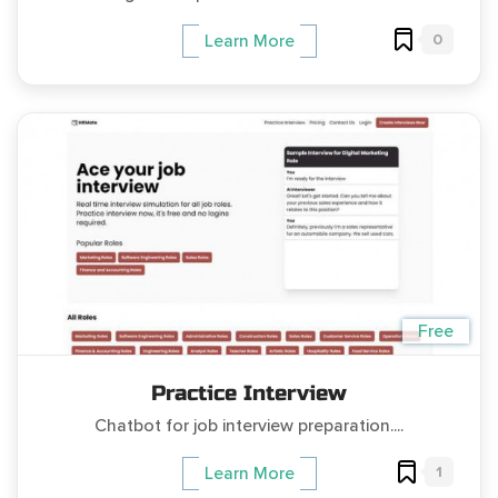
0
Learn More
Free
Practice Interview
Chatbot for job interview preparation....
1
Learn More