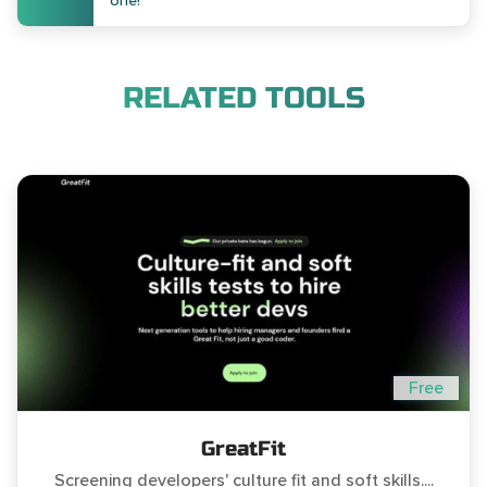
one!
RELATED TOOLS
Free
GreatFit
Screening developers' culture fit and soft skills....