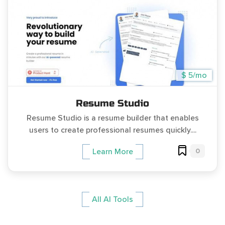
$ 5/mo
Resume Studio
Resume Studio is a resume builder that enables
users to create professional resumes quickly....
0
Learn More
All AI Tools