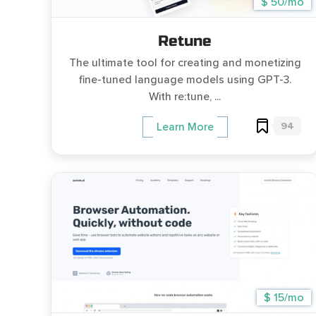
$ 50/mo
Retune
The ultimate tool for creating and monetizing
fine-tuned language models using GPT-3.
With re:tune, ...
94
Learn More
$ 15/mo