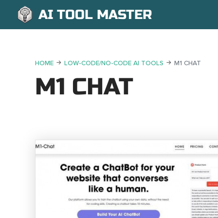
AI TOOL MASTER
HOME
LOW-CODE/NO-CODE AI TOOLS
M1 CHAT
M1 CHAT