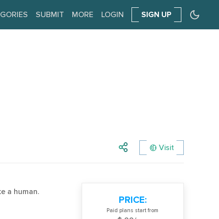
GORIES
SUBMIT
MORE
LOGIN
SIGN UP
Visit
ke a human.
PRICE:
Paid plans start from