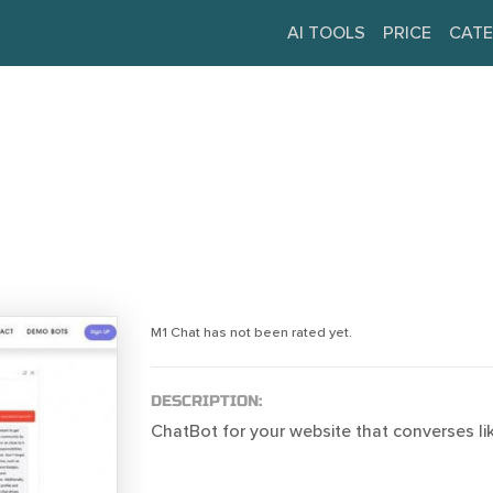
AI TOOLS
PRICE
CATE
M1 Chat has not been rated yet.
DESCRIPTION:
ChatBot for your website that converses li