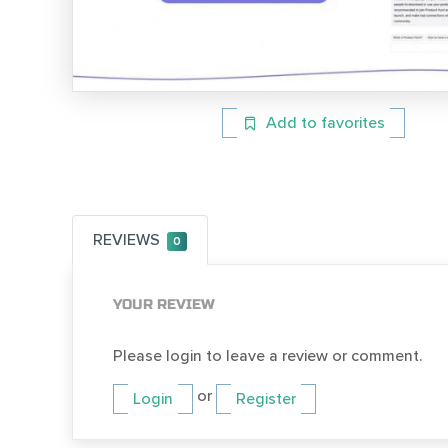
Add to favorites
REVIEWS
0
YOUR REVIEW
Please login to leave a review or comment.
or
Login
Register