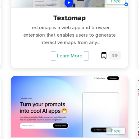
Free
Textomap
Textomap is a web app and browser
extension that enables users to generate
interactive maps from any...
89
Learn More
Free