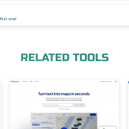
irst one!
RELATED TOOLS