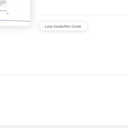
Low-Code/No-Code