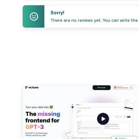
Sorry!
There are no reviews yet. You can write the f