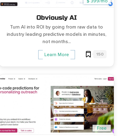
$ 399/mo
Obviously AI
Turn AI into ROI by going from raw data to
industry leading predictive models in minutes,
not months...
150
Learn More
Free