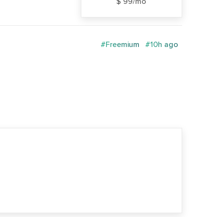
$ 99/mo
#Freemium
#10h ago