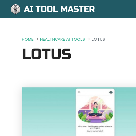
AI TOOL MASTER
HOME
HEALTHCARE AI TOOLS
LOTUS
LOTUS