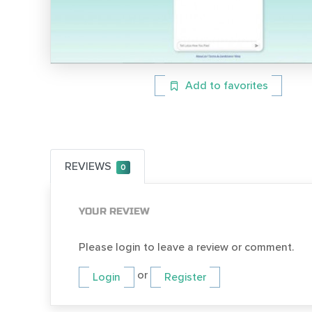
Add to favorites
REVIEWS
0
YOUR REVIEW
Please login to leave a review or comment.
or
Login
Register