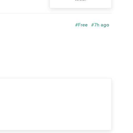
#Free
#7h ago