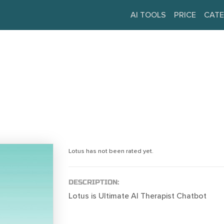
AI TOOLS
PRICE
CATE
Lotus has not been rated yet.
DESCRIPTION:
Lotus is Ultimate AI Therapist Chatbot