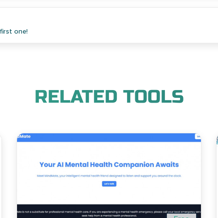
irst one!
RELATED TOOLS