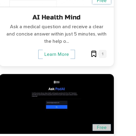
Free
AI Health Mind
Ask a medical question and receive a clear
and concise answer within just 5 minutes, with
the help o...
1
Learn More
Free