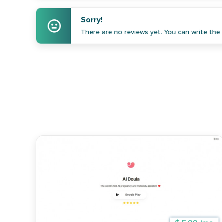
Sorry!
There are no reviews yet. You can write the f