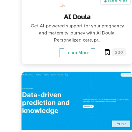
$ 5.99 /mo
AI Doula
Get AI-powered support for your pregnancy
and maternity journey with AI Doula.
Personalized care, pr...
220
Learn More
Free