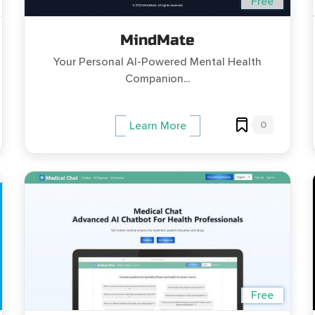
Free
MindMate
Your Personal AI-Powered Mental Health
Companion...
0
Learn More
Free