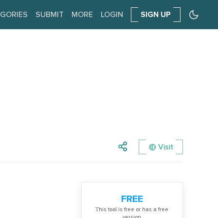
GORIES
SUBMIT
MORE
LOGIN
SIGN UP
Visit
FREE
Тhis tool is free or has a free
version