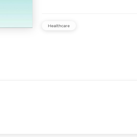
Healthcare