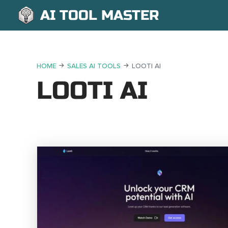
AI TOOL MASTER
HOME
SALES AI TOOLS
LOOTI AI
LOOTI AI