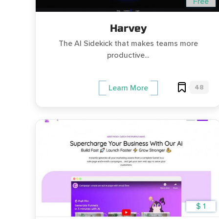
Free
Harvey
The AI Sidekick that makes teams more
productive...
48
Learn More
$ 1