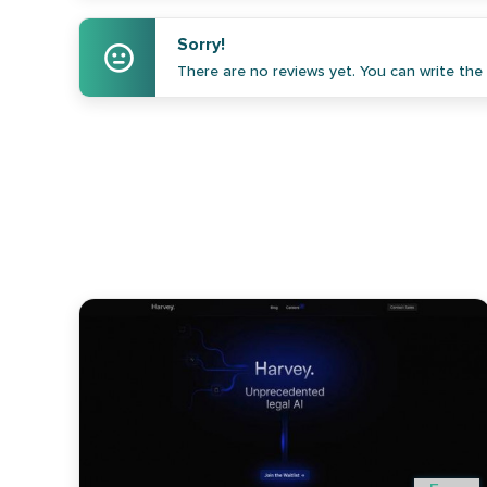
Sorry!
There are no reviews yet. You can write the f