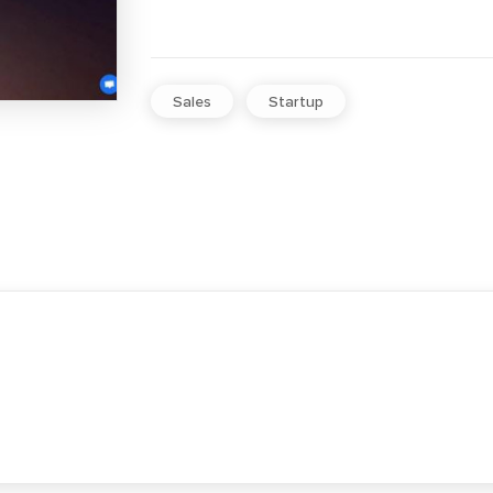
Sales
Startup