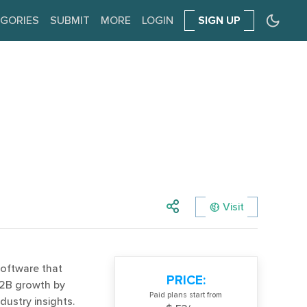
GORIES
SUBMIT
MORE
LOGIN
SIGN UP
Visit
software that
PRICE:
B2B growth by
Paid plans start from
dustry insights.