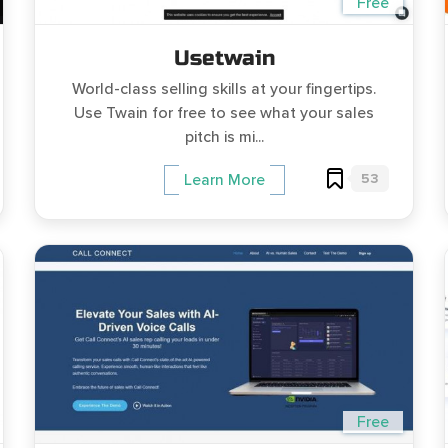
Free
Usetwain
World-class selling skills at your fingertips.
Use Twain for free to see what your sales
pitch is mi...
53
Learn More
Free