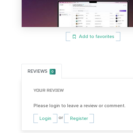
Add to favorites
REVIEWS
0
YOUR REVIEW
Please login to leave a review or comment.
or
Login
Register