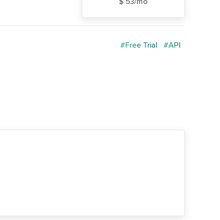
$ 53/mo
#Free Trial
#API