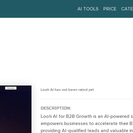
AI TOOLS
PRICE
CATE
Looti AI has not been rated yet.
DESCRIPTION:
Looti AI for B2B Growth is an AI-powered 
empowers businesses to accelerate their 
providing AI-qualified leads and valuable in