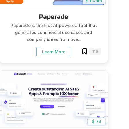
$ 10/mo
Paperade
Paperade is the first AI-powered tool that
generates commercial use cases and
company ideas from ove...
115
Learn More
$ 79