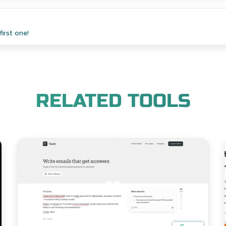
irst one!
RELATED TOOLS