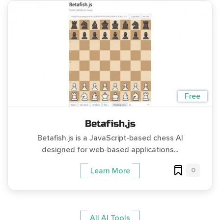
Free
Betafish.js
Betafish.js is a JavaScript-based chess AI
designed for web-based applications...
0
Learn More
All AI Tools