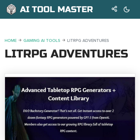
AI TOOL MASTER
HOME
GAMING AI TOOLS
LITRPG ADVENTURES
LITRPG ADVENTURES