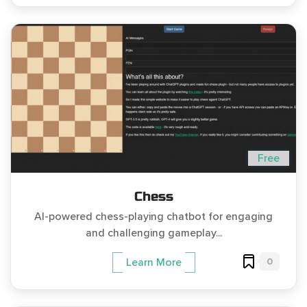
Free
Chess
AI-powered chess-playing chatbot for engaging
and challenging gameplay...
0
Learn More