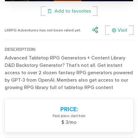
Add to favorites
Visit
LitRPG Adventures has not been rated yet.
DESCRIPTION:
Advanced Tabletop RPG Generators + Content Library
D&D Backstory Generator? That's not all. Get instant
access to over 2 dozen fantasy RPG generators powered
by GPT-3 from OpenAI. Members also get access to our
growing RPG library full of tabletop RPG content
PRICE:
Paid plans start from
$ 3/mo