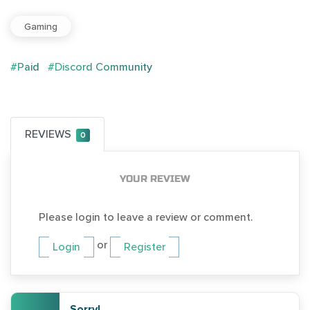
Gaming
#Paid
#Discord Community
REVIEWS
0
YOUR REVIEW
Please login to leave a review or comment.
or
Login
Register
Sorry!