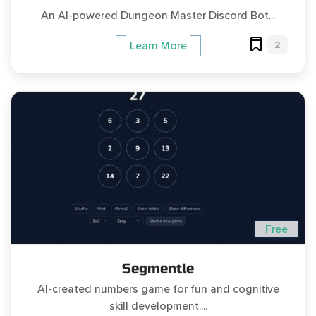
An AI-powered Dungeon Master Discord Bot...
2
Learn More
Free
Segmentle
AI-created numbers game for fun and cognitive
skill development....