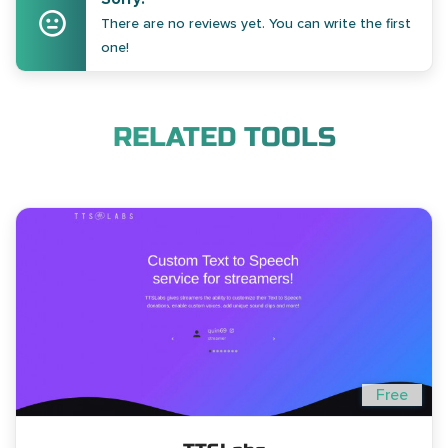
There are no reviews yet. You can write the first
one!
RELATED TOOLS
Free