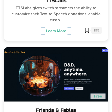
TTSLabs
TTSLabs gives twitch streamers the ability to
customize their Text to Speech donations, enable
custo...
195
Learn More
Free
Friends & Fables