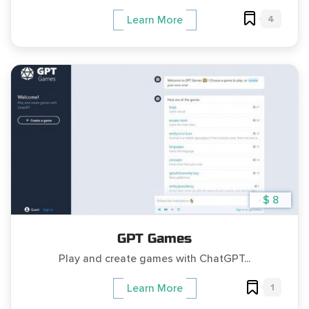
4
Learn More
$ 8
GPT Games
Play and create games with ChatGPT...
1
Learn More