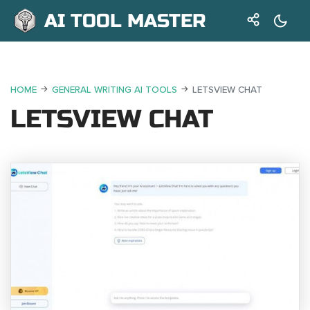
AI TOOL MASTER
HOME
GENERAL WRITING AI TOOLS
LETSVIEW CHAT
LETSVIEW CHAT