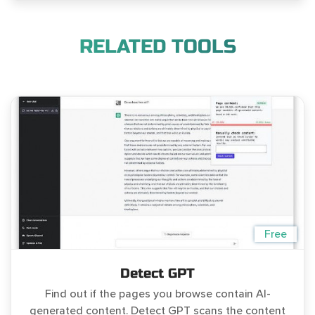
RELATED TOOLS
Free
Detect GPT
Find out if the pages you browse contain AI-
generated content. Detect GPT scans the content