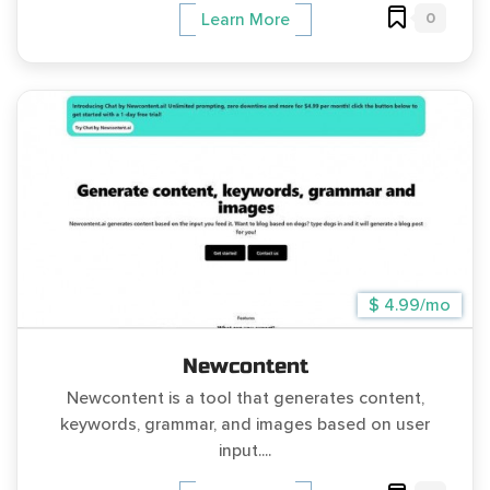
0
Learn More
$ 4.99/mo
Newcontent
Newcontent is a tool that generates content,
keywords, grammar, and images based on user
input....