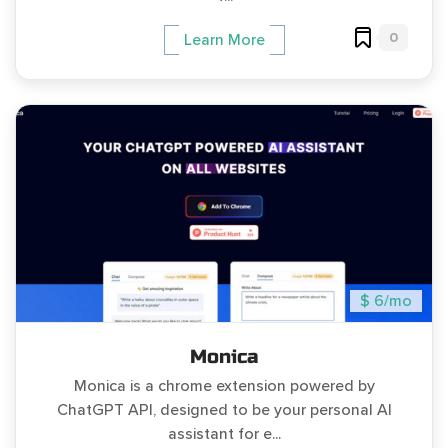
0
Learn More
$ 6/mo
Monica
Monica is a chrome extension powered by
ChatGPT API, designed to be your personal AI
assistant for e...