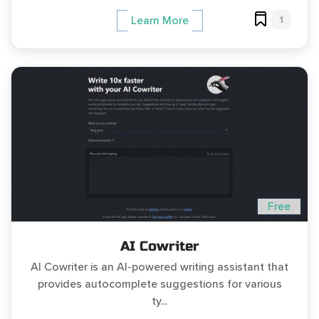
1
Learn More
Free
AI Cowriter
AI Cowriter is an AI-powered writing assistant that
provides autocomplete suggestions for various
ty...