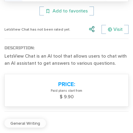
Add to favorites
Visit
LetsView Chat has not been rated yet.
DESCRIPTION:
LetsView Chat is an AI tool that allows users to chat with
an AI assistant to get answers to various questions.
PRICE:
Paid plans start from
$ 9.90
General Writing