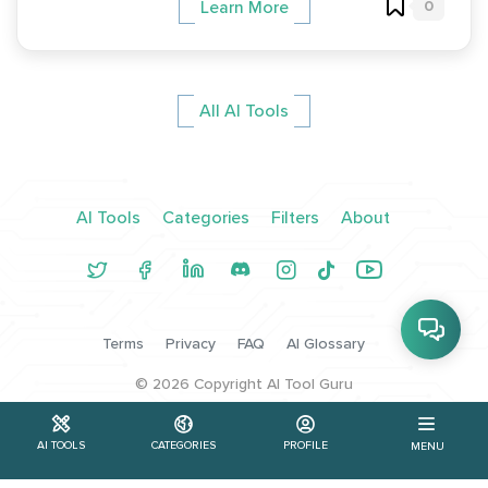
0
Learn More
All AI Tools
AI Tools
Categories
Filters
About
Terms
Privacy
FAQ
AI Glossary
©
2026
Copyright AI Tool Guru
AI TOOLS
CATEGORIES
PROFILE
MENU