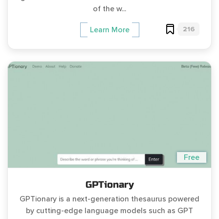
of the w...
216
Learn More
Free
GPTionary
GPTionary is a next-generation thesaurus powered
by cutting-edge language models such as GPT