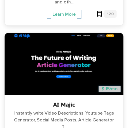
and oth...
120
Learn More
$ 15/mo
AI Majic
Instantly write Video Descriptions, Youtube Tags
Generator, Social Media Posts, Article Generator,
T...