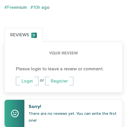
#Freemium
#10h ago
REVIEWS
0
YOUR REVIEW
Please login to leave a review or comment.
or
Login
Register
Sorry!
There are no reviews yet. You can write the first
one!