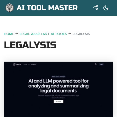
AI TOOL MASTER
HOME
LEGAL ASSISTANT AI TOOLS
LEGALYSIS
LEGALYSIS