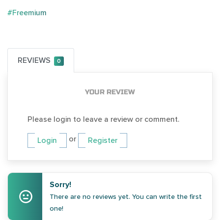
#Freemium
REVIEWS
0
YOUR REVIEW
Please login to leave a review or comment.
or
Login
Register
Sorry!
There are no reviews yet. You can write the first
one!