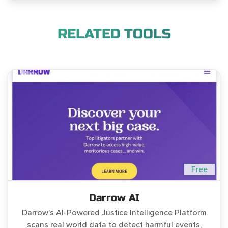
RELATED TOOLS
Free
Darrow AI
Darrow's AI-Powered Justice Intelligence Platform
scans real world data to detect harmful events,