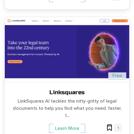
Free
Linksquares
LinkSquares AI tackles the nitty-gritty of legal
documents to help you find what you need, faster,
t...
1
Learn More