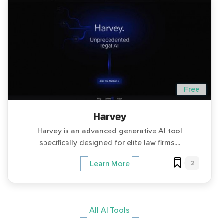
Free
Harvey
Harvey is an advanced generative AI tool
specifically designed for elite law firms....
2
Learn More
All AI Tools