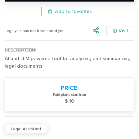
Add to favorites
Visit
Legalysis has not been rated yet.
DESCRIPTION:
AI and LLM powered tool for analyzing and summarizing
legal documents
PRICE:
Paid plans start from
$ 10
Legal Assistant