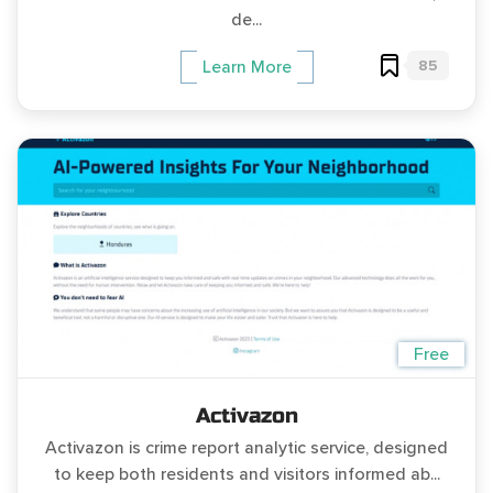
de...
85
Learn More
Free
Activazon
Activazon is crime report analytic service, designed
to keep both residents and visitors informed ab...