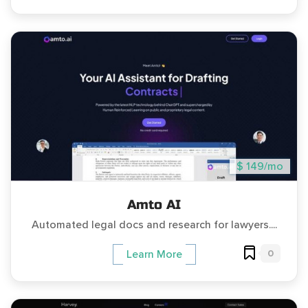
$ 149/mo
Amto AI
Automated legal docs and research for lawyers....
0
Learn More