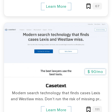
67
Learn More
$ 90/mo
Casetext
Modern search technology that finds cases Lexis
and Westlaw miss. Don’t run the risk of missing pr...
111
Learn More