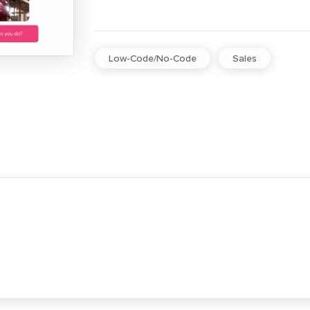
Low-Code/No-Code
Sales