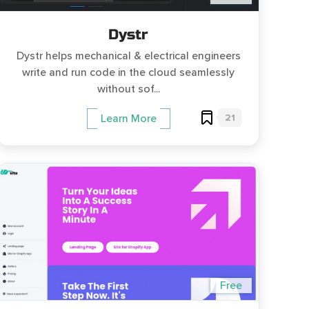
Dystr
Dystr helps mechanical & electrical engineers
write and run code in the cloud seamlessly
without sof...
21
Learn More
Free