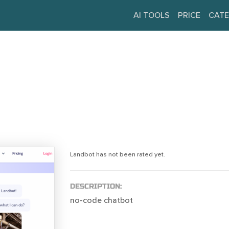
AI TOOLS
PRICE
CATE
Landbot has not been rated yet.
DESCRIPTION:
no-code chatbot