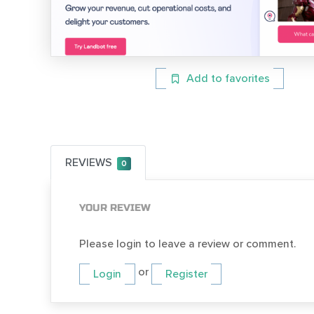
Add to favorites
REVIEWS
0
YOUR REVIEW
Please login to leave a review or comment.
or
Login
Register