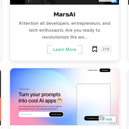
MarsAi
Attention all developers, entrepreneurs, and
tech enthusiasts: Are you ready to
revolutionize the wo...
219
Learn More
Free