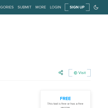
GORIES
SUBMIT
MORE
LOGIN
SIGN UP
Visit
FREE
Тhis tool is free or has a free
version