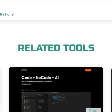
irst one!
RELATED TOOLS
Free