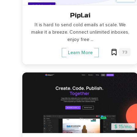
Pipl.ai
It is hard to send cold emails at scale. We
make it a breeze. Connect unlimited inboxes,
enjoy free ...
73
Learn More
$ 15/mo