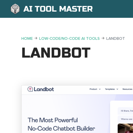
AI TOOL MASTER
HOME
LOW-CODE/NO-CODE AI TOOLS
LANDBOT
LANDBOT