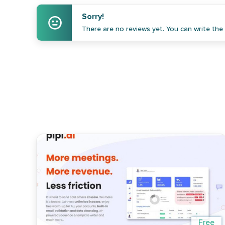
Sorry!
There are no reviews yet. You can write the f
Free