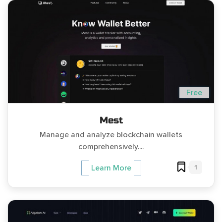
Free
Mest
Manage and analyze blockchain wallets
comprehensively....
1
Learn More