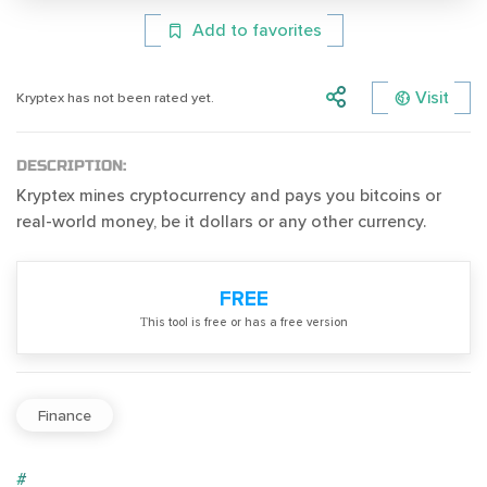
Add to favorites
Visit
Kryptex has not been rated yet.
DESCRIPTION:
Kryptex mines cryptocurrency and pays you bitcoins or
real-world money, be it dollars or any other currency.
FREE
Тhis tool is free or has a free version
Finance
#