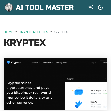
AI TOOL MASTER
HOME
FINANCE AI TOOLS
KRYPTEX
KRYPTEX