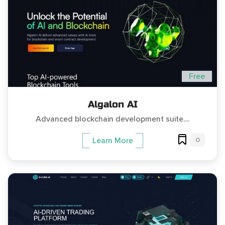
Free
Algalon AI
Advanced blockchain development suite....
0
Learn More