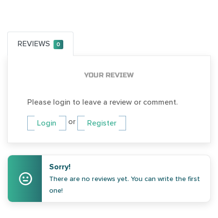
REVIEWS
0
YOUR REVIEW
Please login to leave a review or comment.
or
Login
Register
Sorry!
There are no reviews yet. You can write the first
one!