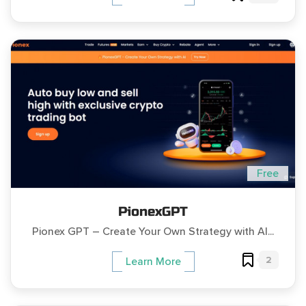
Free
PionexGPT
Pionex GPT – Create Your Own Strategy with AI...
2
Learn More