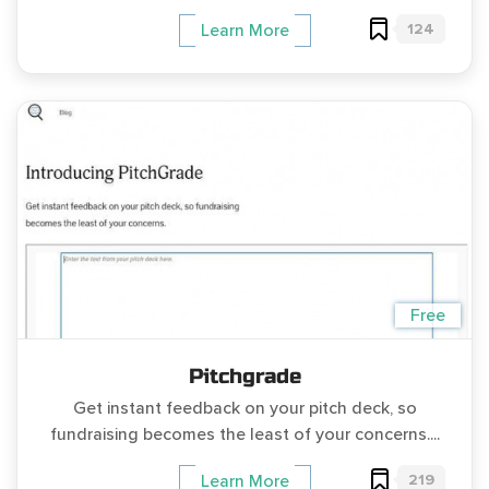
124
Learn More
Free
Pitchgrade
Get instant feedback on your pitch deck, so
fundraising becomes the least of your concerns....
219
Learn More