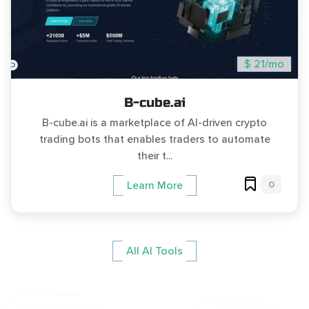
$ 21/mo
B-cube.ai
B-cube.ai is a marketplace of AI-driven crypto
trading bots that enables traders to automate
their t...
0
Learn More
All AI Tools