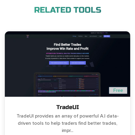
RELATED TOOLS
Free
TradeUI
TradeUI provides an array of powerful A.I data-
driven tools to help traders find better trades,
impr...