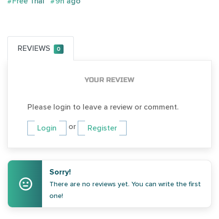
#Free Trial
#9h ago
REVIEWS
0
YOUR REVIEW
Please login to leave a review or comment.
or
Login
Register
Sorry!
There are no reviews yet. You can write the first
one!