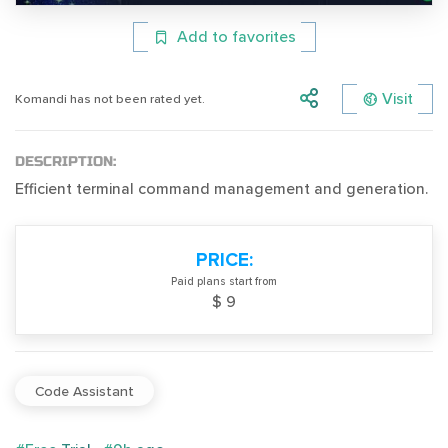
Add to favorites
Visit
Komandi has not been rated yet.
DESCRIPTION:
Efficient terminal command management and generation.
PRICE:
Paid plans start from
$ 9
Code Assistant