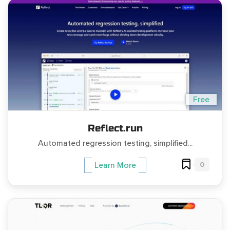
Free
Reflect.run
Automated regression testing, simplified...
0
Learn More