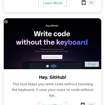
51
Learn More
Free
Hey, GitHub!
This tool hleps you write code without touching
the keyboard. It uses your voice to code without
typ...