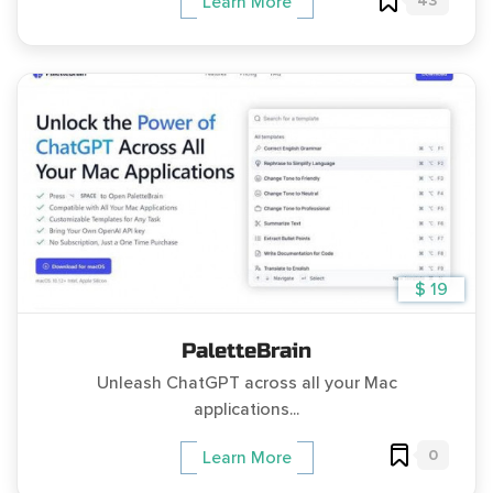
43
Learn More
$ 19
PaletteBrain
Unleash ChatGPT across all your Mac
applications...
0
Learn More