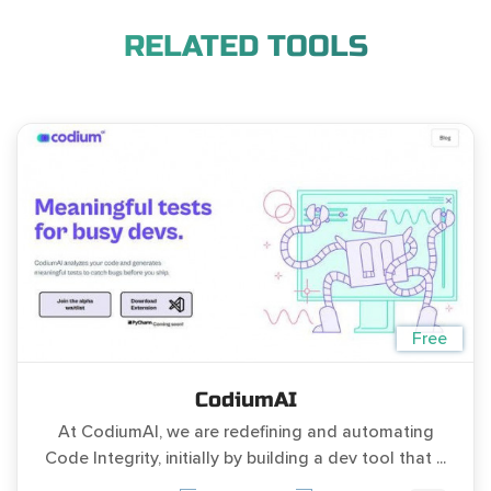
RELATED TOOLS
Free
CodiumAI
At CodiumAI, we are redefining and automating
Code Integrity, initially by building a dev tool that ...