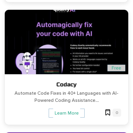
Free
Codacy
Automate Code Fixes in 40+ Languages with AI-
Powered Coding Assistance....
0
Learn More