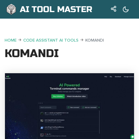
AI TOOL MASTER
HOME
CODE ASSISTANT AI TOOLS
KOMANDI
KOMANDI