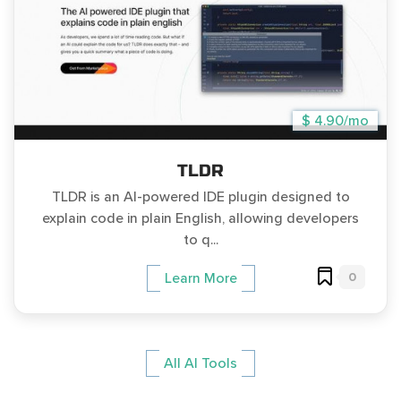
$ 4.90/mo
TLDR
TLDR is an AI-powered IDE plugin designed to
explain code in plain English, allowing developers
to q...
0
Learn More
All AI Tools