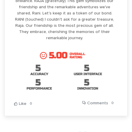
brilliance. RAJA (gratefully) This gem symbolizes our
friendship and the remarkable adventures we've
shared, Rani. Let's keep it as a token of our bond.
RANI (touched) I couldn't ask for a greater treasure,
Raja. Our friendship is the most precious gem of all.
They embrace, cherishing the memories of their
remarkable journey.
5.00
OVERALL
RATING
5
5
ACCURACY
USER INTERFACE
5
5
PERFORMANCE
INNOVATION
Comments
0
Like
0