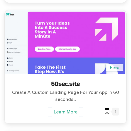
Free
60sec.site
Create A Custom Landing Page For Your App in 60
seconds...
1
Learn More