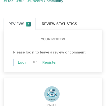
#Free
#API
#Discord Community
REVIEWS
REVIEW STATISTICS
1
YOUR REVIEW
Please login to leave a review or comment.
or
Login
Register
RAHUL