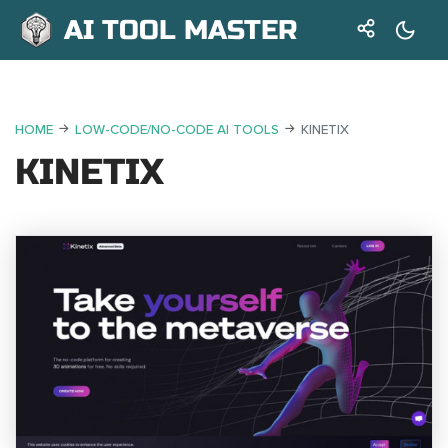
AI TOOL MASTER
HOME
LOW-CODE/NO-CODE AI TOOLS
KINETIX
KINETIX