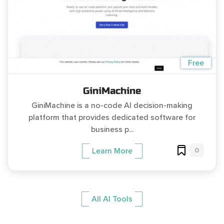
Free
GiniMachine
GiniMachine is a no-code AI decision-making
platform that provides dedicated software for
business p...
0
Learn More
All AI Tools