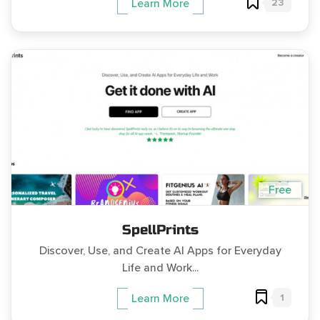
23
Learn More
Free
SpellPrints
Discover, Use, and Create AI Apps for Everyday
Life and Work...
1
Learn More