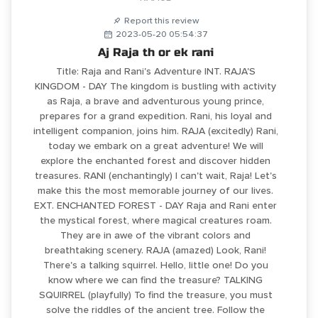
Report this review
2023-05-20 05:54:37
Aj Raja th or ek rani
Title: Raja and Rani's Adventure INT. RAJA'S
KINGDOM - DAY The kingdom is bustling with activity
as Raja, a brave and adventurous young prince,
prepares for a grand expedition. Rani, his loyal and
intelligent companion, joins him. RAJA (excitedly) Rani,
today we embark on a great adventure! We will
explore the enchanted forest and discover hidden
treasures. RANI (enchantingly) I can't wait, Raja! Let's
make this the most memorable journey of our lives.
EXT. ENCHANTED FOREST - DAY Raja and Rani enter
the mystical forest, where magical creatures roam.
They are in awe of the vibrant colors and
breathtaking scenery. RAJA (amazed) Look, Rani!
There's a talking squirrel. Hello, little one! Do you
know where we can find the treasure? TALKING
SQUIRREL (playfully) To find the treasure, you must
solve the riddles of the ancient tree. Follow the