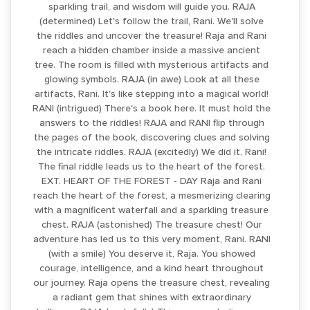
sparkling trail, and wisdom will guide you. RAJA
(determined) Let's follow the trail, Rani. We'll solve
the riddles and uncover the treasure! Raja and Rani
reach a hidden chamber inside a massive ancient
tree. The room is filled with mysterious artifacts and
glowing symbols. RAJA (in awe) Look at all these
artifacts, Rani. It's like stepping into a magical world!
RANI (intrigued) There's a book here. It must hold the
answers to the riddles! RAJA and RANI flip through
the pages of the book, discovering clues and solving
the intricate riddles. RAJA (excitedly) We did it, Rani!
The final riddle leads us to the heart of the forest.
EXT. HEART OF THE FOREST - DAY Raja and Rani
reach the heart of the forest, a mesmerizing clearing
with a magnificent waterfall and a sparkling treasure
chest. RAJA (astonished) The treasure chest! Our
adventure has led us to this very moment, Rani. RANI
(with a smile) You deserve it, Raja. You showed
courage, intelligence, and a kind heart throughout
our journey. Raja opens the treasure chest, revealing
a radiant gem that shines with extraordinary