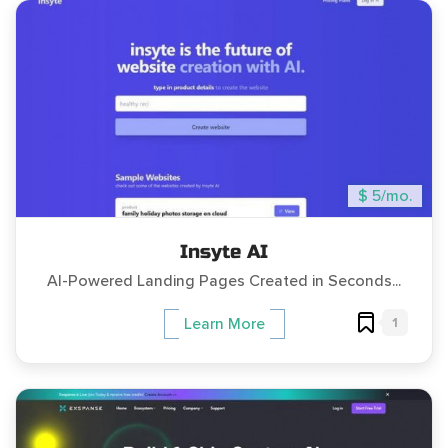
$ 5/mo.
Insyte AI
AI-Powered Landing Pages Created in Seconds...
1
Learn More