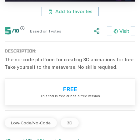
Add to favorites
5
Visit
/
10
Based on
1
votes
DESCRIPTION:
The no-code platform for creating 3D animations for free.
Take yourself to the metaverse. No skills required.
FREE
Тhis tool is free or has a free version
Low-Code/No-Code
3D