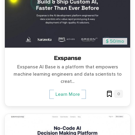
$ 50/mo
Exspanse
Exspanse AI Base is a platform that empowers
machine learning engineers and data scientists to
creat...
0
Learn More