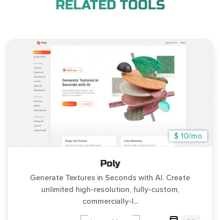
RELATED TOOLS
$ 10/mo
Poly
Generate Textures in Seconds with AI. Create
unlimited high-resolution, fully-custom,
commercially-l...