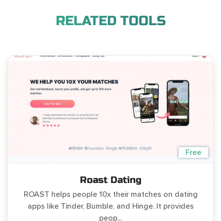
RELATED TOOLS
Free
Roast Dating
ROAST helps people 10x their matches on dating
apps like Tinder, Bumble, and Hinge. It provides
peop...