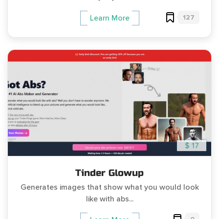
127
Learn More
$ 17
Tinder Glowup
Generates images that show what you would look
like with abs...