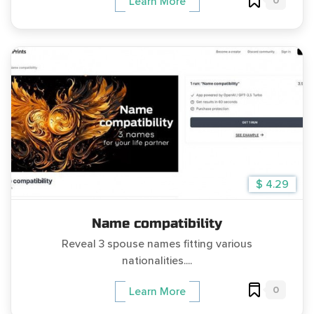
0
Learn More
$ 4.29
Name compatibility
Reveal 3 spouse names fitting various
nationalities....
0
Learn More