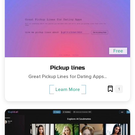
Free
Pickup lines
Great Pickup Lines for Dating Apps...
1
Learn More