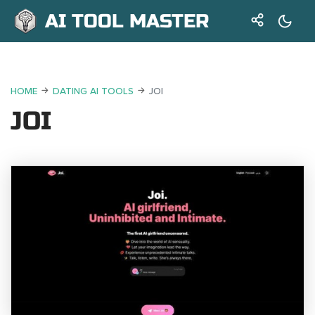
AI TOOL MASTER
HOME
DATING AI TOOLS
JOI
JOI