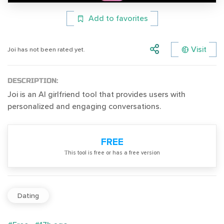
Add to favorites
Visit
Joi has not been rated yet.
DESCRIPTION:
Joi is an AI girlfriend tool that provides users with
personalized and engaging conversations.
FREE
Тhis tool is free or has a free version
Dating