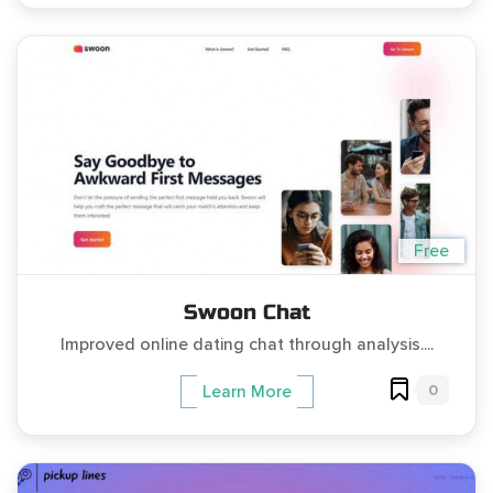
Free
Swoon Chat
Improved online dating chat through analysis....
0
Learn More