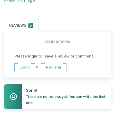
#Free
#17h ago
REVIEWS
0
YOUR REVIEW
Please login to leave a review or comment.
or
Login
Register
Sorry!
There are no reviews yet. You can write the first
one!