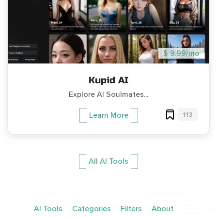
$ 9.99/mo
Kupid AI
Explore AI Soulmates...
113
Learn More
All AI Tools
AI Tools
Categories
Filters
About