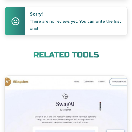
Sorry!
There are no reviews yet. You can write the first
one!
RELATED TOOLS