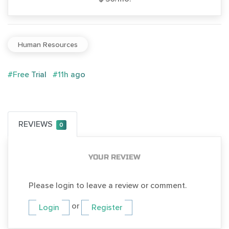
Human Resources
#Free Trial
#11h ago
REVIEWS
0
YOUR REVIEW
Please login to leave a review or comment.
or
Login
Register