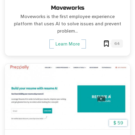
Moveworks
Moveworks is the first employee experience
platform that uses AI to solve issues and prevent
problem...
64
Learn More
$ 59