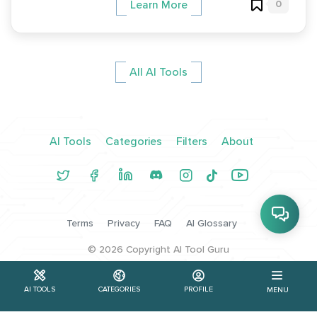
0
Learn More
All AI Tools
AI Tools
Categories
Filters
About
Terms
Privacy
FAQ
AI Glossary
©
2026
Copyright AI Tool Guru
AI TOOLS
CATEGORIES
PROFILE
MENU