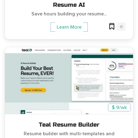
Resume AI
Save hours building your resume...
0
Learn More
$ 9/wk
Teal Resume Builder
Resume builder with multi-templates and