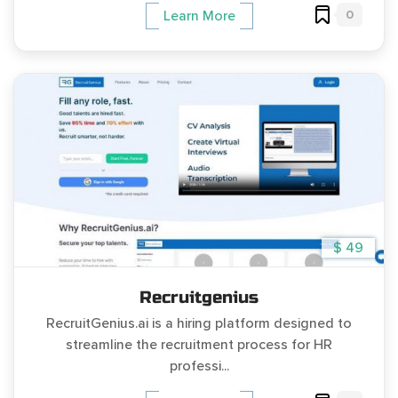
0
Learn More
$ 49
Recruitgenius
RecruitGenius.ai is a hiring platform designed to
streamline the recruitment process for HR
professi...