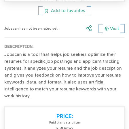
Add to favorites
Visit
Jobscan has not been rated yet.
DESCRIPTION:
Jobscan is a tool that helps job seekers optimize their
resumes for specific job postings and applicant tracking
systems. It analyzes your resume and the job description
and gives you feedback on how to improve your resume
keywords, data, and format. It also uses artificial
intelligence to match your resume keywords with your
work history.
PRICE:
Paid plans start from
$ 30/mo.