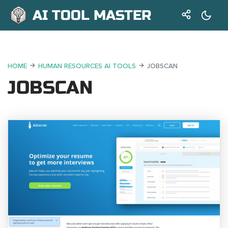
AI TOOL MASTER
HOME
HUMAN RESOURCES AI TOOLS
JOBSCAN
JOBSCAN