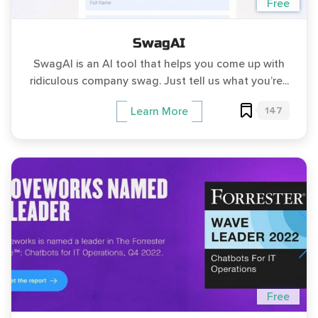
Free
SwagAI
SwagAI is an AI tool that helps you come up with
ridiculous company swag. Just tell us what you’re...
147
Learn More
Free