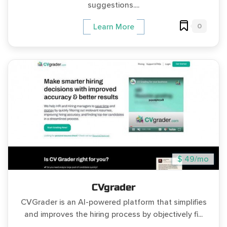
suggestions....
0
Learn More
$ 49/mo
CVgrader
CVGrader is an AI-powered platform that simplifies
and improves the hiring process by objectively fi...