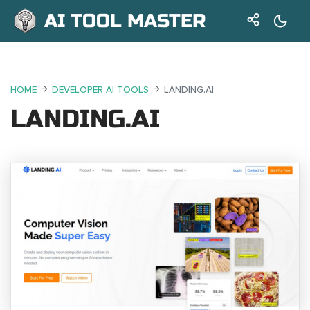
AI TOOL MASTER
HOME
DEVELOPER AI TOOLS
LANDING.AI
LANDING.AI