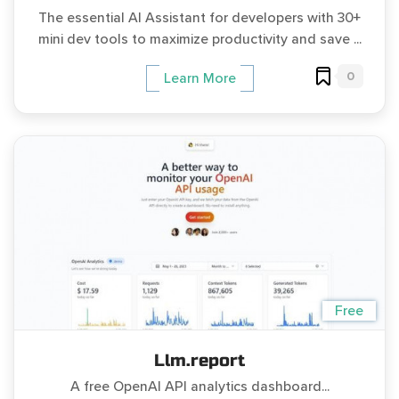
The essential AI Assistant for developers with 30+
mini dev tools to maximize productivity and save ...
0
Learn More
Free
Llm.report
A free OpenAI API analytics dashboard...