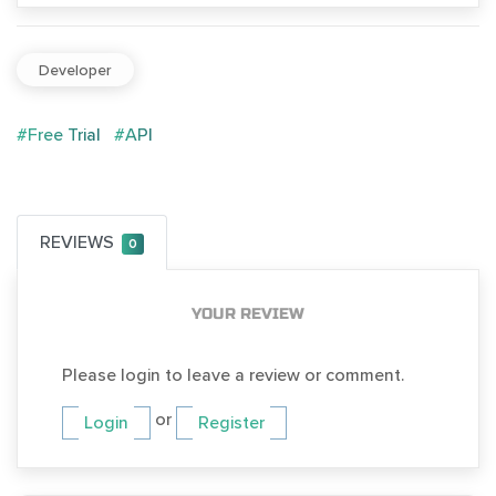
Developer
#Free Trial
#API
REVIEWS
0
YOUR REVIEW
Please login to leave a review or comment.
or
Login
Register