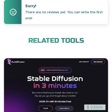
Sorry!
There are no reviews yet. You can write the first
one!
RELATED TOOLS
$ 0.50/hr