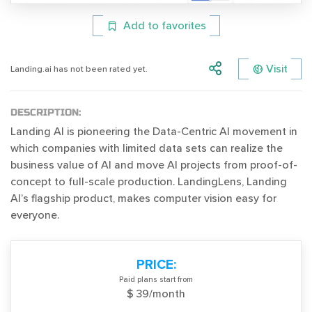
Add to favorites
Visit
Landing.ai has not been rated yet.
DESCRIPTION:
Landing AI is pioneering the Data-Centric AI movement in
which companies with limited data sets can realize the
business value of AI and move AI projects from proof-of-
concept to full-scale production. LandingLens, Landing
AI’s flagship product, makes computer vision easy for
everyone.
PRICE:
Paid plans start from
$ 39/month