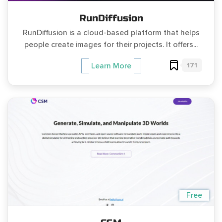
RunDiffusion
RunDiffusion is a cloud-based platform that helps
people create images for their projects. It offers...
171
Learn More
Free