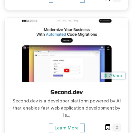
$ 79/mo
Second.dev
Second.dev is a developer platform powered by AI
that enables fast web application development by
le...
0
Learn More