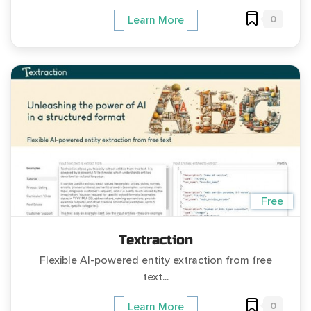
0
Learn More
Free
Textraction
Flexible AI-powered entity extraction from free
text...
0
Learn More