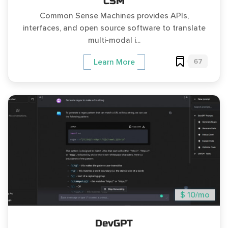
CSM
Common Sense Machines provides APIs,
interfaces, and open source software to translate
multi-modal i...
67
Learn More
$ 10/mo
DevGPT