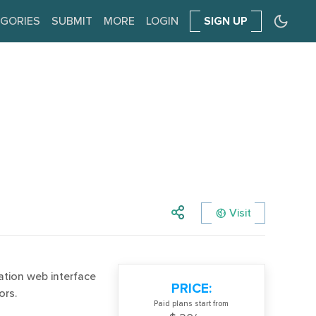
GORIES
SUBMIT
MORE
LOGIN
SIGN UP
Visit
ration web interface
PRICE:
ors.
Paid plans start from