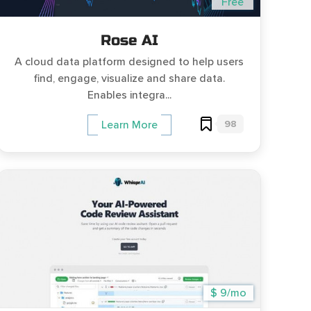
Free
Rose AI
A cloud data platform designed to help users
find, engage, visualize and share data.
Enables integra...
98
Learn More
$ 9/mo