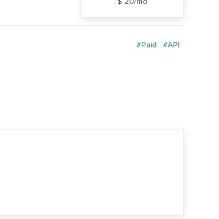
$ 20/mo
#Paid
#API