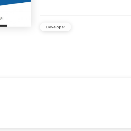
Developer