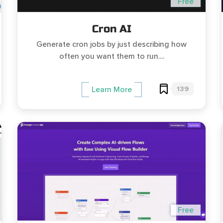
Free
Cron AI
Generate cron jobs by just describing how
often you want them to run....
139
Learn More
Free