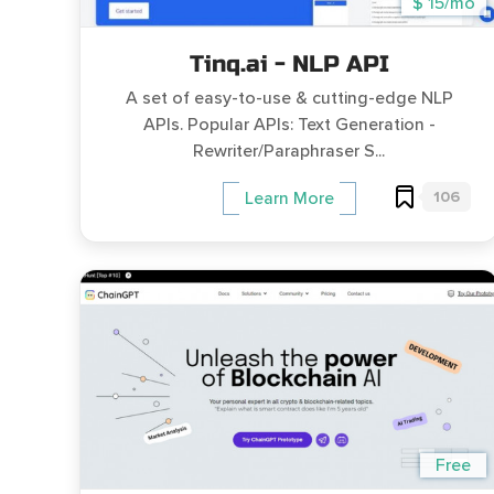
$ 15/mo
Tinq.ai - NLP API
A set of easy-to-use & cutting-edge NLP
APIs. Popular APIs: Text Generation -
Rewriter/Paraphraser S...
106
Learn More
Free