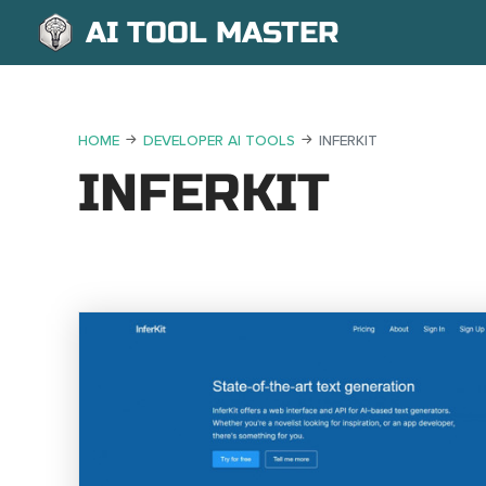
AI TOOL MASTER
HOME
DEVELOPER AI TOOLS
INFERKIT
INFERKIT