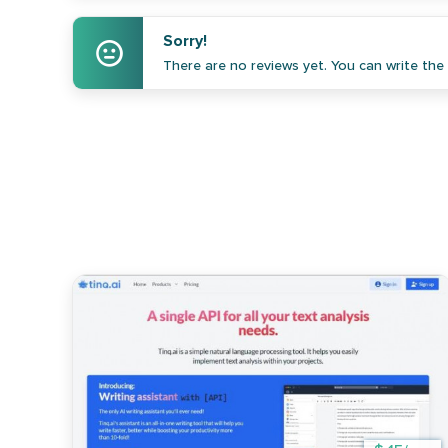
Sorry!
There are no reviews yet. You can write the f