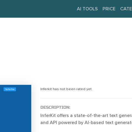
AI TOOLS
PRICE
CATE
Inferkit has not been rated yet.
DESCRIPTION:
InferKit offers a state-of-the-art text gene
and API powered by AI-based text generat