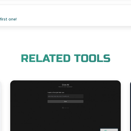
irst one!
RELATED TOOLS