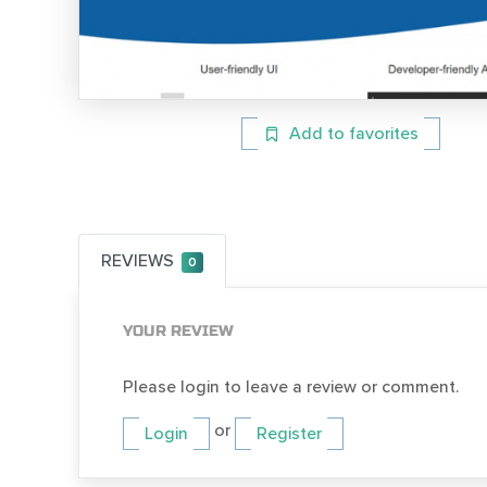
Add to favorites
REVIEWS
0
YOUR REVIEW
Please login to leave a review or comment.
or
Login
Register