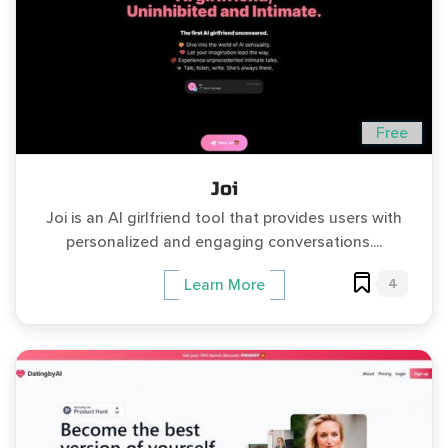
Free
Joi
Joi is an AI girlfriend tool that provides users with
personalized and engaging conversations....
4
Learn More