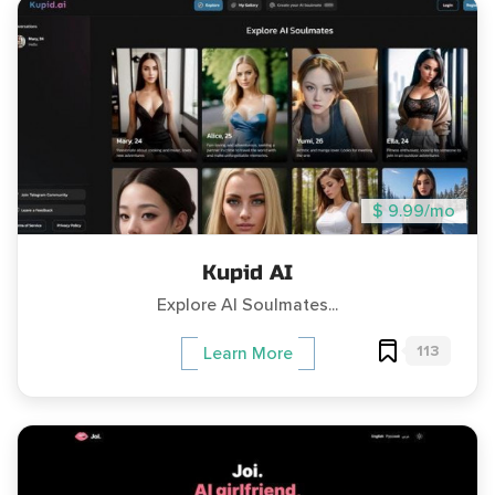
$ 9.99/mo
Kupid AI
Explore AI Soulmates...
113
Learn More