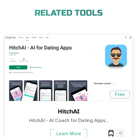
RELATED TOOLS
Free
HitchAI
HitchAI - AI Coach for Dating Apps...
0
Learn More