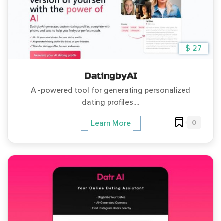
$ 27
DatingbyAI
AI-powered tool for generating personalized
dating profiles....
0
Learn More