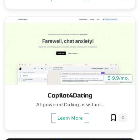
$ 9.9/mo.
Copilot4Dating
AI-powered Dating assistant...
0
Learn More