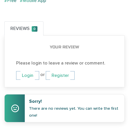
#Free
#Mobile App
REVIEWS
0
YOUR REVIEW
Please login to leave a review or comment.
or
Login
Register
Sorry!
There are no reviews yet. You can write the first
one!