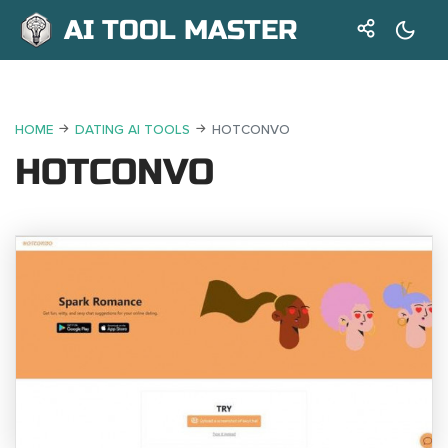
AI TOOL MASTER
HOME
DATING AI TOOLS
HOTCONVO
HOTCONVO