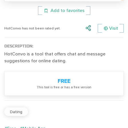
Add to favorites
Visit
HotConvo has not been rated yet.
DESCRIPTION:
HotConvo is a tool that offers chat and message
suggestions for online dating.
FREE
Тhis tool is free or has a free version
Dating