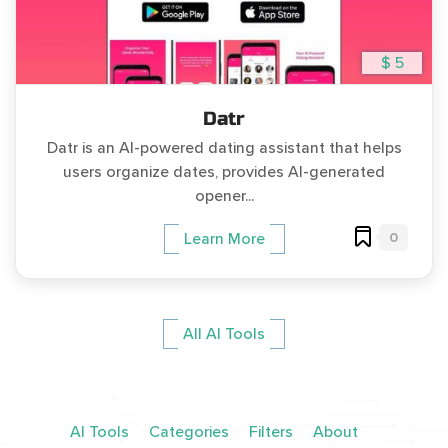
$ 5
Datr
Datr is an AI-powered dating assistant that helps
users organize dates, provides AI-generated
opener...
0
Learn More
All AI Tools
AI Tools
Categories
Filters
About