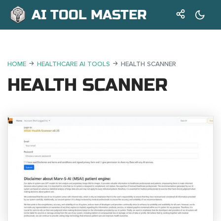
AI TOOL MASTER
HOME
HEALTHCARE AI TOOLS
HEALTH SCANNER
HEALTH SCANNER