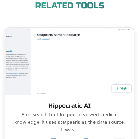
RELATED TOOLS
Free
Hippocratic AI
Free search tool for peer-reviewed medical
knowledge. It uses statpearls as the data source.
It was ...