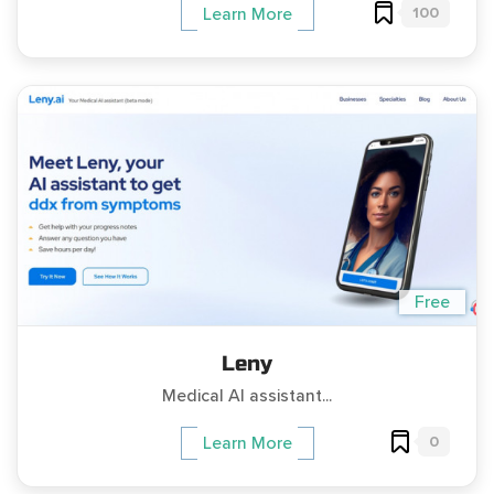
100
Learn More
Free
Leny
Medical AI assistant...
0
Learn More