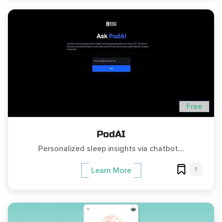
Free
PodAI
Personalized sleep insights via chatbot....
1
Learn More