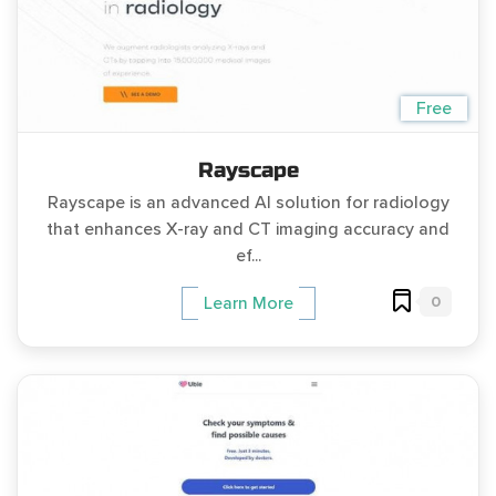
Free
Rayscape
Rayscape is an advanced AI solution for radiology
that enhances X-ray and CT imaging accuracy and
ef...
0
Learn More