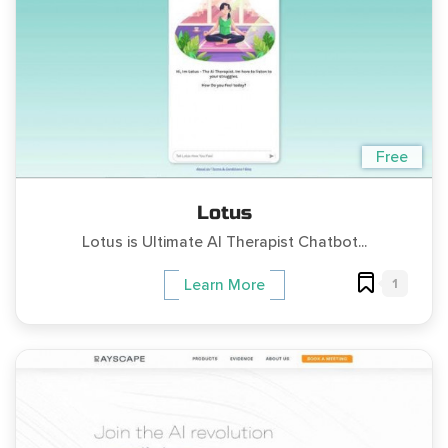
Free
Lotus
Lotus is Ultimate AI Therapist Chatbot...
1
Learn More