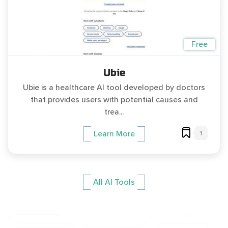
Free
Ubie
Ubie is a healthcare AI tool developed by doctors
that provides users with potential causes and
trea...
1
Learn More
All AI Tools