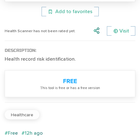
Add to favorites
Visit
Health Scanner has not been rated yet.
DESCRIPTION:
Health record risk identification.
FREE
Тhis tool is free or has a free version
Healthcare
#Free
#12h ago