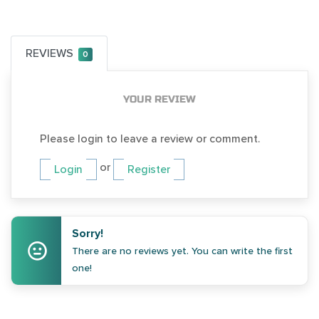
REVIEWS
0
YOUR REVIEW
Please login to leave a review or comment.
or
Login
Register
Sorry!
There are no reviews yet. You can write the first
one!