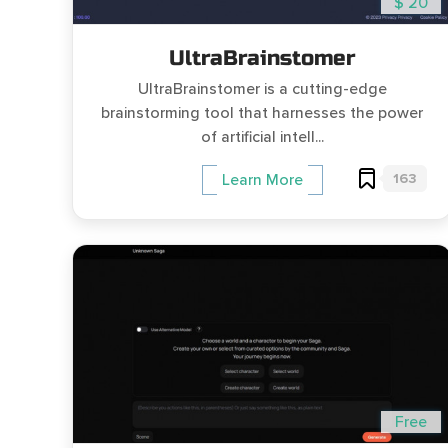
$ 20
UltraBrainstomer
UltraBrainstomer is a cutting-edge
brainstorming tool that harnesses the power
of artificial intell...
163
Learn More
Free