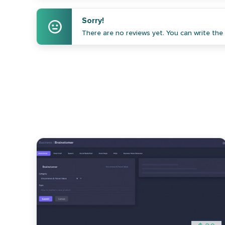
Sorry!
There are no reviews yet. You can write the f