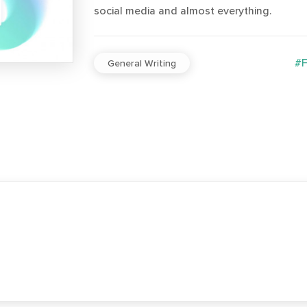
social media and almost everything.
#F
General Writing