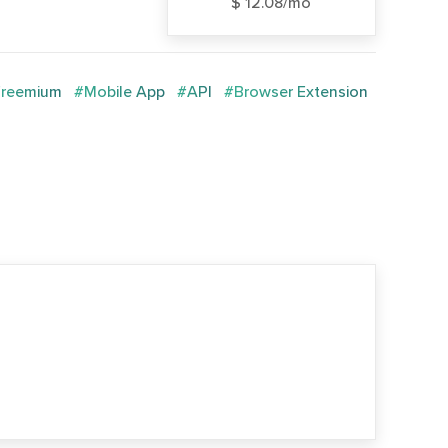
$ 12.08/mo
reemium
#Mobile App
#API
#Browser Extension