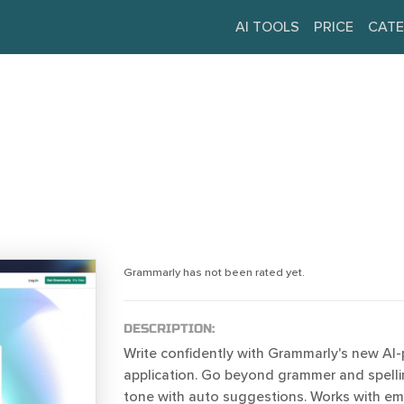
AI TOOLS
PRICE
CATE
Grammarly has not been rated yet.
DESCRIPTION:
Write confidently with Grammarly's new AI
application. Go beyond grammer and spelli
tone with auto suggestions. Works with em