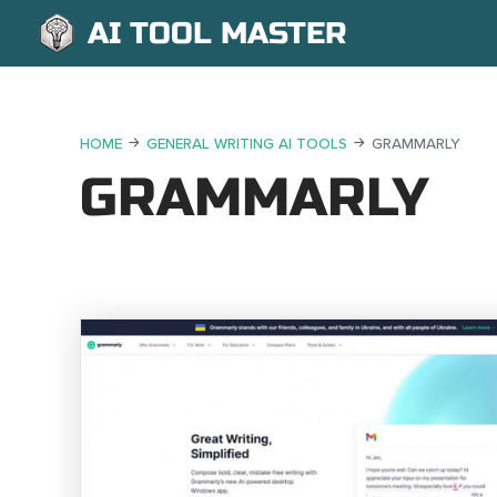
AI TOOL MASTER
HOME
GENERAL WRITING AI TOOLS
GRAMMARLY
GRAMMARLY