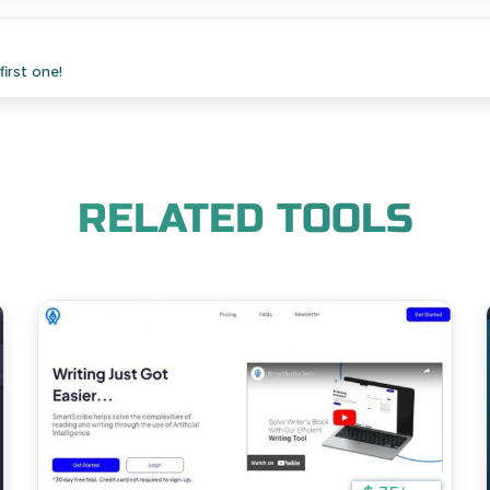
irst one!
RELATED TOOLS