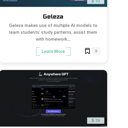
$ 10
Geleza
Geleza makes use of multiple AI models to
learn students' study patterns, assist them
with homework,...
6
Learn More
$ 19