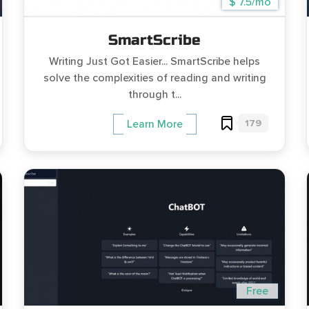
$ 7.5/mo
SmartScribe
Writing Just Got Easier... SmartScribe helps
solve the complexities of reading and writing
through t...
179
Learn More
Free