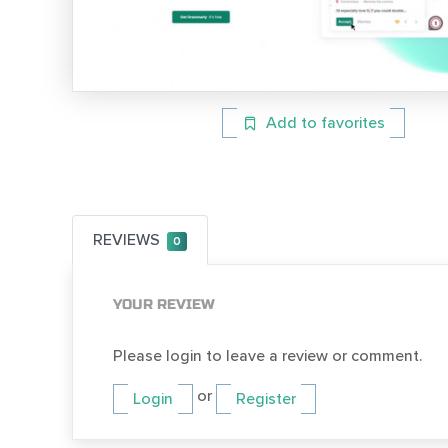
Add to favorites
REVIEWS
0
YOUR REVIEW
Please login to leave a review or comment.
or
Login
Register