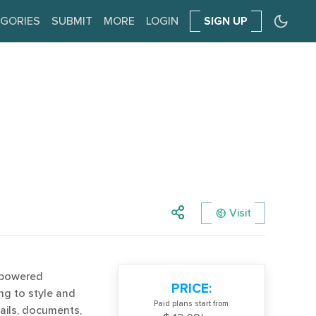
GORIES
SUBMIT
MORE
LOGIN
SIGN UP
Visit
-powered
PRICE:
ng to style and
Paid plans start from
ails, documents,