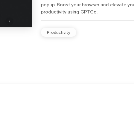
popup. Boost your browser and elevate yo
productivity using GPTGo.
Productivity