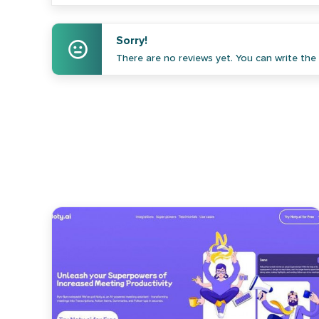
Sorry!
There are no reviews yet. You can write the f