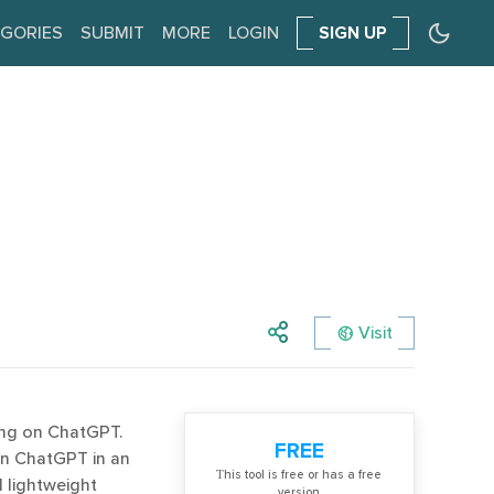
GORIES
SUBMIT
MORE
LOGIN
SIGN UP
Visit
ing on ChatGPT.
FREE
on ChatGPT in an
Тhis tool is free or has a free
d lightweight
version