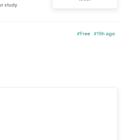
ur study
#Free
#19h ago