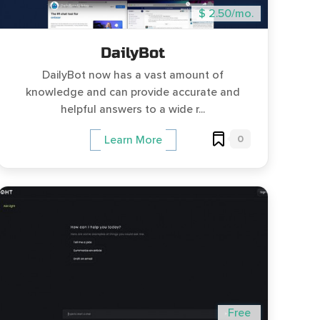
$ 2.50/mo.
DailyBot
DailyBot now has a vast amount of
knowledge and can provide accurate and
helpful answers to a wide r...
0
Learn More
Free