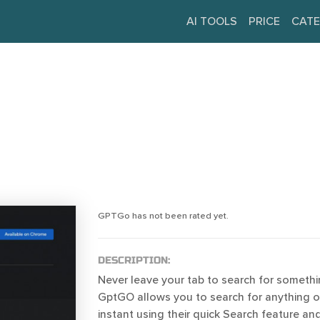
AI TOOLS
PRICE
CATE
GPTGo has not been rated yet.
DESCRIPTION:
Never leave your tab to search for someth
GptGO allows you to search for anything 
instant using their quick Search feature an