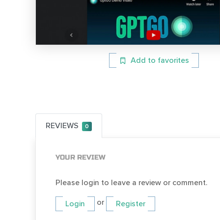
Add to favorites
REVIEWS
0
YOUR REVIEW
Please login to leave a review or comment.
or
Login
Register