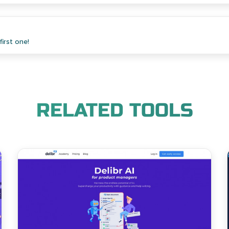
irst one!
RELATED TOOLS