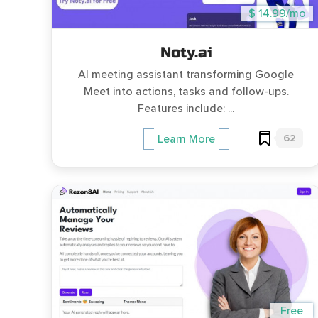
$ 14.99/mo
Noty.ai
AI meeting assistant transforming Google
Meet into actions, tasks and follow-ups.
Features include: ...
62
Learn More
Free