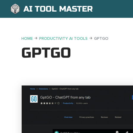
AI TOOL MASTER
HOME
PRODUCTIVITY AI TOOLS
GPTGO
GPTGO