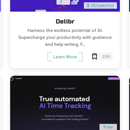
$ 10/user/mo
Delibr
Harness the endless potential of AI.
Supercharge your productivity with guidance
and help writing. F...
220
Learn More
Free