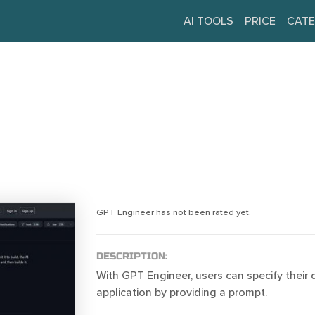
AI TOOLS
PRICE
CATE
GPT Engineer has not been rated yet.
DESCRIPTION:
With GPT Engineer, users can specify their 
application by providing a prompt.