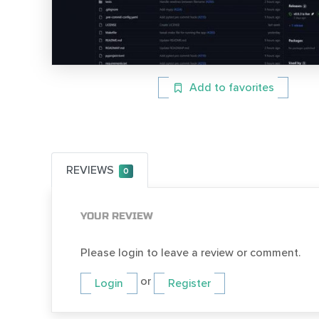
Add to favorites
REVIEWS
0
YOUR REVIEW
Please login to leave a review or comment.
or
Login
Register