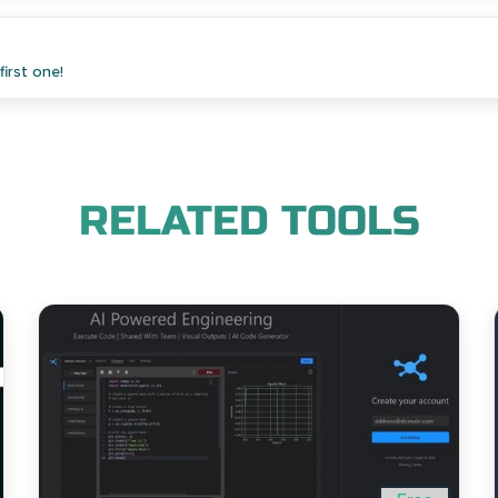
irst one!
RELATED TOOLS