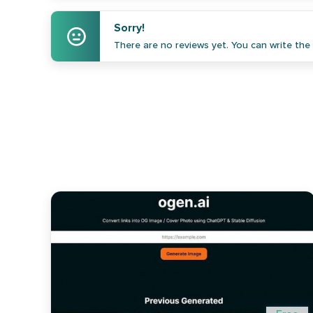
Sorry!
There are no reviews yet. You can write the f