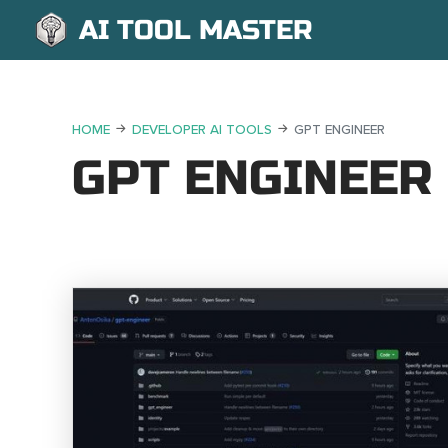
AI TOOL MASTER
HOME
DEVELOPER AI TOOLS
GPT ENGINEER
GPT ENGINEER