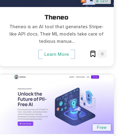
$ 120
Theneo
Theneo is an AI tool that generates Stripe-
like API docs. Their ML models take care of
tedious manua...
0
Learn More
Free