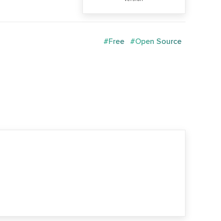
#Free
#Open Source