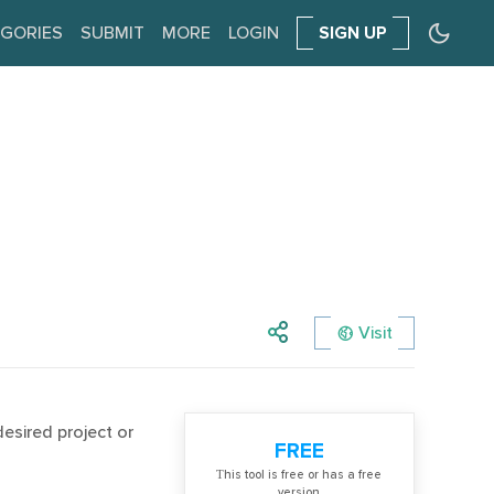
GORIES
SUBMIT
MORE
LOGIN
SIGN UP
Visit
desired project or
FREE
Тhis tool is free or has a free
version