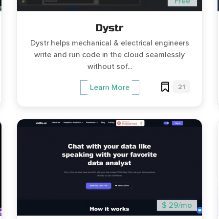
Free
Dystr
Dystr helps mechanical & electrical engineers
write and run code in the cloud seamlessly
without sof...
21
Learn More
$ 29/mo