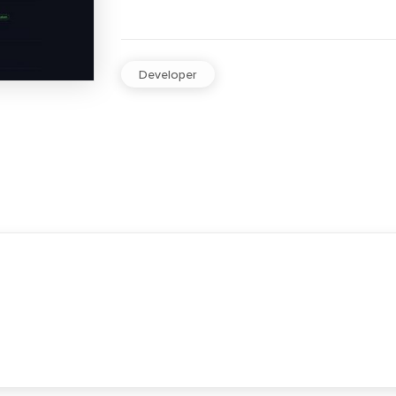
Developer