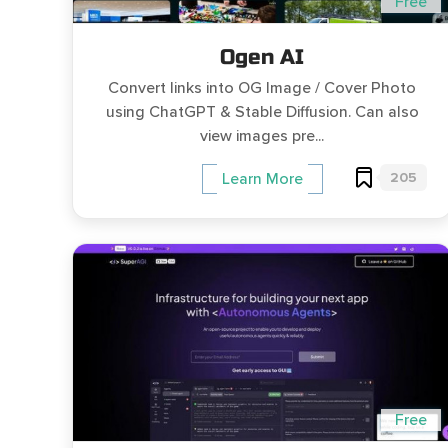
Free
Ogen AI
Convert links into OG Image / Cover Photo
using ChatGPT & Stable Diffusion. Can also
view images pre...
205
Learn More
Free