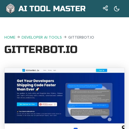
AI TOOL MASTER
HOME
DEVELOPER AI TOOLS
GITTERBOT.IO
GITTERBOT.IO