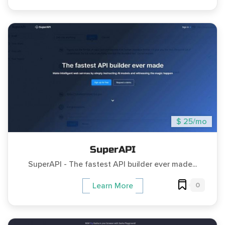
$ 25/mo
SuperAPI
SuperAPI - The fastest API builder ever made...
0
Learn More