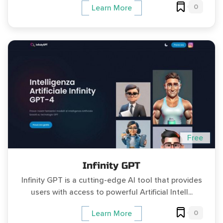
0
Learn More
Free
Infinity GPT
Infinity GPT is a cutting-edge AI tool that provides
users with access to powerful Artificial Intell...
0
Learn More