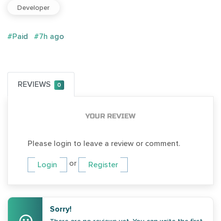
Developer
#Paid
#7h ago
REVIEWS
0
YOUR REVIEW
Please login to leave a review or comment.
or
Login
Register
Sorry!