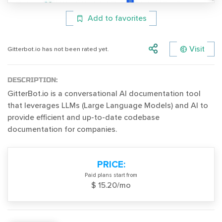
Add to favorites
Visit
Gitterbot.io has not been rated yet.
DESCRIPTION:
GitterBot.io is a conversational AI documentation tool
that leverages LLMs (Large Language Models) and AI to
provide efficient and up-to-date codebase
documentation for companies.
PRICE:
Paid plans start from
$ 15.20/mo