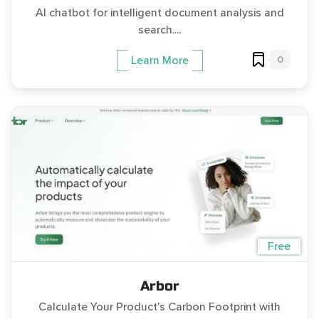
AI chatbot for intelligent document analysis and
search....
0
Learn More
Free
Arbor
Calculate Your Product's Carbon Footprint with