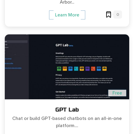
Arbor...
0
Learn More
Free
GPT Lab
Chat or build GPT-based chatbots on an all-in-one
platform....