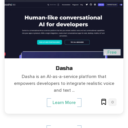
Free
Dasha
Dasha is an AI-as-a-service platform that
empowers developers to integrate realistic voice
and text ...
0
Learn More