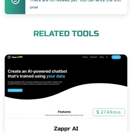
There are no reviews yet. You can write the first
one!
RELATED TOOLS
$ 27.49/mo.
Zappr AI